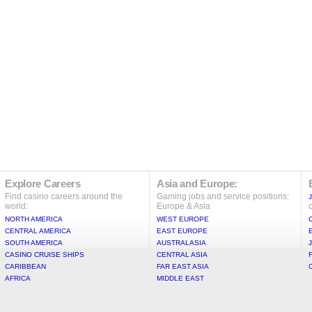
Explore Careers
Asia and Europe:
Find casino careers around the
Gaming jobs and service positions:
world:
Europe & Asia
NORTH AMERICA
WEST EUROPE
CENTRAL AMERICA
EAST EUROPE
SOUTH AMERICA
AUSTRALASIA
CASINO CRUISE SHIPS
CENTRAL ASIA
CARIBBEAN
FAR EAST ASIA
AFRICA
MIDDLE EAST