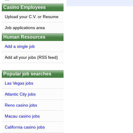
Casino Employees
Upload your C.V. or Resume
Job applications area
Human Resources
Add a single job
Add all your jobs (RSS feed)
Popular job searches
Las Vegas jobs
Atlantic City jobs
Reno casino jobs
Macau casino jobs
California casino jobs