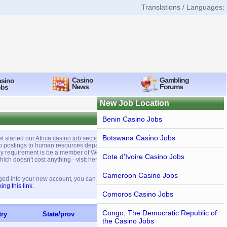
Translations / Languages:
Casino
Gambling
asino
News
Forums
obs
New Job Location
Benin Casino Jobs
Botswana Casino Jobs
t started our
Africa casino job section
is
ob postings to human resources departments
nly requirement is be a member of World
Cote d'Ivoire Casino Jobs
ich doesn't cost anything - visit here if you
Cameroon Casino Jobs
ed into your new account, you can post a job
king this link
.
Comoros Casino Jobs
Congo, The Democratic Republic of
ry
State/prov
City
the Casino Jobs