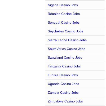
Nigeria Casino Jobs
Réunion Casino Jobs
Senegal Casino Jobs
Seychelles Casino Jobs
Sierra Leone Casino Jobs
South Africa Casino Jobs
Swaziland Casino Jobs
Tanzania Casino Jobs
Tunisia Casino Jobs
Uganda Casino Jobs
Zambia Casino Jobs
Zimbabwe Casino Jobs