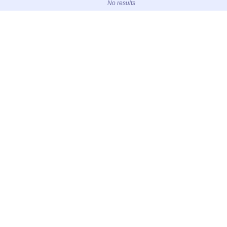
No results