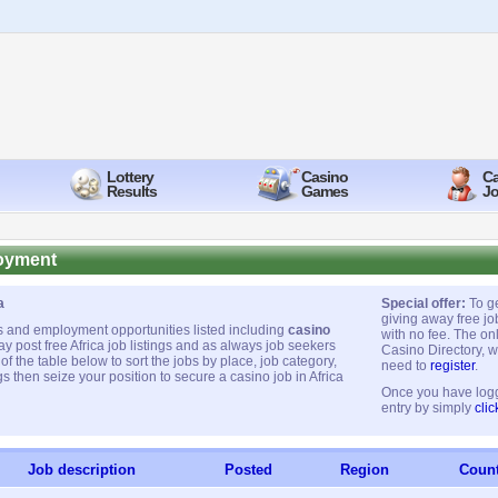
Lottery
Casino
C
Results
Games
J
loyment
a
Special offer:
To ge
giving away free j
s and employment opportunities listed including
casino
with no fee. The o
 post free Africa job listings and as always job seekers
Casino Directory, wh
of the table below to sort the jobs by place, job category,
need to
register
.
 then seize your position to secure a casino job in Africa
Once you have logg
entry by simply
clic
Job description
Posted
Region
Count