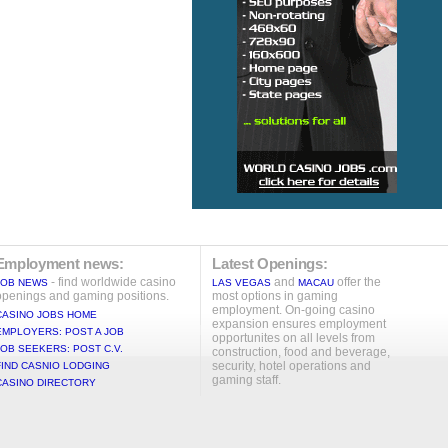
Employment news:
Latest Openings:
- find worldwide casino
and
offer the
JOB NEWS
LAS VEGAS
MACAU
openings and gaming positions.
most options in gaming
employment. On-going casino
CASINO JOBS HOME
expansion ensures employment
EMPLOYERS: POST A JOB
opportunites on all levels from
JOB SEEKERS: POST C.V.
construction, food and beverage,
security, hotel operations and
FIND CASNIO LODGING
gaming staff.
CASINO DIRECTORY