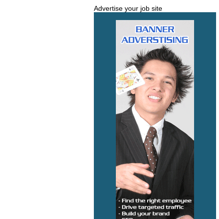
Advertise your job site