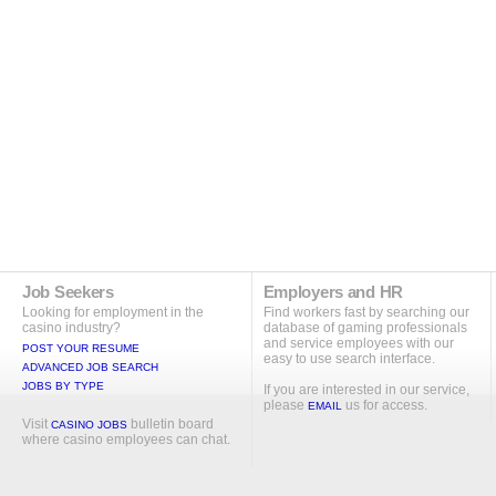
Job Seekers
Employers and HR
Looking for employment in the
Find workers fast by searching our
casino industry?
database of gaming professionals
and service employees with our
POST YOUR RESUME
easy to use search interface.
ADVANCED JOB SEARCH
JOBS BY TYPE
If you are interested in our service,
please
us for access.
EMAIL
Visit
bulletin board
CASINO JOBS
where casino employees can chat.