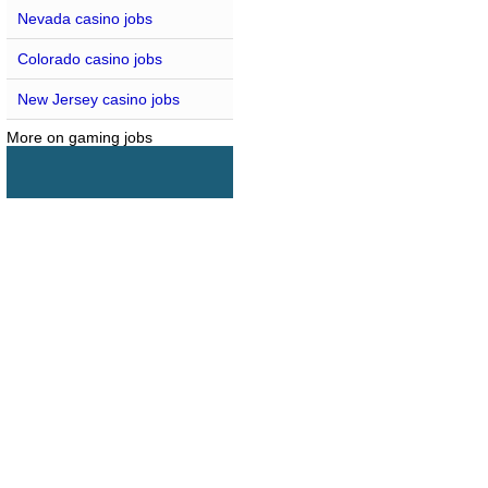
Nevada casino jobs
Colorado casino jobs
New Jersey casino jobs
More on gaming jobs