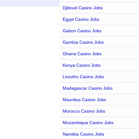
Djibouti Casino Jobs
Egypt Casino Jobs
Gabon Casino Jobs
Gambia Casino Jobs
Ghana Casino Jobs
Kenya Casino Jobs
Lesotho Casino Jobs
Madagascar Casino Jobs
Mauritius Casino Jobs
Morocco Casino Jobs
Mozambique Casino Jobs
Namibia Casino Jobs