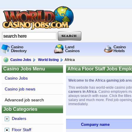
Casino
Land
Casino
Directory
Casinos
Hotels
Casino Jobs
World listing
Africa
Casino Jobs Menu
Africa Floor Staff Jobs Emp
Casino Jobs
Welcome to the Africa gaming job are
This website has world-wide casino job
Casino job news
careers in Africa
. Casino employers may
always search with ease. Click the titles 
Advanced job search
salary and much more. Find job openings
immediately.
Job Categories
Dealers
Company name
Floor Staff