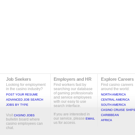
Job Seekers
Employers and HR
Explore Careers
Looking for employment
Find workers fast by
Find casino careers
in the casino industry?
searching our database
around the world:
of gaming professionals
POST YOUR RESUME
NORTH AMERICA
and service employees
ADVANCED JOB SEARCH
CENTRAL AMERICA
with our easy to use
JOBS BY TYPE
SOUTH AMERICA
search interface.
CASINO CRUISE SHIP
If you are interested in
Visit
CARIBBEAN
CASINO JOBS
our service, please
EMAIL
bulletin board where
AFRICA
us for access.
casino employees can
chat.