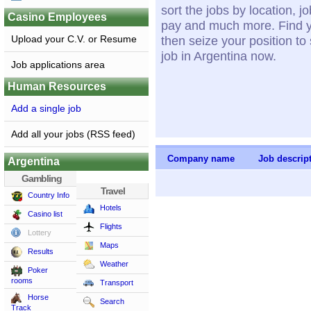
sort the jobs by location, jo
Casino Employees
pay and much more. Find y
Upload your C.V. or Resume
then seize your position to
job in Argentina now.
Job applications area
Human Resources
Add a single job
Add all your jobs (RSS feed)
Company name
Job descrip
Argentina
Gambling
Travel
Country Info
Hotels
Casino list
Flights
Lottery
Maps
Results
Weather
Poker
rooms
Transport
Horse
Search
Track