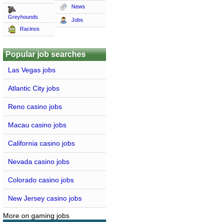
News
Greyhounds
Jobs
Racinos
Popular job searches
Las Vegas jobs
Atlantic City jobs
Reno casino jobs
Macau casino jobs
California casino jobs
Nevada casino jobs
Colorado casino jobs
New Jersey casino jobs
More on gaming jobs