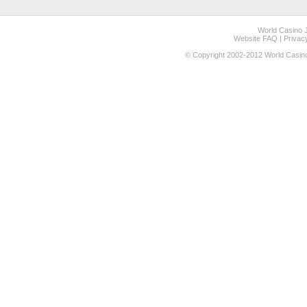
World Casino 
Website FAQ
|
Privacy
© Copyright 2002-2012 World Casino 