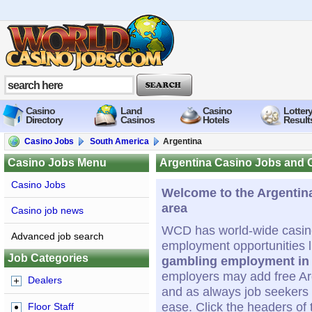
Casino
Land
Casino
Lotter
Directory
Casinos
Hotels
Result
Casino Jobs
South America
Argentina
Casino Jobs Menu
Argentina Casino Jobs and
Casino Jobs
Welcome to the Argentina
area
Casino job news
WCD has world-wide casin
Advanced job search
employment opportunities l
Job Categories
gambling employment in 
employers may add free Arg
Dealers
and as always job seekers
ease. Click the headers of 
Floor Staff