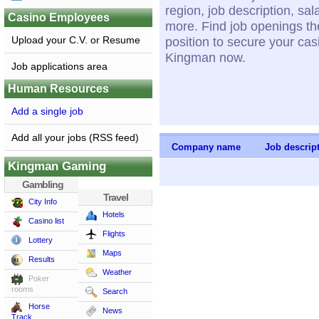
region, job description, sa
Casino Employees
more. Find job openings th
Upload your C.V. or Resume
position to secure your cas
Kingman now.
Job applications area
Human Resources
Add a single job
Add all your jobs (RSS feed)
Company name
Job descrip
Kingman Gaming
Gambling
Travel
City Info
Hotels
Casino list
Flights
Lottery
Maps
Results
Weather
Poker
rooms
Search
Horse
News
Track