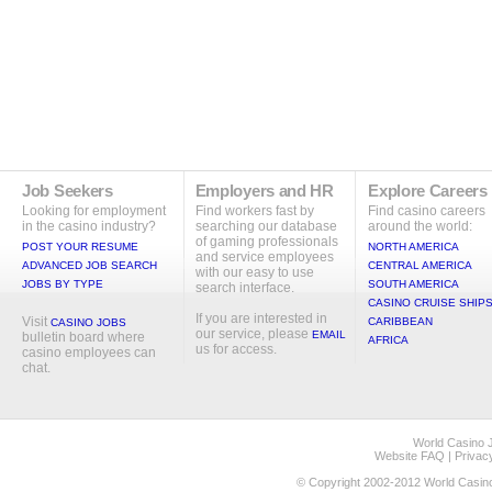
Job Seekers
Employers and HR
Explore Careers
Looking for employment
Find workers fast by
Find casino careers
in the casino industry?
searching our database
around the world:
of gaming professionals
POST YOUR RESUME
NORTH AMERICA
and service employees
ADVANCED JOB SEARCH
CENTRAL AMERICA
with our easy to use
JOBS BY TYPE
SOUTH AMERICA
search interface.
CASINO CRUISE SHIP
If you are interested in
Visit
CARIBBEAN
CASINO JOBS
our service, please
EMAIL
bulletin board where
AFRICA
us for access.
casino employees can
chat.
World Casino 
Website FAQ
|
Privacy
© Copyright 2002-2012 World Casino 