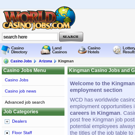
Casino
Land
Casino
Lotter
Directory
Casinos
Hotels
Result
Casino Jobs
Arizona
Kingman
Casino Jobs Menu
Kingman Casino Jobs and G
Casino Jobs
Welcome to the Kingman
employment section
Casino job news
WCD has worldwide casino
Advanced job search
employment opportunities 
Job Categories
careers in Kingman
. Cas
post free Kingman job post
Dealers
potential employees always
the titles of the job table to
Floor Staff