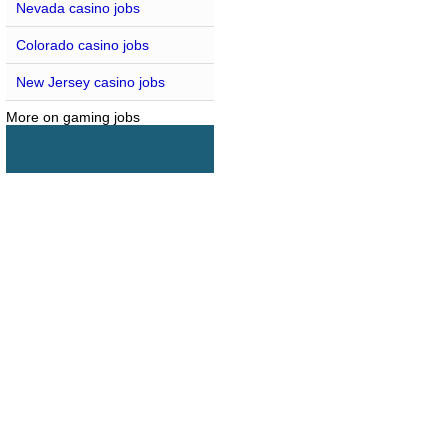
Nevada casino jobs
Colorado casino jobs
New Jersey casino jobs
More on gaming jobs