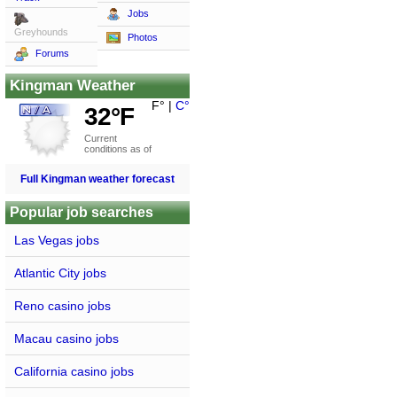
Jobs
Greyhounds
Photos
Forums
Kingman Weather
F° |
C°
32°F
Current
conditions as of
Full Kingman weather forecast
Popular job searches
Las Vegas jobs
Atlantic City jobs
Reno casino jobs
Macau casino jobs
California casino jobs