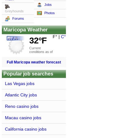
Jobs
Greyhounds
Photos
Forums
Maricopa Weather
F° |
C°
32°F
Current
conditions as of
Full Maricopa weather forecast
Popular job searches
Las Vegas jobs
Atlantic City jobs
Reno casino jobs
Macau casino jobs
California casino jobs