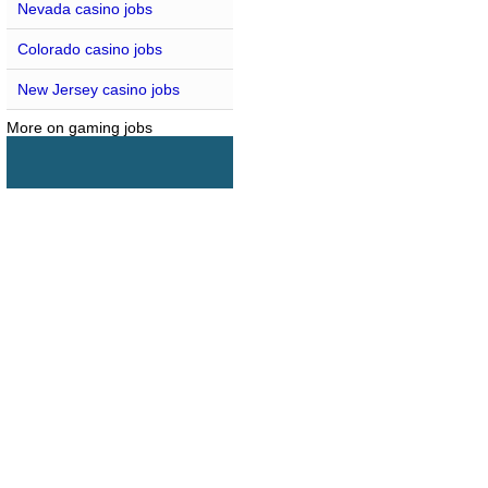
Nevada casino jobs
Colorado casino jobs
New Jersey casino jobs
More on gaming jobs