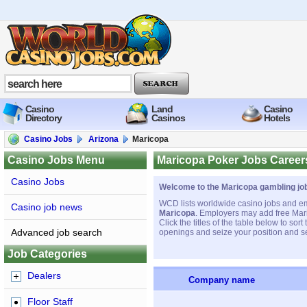
Casino
Land
Casino
Directory
Casinos
Hotels
Casino Jobs
Arizona
Maricopa
Casino Jobs Menu
Maricopa Poker Jobs Career
Casino Jobs
Welcome to the Maricopa gambling jo
WCD lists worldwide casino jobs and e
Casino job news
Maricopa
. Employers may add free Mari
Click the titles of the table below to sor
Advanced job search
openings and seize your position and se
Job Categories
Dealers
Company name
Floor Staff