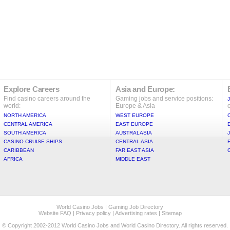
Explore Careers
Asia and Europe:
Find casino careers around the
Gaming jobs and service positions:
world:
Europe & Asia
NORTH AMERICA
WEST EUROPE
CENTRAL AMERICA
EAST EUROPE
SOUTH AMERICA
AUSTRALASIA
CASINO CRUISE SHIPS
CENTRAL ASIA
CARIBBEAN
FAR EAST ASIA
AFRICA
MIDDLE EAST
World Casino Jobs
|
Gaming Job Directory
Website FAQ
|
Privacy policy
|
Advertising rates
|
Sitemap
© Copyright 2002-2012 World Casino Jobs and World Casino Directory. All rights reserved.