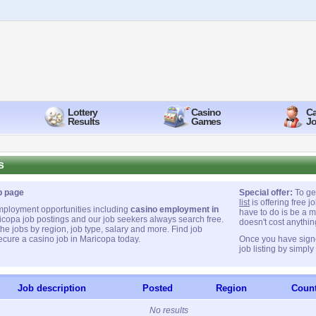
Lottery
Casino
C
Results
Games
J
s
b page
Special offer:
To get
list
is offering free j
mployment opportunities including
casino employment in
have to do is be a 
copa job postings and our job seekers always search free.
doesn't cost anythin
t the jobs by region, job type, salary and more. Find job
cure a casino job in Maricopa today.
Once you have sign
job listing by simply
Job description
Posted
Region
Count
No results