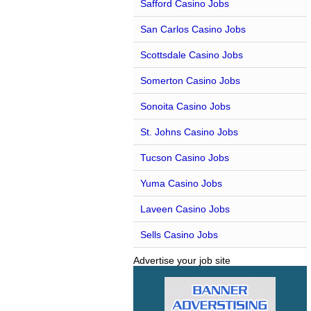
Safford Casino Jobs
San Carlos Casino Jobs
Scottsdale Casino Jobs
Somerton Casino Jobs
Sonoita Casino Jobs
St. Johns Casino Jobs
Tucson Casino Jobs
Yuma Casino Jobs
Laveen Casino Jobs
Sells Casino Jobs
Advertise your job site