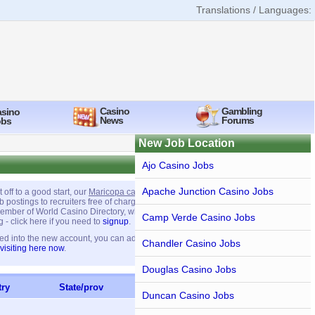
Translations / Languages:
Casino
Gambling
asino
News
Forums
obs
New Job Location
Ajo Casino Jobs
Apache Junction Casino Jobs
 off to a good start, our
Maricopa casino job
ob postings to recruiters free of charge. All you
member of World Casino Directory, which
Camp Verde Casino Jobs
g - click here if you need to
signup
.
ed into the new account, you can add a new
Chandler Casino Jobs
visiting here now
.
Douglas Casino Jobs
ry
State/prov
City
Duncan Casino Jobs