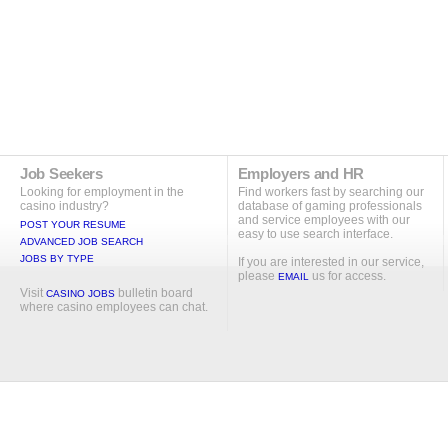
Job Seekers
Employers and HR
Looking for employment in the
Find workers fast by searching our
casino industry?
database of gaming professionals
and service employees with our
POST YOUR RESUME
easy to use search interface.
ADVANCED JOB SEARCH
JOBS BY TYPE
If you are interested in our service,
please
us for access.
EMAIL
Visit
bulletin board
CASINO JOBS
where casino employees can chat.