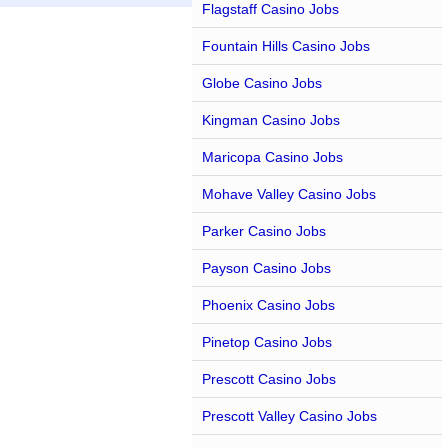
Flagstaff Casino Jobs
Fountain Hills Casino Jobs
Globe Casino Jobs
Kingman Casino Jobs
Maricopa Casino Jobs
Mohave Valley Casino Jobs
Parker Casino Jobs
Payson Casino Jobs
Phoenix Casino Jobs
Pinetop Casino Jobs
Prescott Casino Jobs
Prescott Valley Casino Jobs