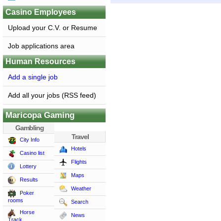
Casino Employees
Upload your C.V. or Resume
Job applications area
Human Resources
Add a single job
Add all your jobs (RSS feed)
Maricopa Gaming
Gambling
Travel
City Info
Hotels
Casino list
Flights
Lottery
Maps
Results
Weather
Poker
rooms
Search
Horse
News
Track