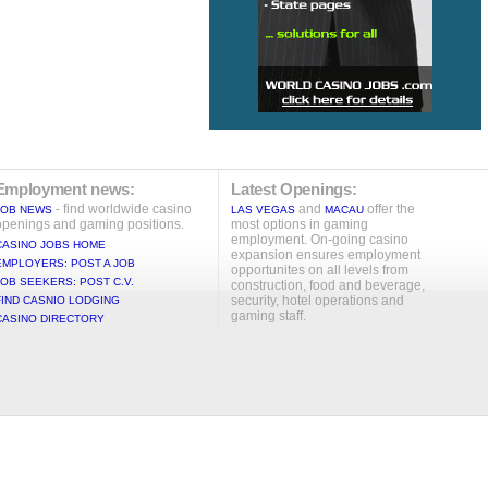
Employment news:
Latest Openings:
- find worldwide casino
and
offer the
JOB NEWS
LAS VEGAS
MACAU
openings and gaming positions.
most options in gaming
employment. On-going casino
CASINO JOBS HOME
expansion ensures employment
EMPLOYERS: POST A JOB
opportunites on all levels from
JOB SEEKERS: POST C.V.
construction, food and beverage,
security, hotel operations and
FIND CASNIO LODGING
gaming staff.
CASINO DIRECTORY