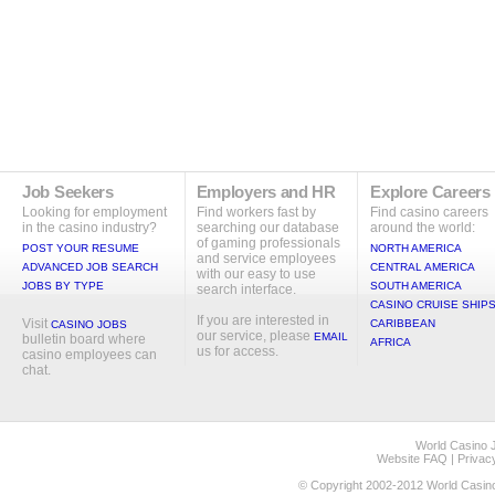
Job Seekers
Employers and HR
Explore Careers
Looking for employment
Find workers fast by
Find casino careers
in the casino industry?
searching our database
around the world:
of gaming professionals
POST YOUR RESUME
NORTH AMERICA
and service employees
ADVANCED JOB SEARCH
CENTRAL AMERICA
with our easy to use
JOBS BY TYPE
SOUTH AMERICA
search interface.
CASINO CRUISE SHIP
If you are interested in
Visit
CARIBBEAN
CASINO JOBS
our service, please
EMAIL
bulletin board where
AFRICA
us for access.
casino employees can
chat.
World Casino 
Website FAQ
|
Privacy
© Copyright 2002-2012 World Casino 