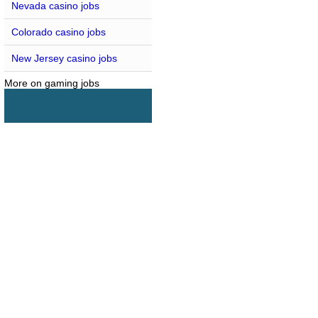
Nevada casino jobs
Colorado casino jobs
New Jersey casino jobs
More on gaming jobs