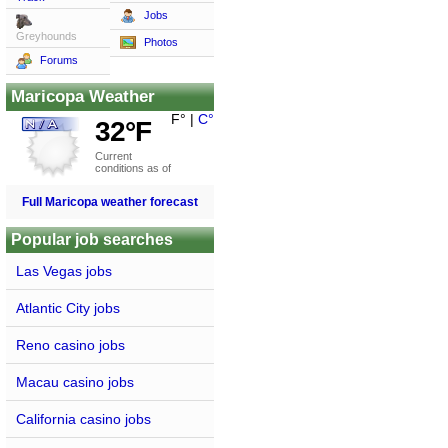
Jobs
Greyhounds
Photos
Forums
Maricopa Weather
F° |
C°
32°F
Current
conditions as of
Full Maricopa weather forecast
Popular job searches
Las Vegas jobs
Atlantic City jobs
Reno casino jobs
Macau casino jobs
California casino jobs