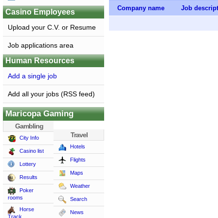
Company name
Job descrip
Casino Employees
Upload your C.V. or Resume
Job applications area
Human Resources
Add a single job
Add all your jobs (RSS feed)
Maricopa Gaming
Gambling
Travel
City Info
Hotels
Casino list
Flights
Lottery
Maps
Results
Weather
Poker
rooms
Search
Horse
News
Track