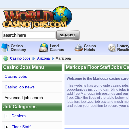
Casino
Land
Casino
Lotter
Directory
Casinos
Hotels
Result
Casino Jobs
Arizona
Maricopa
Casino Jobs Menu
Maricopa Floor Staff Jobs C
Casino Jobs
Welcome to the Maricopa casino care
This website has worldwide casino job
Casino job news
opportunities including
gambling jobs i
add free Maricopa job postings and our
Advanced job search
free. Click the titles of the table below 
location, job type, job pay and much mo
and seize your position to secure your c
Job Categories
Dealers
Floor Staff