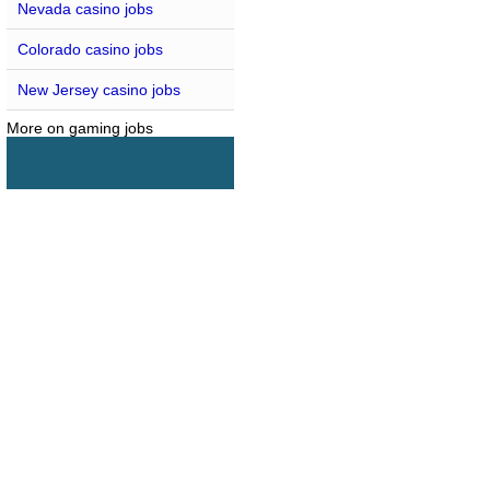
Nevada casino jobs
Colorado casino jobs
New Jersey casino jobs
More on gaming jobs