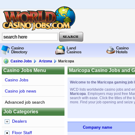
Casino
Land
Casino
Directory
Casinos
Hotels
Casino Jobs
Arizona
Maricopa
Casino Jobs Menu
Maricopa Casino Jobs and 
Casino Jobs
Welcome to the Maricopa gaming job l
WCD lists worldwide casino jobs and e
Casino job news
Maricopa
. Employers may post free Mar
search with ease. Click the titles of the 
Advanced job search
more. Find your job opening and seize y
Job Categories
Dealers
Company name
Floor Staff