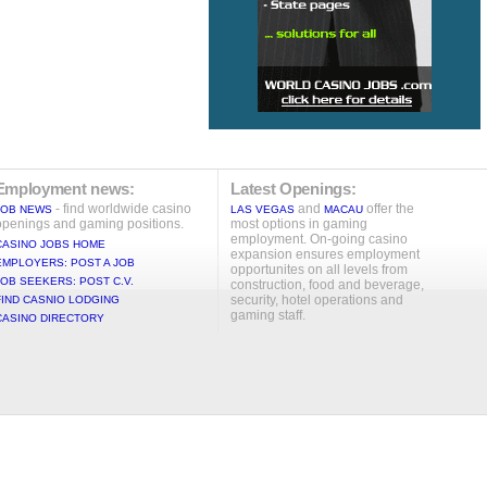
Employment news:
Latest Openings:
- find worldwide casino
and
offer the
JOB NEWS
LAS VEGAS
MACAU
openings and gaming positions.
most options in gaming
employment. On-going casino
CASINO JOBS HOME
expansion ensures employment
EMPLOYERS: POST A JOB
opportunites on all levels from
JOB SEEKERS: POST C.V.
construction, food and beverage,
security, hotel operations and
FIND CASNIO LODGING
gaming staff.
CASINO DIRECTORY