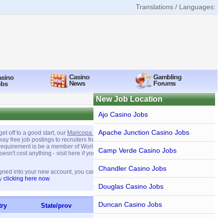
Translations / Languages:
Casino
Gambling
asino
News
Forums
obs
New Job Location
Ajo Casino Jobs
Apache Junction Casino Jobs
et off to a good start, our
Maricopa casino
ay free job postings to recruiters free of
 requirement is be a member of World Casino
Camp Verde Casino Jobs
oesn't cost anything - visit here if you need to
Chandler Casino Jobs
ned into your new account, you can post a
ly
clicking here now
.
Douglas Casino Jobs
Duncan Casino Jobs
ry
State/prov
City