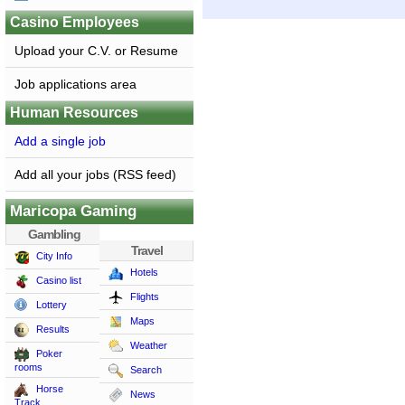
Casino Employees
Upload your C.V. or Resume
Job applications area
Human Resources
Add a single job
Add all your jobs (RSS feed)
Maricopa Gaming
Gambling
Travel
City Info
Hotels
Casino list
Flights
Lottery
Maps
Results
Weather
Poker
rooms
Search
Horse
News
Track