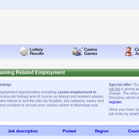
Lottery
Casino
C
Results
Games
J
Gaming Related Employment
istings
Special offer:
To g
job list
is giving aw
mployment opportunities including
casino employment in
charge. The only
icopa job listings and of course as always job seekers always
Directory, which d
table below to sort the jobs by location, job category, salary and
register
.
our position to secure your casino career in Maricopa now.
Once you have sig
job entry by simp
Job description
Posted
Region
Count