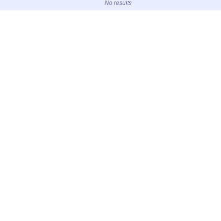
No results