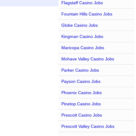
Flagstaff Casino Jobs
Fountain Hills Casino Jobs
Globe Casino Jobs
Kingman Casino Jobs
Maricopa Casino Jobs
Mohave Valley Casino Jobs
Parker Casino Jobs
Payson Casino Jobs
Phoenix Casino Jobs
Pinetop Casino Jobs
Prescott Casino Jobs
Prescott Valley Casino Jobs