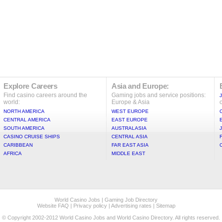
Explore Careers
Asia and Europe:
Find casino careers around the
Gaming jobs and service positions:
world:
Europe & Asia
NORTH AMERICA
WEST EUROPE
CENTRAL AMERICA
EAST EUROPE
SOUTH AMERICA
AUSTRALASIA
CASINO CRUISE SHIPS
CENTRAL ASIA
CARIBBEAN
FAR EAST ASIA
AFRICA
MIDDLE EAST
World Casino Jobs
|
Gaming Job Directory
Website FAQ
|
Privacy policy
|
Advertising rates
|
Sitemap
© Copyright 2002-2012 World Casino Jobs and World Casino Directory. All rights reserved.