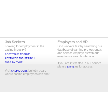
Job Seekers
Employers and HR
Looking for employment in the
Find workers fast by searching our
casino industry?
database of gaming professionals
and service employees with our
POST YOUR RESUME
easy to use search interface.
ADVANCED JOB SEARCH
JOBS BY TYPE
If you are interested in our service,
please
us for access.
EMAIL
Visit
bulletin board
CASINO JOBS
where casino employees can chat.