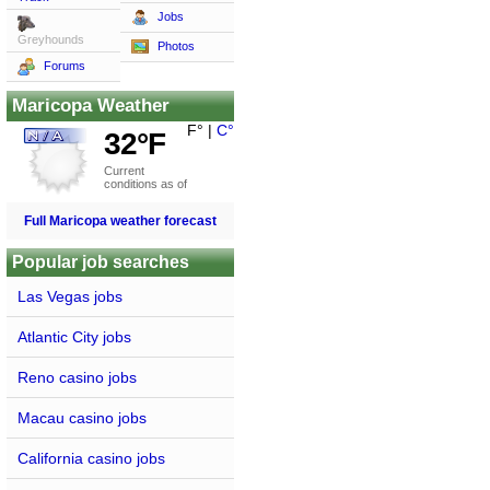
Jobs
Greyhounds
Photos
Forums
Maricopa Weather
F° |
C°
32°F
Current
conditions as of
Full Maricopa weather forecast
Popular job searches
Las Vegas jobs
Atlantic City jobs
Reno casino jobs
Macau casino jobs
California casino jobs