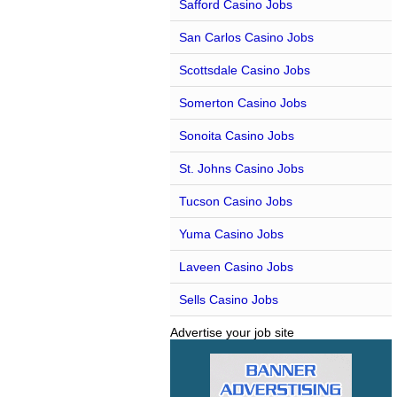
Safford Casino Jobs
San Carlos Casino Jobs
Scottsdale Casino Jobs
Somerton Casino Jobs
Sonoita Casino Jobs
St. Johns Casino Jobs
Tucson Casino Jobs
Yuma Casino Jobs
Laveen Casino Jobs
Sells Casino Jobs
Advertise your job site