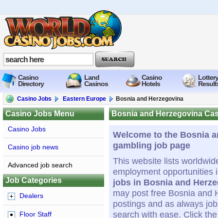
Casino
Land
Casino
Lotter
Directory
Casinos
Hotels
Result
Casino Jobs
Eastern Europe
Bosnia and Herzegovina
Casino Jobs Menu
Bosnia and Herzegovina Ca
Casino Jobs
Welcome to the Bosnia a
gambling job page
Casino job news
This website lists worldwid
Advanced job search
employment opportunities 
Job Categories
jobs in Bosnia and Herz
may post free Bosnia and 
Dealers
postings and as always jo
search with ease. Click the
Floor Staff