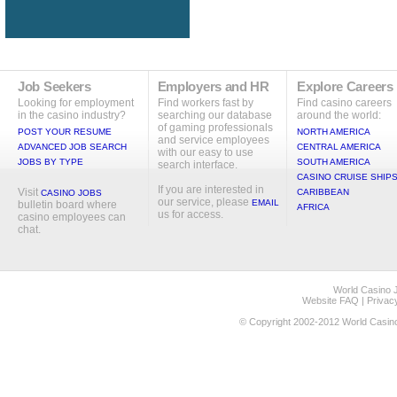
Job Seekers
Employers and HR
Explore Careers
Looking for employment
Find workers fast by
Find casino careers
in the casino industry?
searching our database
around the world:
of gaming professionals
POST YOUR RESUME
NORTH AMERICA
and service employees
ADVANCED JOB SEARCH
CENTRAL AMERICA
with our easy to use
JOBS BY TYPE
SOUTH AMERICA
search interface.
CASINO CRUISE SHIP
If you are interested in
Visit
CARIBBEAN
CASINO JOBS
our service, please
EMAIL
bulletin board where
AFRICA
us for access.
casino employees can
chat.
World Casino 
Website FAQ
|
Privacy
© Copyright 2002-2012 World Casino 