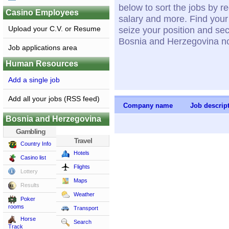
below to sort the jobs by re
Casino Employees
salary and more. Find your
Upload your C.V. or Resume
seize your position and sec
Bosnia and Herzegovina n
Job applications area
Human Resources
Add a single job
Add all your jobs (RSS feed)
Company name
Job descrip
Bosnia and Herzegovina
Gambling
Travel
Country Info
Hotels
Casino list
Flights
Lottery
Maps
Results
Weather
Poker
rooms
Transport
Horse
Search
Track