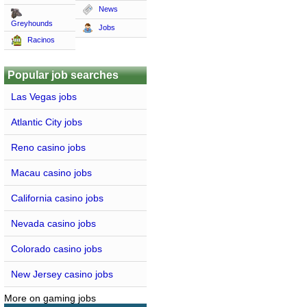
News
Greyhounds
Jobs
Racinos
Popular job searches
Las Vegas jobs
Atlantic City jobs
Reno casino jobs
Macau casino jobs
California casino jobs
Nevada casino jobs
Colorado casino jobs
New Jersey casino jobs
More on gaming jobs