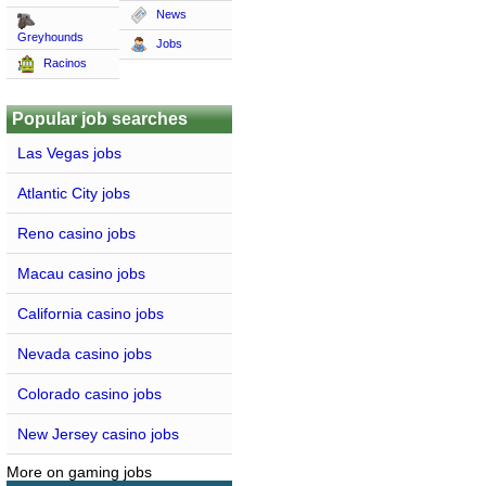
News
Greyhounds
Jobs
Racinos
Popular job searches
Las Vegas jobs
Atlantic City jobs
Reno casino jobs
Macau casino jobs
California casino jobs
Nevada casino jobs
Colorado casino jobs
New Jersey casino jobs
More on gaming jobs