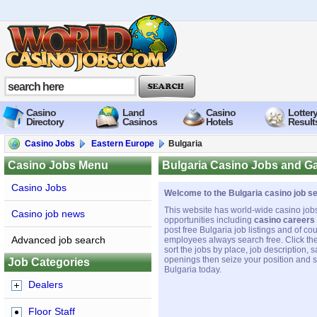
Casino
Land
Casino
Lotter
Directory
Casinos
Hotels
Result
Casino Jobs
Eastern Europe
Bulgaria
Casino Jobs Menu
Bulgaria Casino Jobs and 
Casino Jobs
Welcome to the Bulgaria casino job se
This website has world-wide casino jo
Casino job news
opportunities including
casino careers 
post free Bulgaria job listings and of co
Advanced job search
employees always search free. Click the
sort the jobs by place, job description, 
openings then seize your position and s
Job Categories
Bulgaria today.
Dealers
Floor Staff