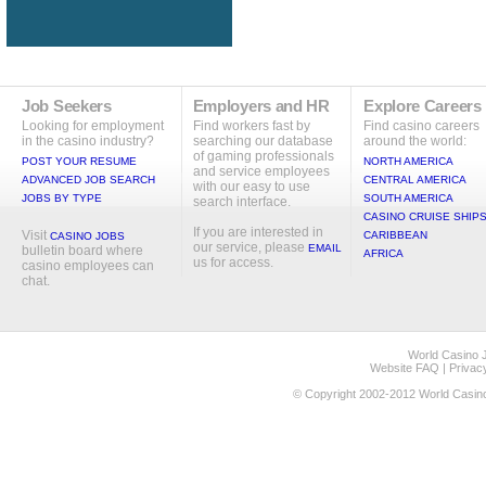
Job Seekers
Employers and HR
Explore Careers
Looking for employment
Find workers fast by
Find casino careers
in the casino industry?
searching our database
around the world:
of gaming professionals
POST YOUR RESUME
NORTH AMERICA
and service employees
ADVANCED JOB SEARCH
CENTRAL AMERICA
with our easy to use
JOBS BY TYPE
SOUTH AMERICA
search interface.
CASINO CRUISE SHIP
If you are interested in
Visit
CARIBBEAN
CASINO JOBS
our service, please
EMAIL
bulletin board where
AFRICA
us for access.
casino employees can
chat.
World Casino 
Website FAQ
|
Privacy
© Copyright 2002-2012 World Casino 