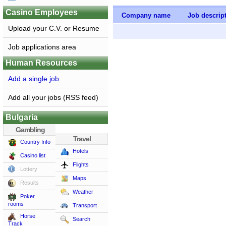
Casino Employees
Company name
Job descrip
Upload your C.V. or Resume
Job applications area
Human Resources
Add a single job
Add all your jobs (RSS feed)
Bulgaria
Gambling
Travel
Country Info
Hotels
Casino list
Flights
Lottery
Maps
Results
Weather
Poker
rooms
Transport
Horse
Search
Track