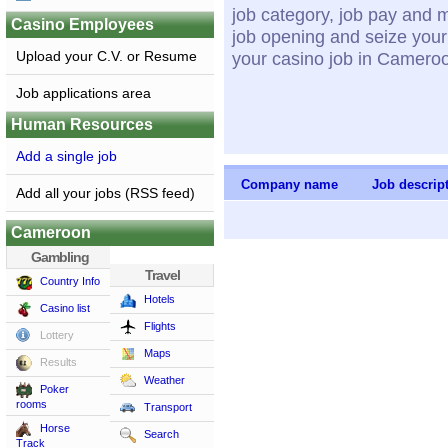
job category, job pay and 
Casino Employees
job opening and seize your
Upload your C.V. or Resume
your casino job in Camero
Job applications area
Human Resources
Add a single job
Company name
Job descrip
Add all your jobs (RSS feed)
Cameroon
Gambling
Travel
Country Info
Hotels
Casino list
Flights
Lottery
Maps
Results
Weather
Poker
rooms
Transport
Horse
Search
Track