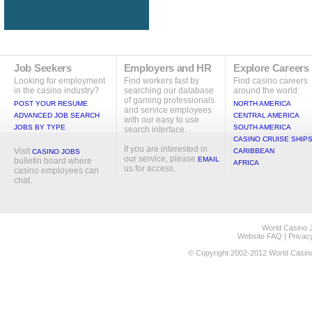
Job Seekers
Employers and HR
Explore Careers
Looking for employment
Find workers fast by
Find casino careers
in the casino industry?
searching our database
around the world:
of gaming professionals
POST YOUR RESUME
NORTH AMERICA
and service employees
ADVANCED JOB SEARCH
CENTRAL AMERICA
with our easy to use
JOBS BY TYPE
SOUTH AMERICA
search interface.
CASINO CRUISE SHIP
If you are interested in
Visit
CARIBBEAN
CASINO JOBS
our service, please
EMAIL
bulletin board where
AFRICA
us for access.
casino employees can
chat.
World Casino 
Website FAQ
|
Privacy
© Copyright 2002-2012 World Casino 