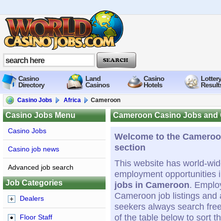
Casino
Land
Casino
Lotter
Directory
Casinos
Hotels
Result
Casino Jobs
Africa
Cameroon
Casino Jobs Menu
Cameroon Casino Jobs and 
Casino Jobs
Welcome to the Cameroo
section
Casino job news
This website has world-wid
Advanced job search
employment opportunities 
Job Categories
jobs in Cameroon
. Emplo
Cameroon job listings and 
Dealers
seekers always search free
of the table below to sort t
Floor Staff