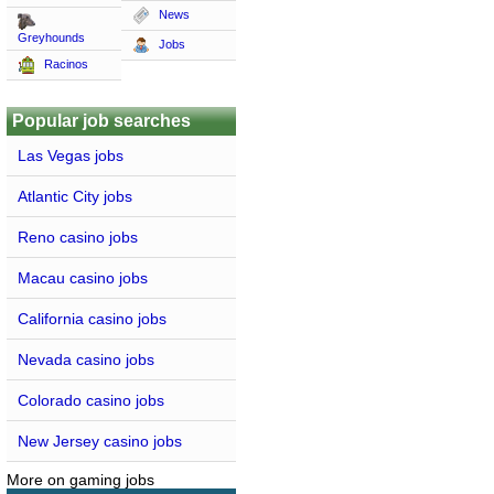
News
Greyhounds
Jobs
Racinos
Popular job searches
Las Vegas jobs
Atlantic City jobs
Reno casino jobs
Macau casino jobs
California casino jobs
Nevada casino jobs
Colorado casino jobs
New Jersey casino jobs
More on gaming jobs