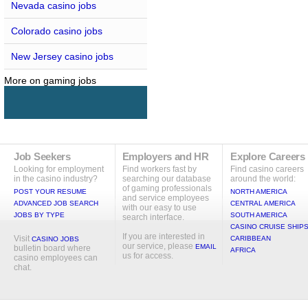
Nevada casino jobs
Colorado casino jobs
New Jersey casino jobs
More on gaming jobs
Job Seekers
Employers and HR
Explore Careers
Looking for employment
Find workers fast by
Find casino careers
in the casino industry?
searching our database
around the world:
of gaming professionals
POST YOUR RESUME
NORTH AMERICA
and service employees
ADVANCED JOB SEARCH
CENTRAL AMERICA
with our easy to use
JOBS BY TYPE
SOUTH AMERICA
search interface.
CASINO CRUISE SHIP
If you are interested in
Visit
CARIBBEAN
CASINO JOBS
our service, please
EMAIL
bulletin board where
AFRICA
us for access.
casino employees can
chat.