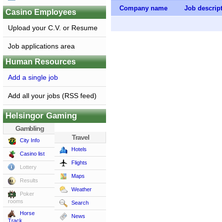
Company name
Job descrip
Casino Employees
Upload your C.V. or Resume
Job applications area
Human Resources
Add a single job
Add all your jobs (RSS feed)
Helsingor Gaming
Gambling
Travel
City Info
Hotels
Casino list
Flights
Lottery
Maps
Results
Weather
Poker
rooms
Search
Horse
News
Track