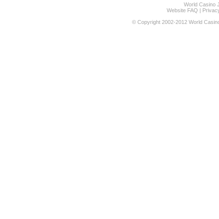
World Casino 
Website FAQ
|
Privacy
© Copyright 2002-2012 World Casino 