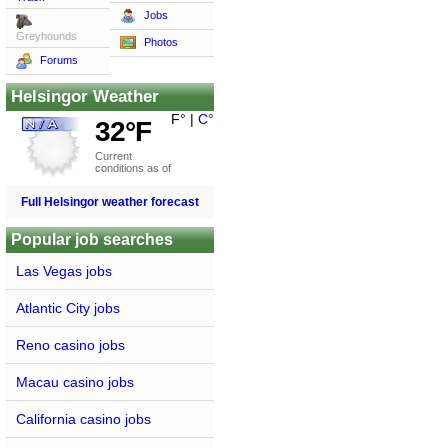
Jobs
Greyhounds
Photos
Forums
Helsingor Weather
F° |
C°
32°F
Current
conditions as of
Full Helsingor weather forecast
Popular job searches
Las Vegas jobs
Atlantic City jobs
Reno casino jobs
Macau casino jobs
California casino jobs