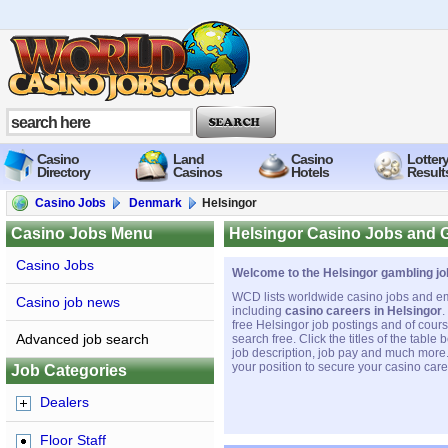
Casino
Land
Casino
Lotter
Directory
Casinos
Hotels
Result
Casino Jobs
Denmark
Helsingor
Casino Jobs Menu
Helsingor Casino Jobs and 
Casino Jobs
Welcome to the Helsingor gambling job
WCD lists worldwide casino jobs and em
Casino job news
including
casino careers in Helsingor
.
free Helsingor job postings and of cour
Advanced job search
search free. Click the titles of the table 
job description, job pay and much more
your position to secure your casino care
Job Categories
Dealers
Floor Staff