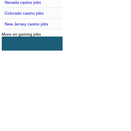
Nevada casino jobs
Colorado casino jobs
New Jersey casino jobs
More on gaming jobs