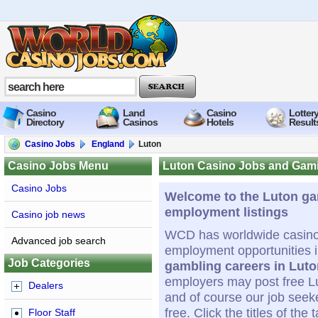
Casino
Land
Casino
Lotter
Directory
Casinos
Hotels
Result
Casino Jobs
England
Luton
Casino Jobs Menu
Luton Casino Jobs and Gami
Casino Jobs
Welcome to the Luton g
employment listings
Casino job news
WCD has worldwide casino
Advanced job search
employment opportunities i
Job Categories
gambling careers in Luto
employers may post free Lu
Dealers
and of course our job seek
free. Click the titles of the
Floor Staff