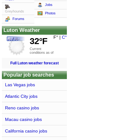
Jobs
Greyhounds
Photos
Forums
Luton Weather
F° |
C°
32°F
Current
conditions as of
Full Luton weather forecast
Popular job searches
Las Vegas jobs
Atlantic City jobs
Reno casino jobs
Macau casino jobs
California casino jobs