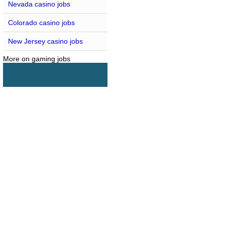
Nevada casino jobs
Colorado casino jobs
New Jersey casino jobs
More on gaming jobs