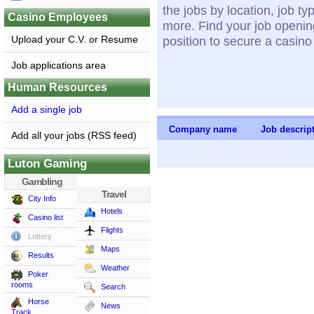
the jobs by location, job ty
Casino Employees
more. Find your job openin
Upload your C.V. or Resume
position to secure a casino
Job applications area
Human Resources
Add a single job
Company name
Job descrip
Add all your jobs (RSS feed)
Luton Gaming
Gambling
Travel
City Info
Hotels
Casino list
Flights
Lottery
Maps
Results
Weather
Poker
rooms
Search
Horse
News
Track