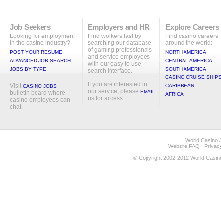
Job Seekers
Employers and HR
Explore Careers
Looking for employment
Find workers fast by
Find casino careers
in the casino industry?
searching our database
around the world:
of gaming professionals
POST YOUR RESUME
NORTH AMERICA
and service employees
ADVANCED JOB SEARCH
CENTRAL AMERICA
with our easy to use
JOBS BY TYPE
SOUTH AMERICA
search interface.
CASINO CRUISE SHIP
If you are interested in
Visit
CARIBBEAN
CASINO JOBS
our service, please
EMAIL
bulletin board where
AFRICA
us for access.
casino employees can
chat.
World Casino 
Website FAQ
|
Privacy
© Copyright 2002-2012 World Casino 