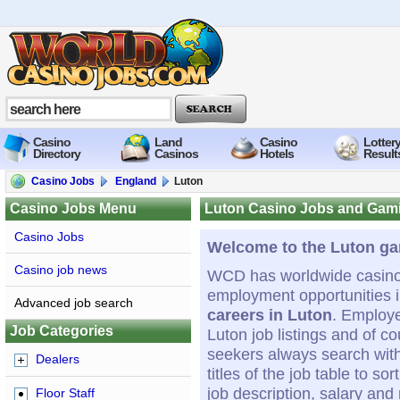
Casino
Land
Casino
Lotter
Directory
Casinos
Hotels
Result
Casino Jobs
England
Luton
Casino Jobs Menu
Luton Casino Jobs and Gam
Casino Jobs
Welcome to the Luton ga
Casino job news
WCD has worldwide casino
employment opportunities 
Advanced job search
careers in Luton
. Employe
Job Categories
Luton job listings and of c
seekers always search with
Dealers
titles of the job table to sor
job description, salary and
Floor Staff