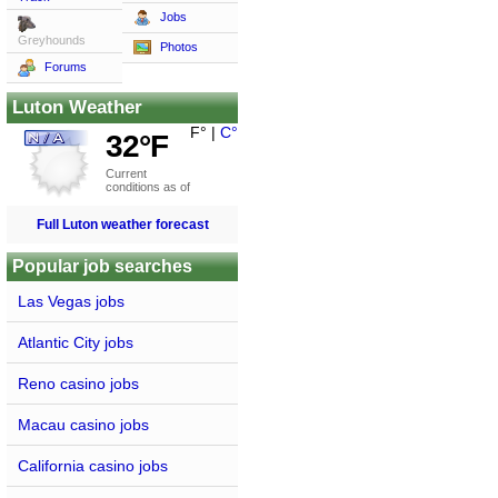
Jobs
Greyhounds
Photos
Forums
Luton Weather
F° |
C°
32°F
Current
conditions as of
Full Luton weather forecast
Popular job searches
Las Vegas jobs
Atlantic City jobs
Reno casino jobs
Macau casino jobs
California casino jobs