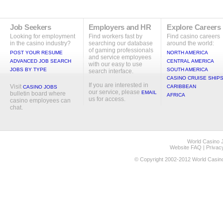
Job Seekers
Employers and HR
Explore Careers
Looking for employment
Find workers fast by
Find casino careers
in the casino industry?
searching our database
around the world:
of gaming professionals
POST YOUR RESUME
NORTH AMERICA
and service employees
ADVANCED JOB SEARCH
CENTRAL AMERICA
with our easy to use
JOBS BY TYPE
SOUTH AMERICA
search interface.
CASINO CRUISE SHIP
If you are interested in
Visit
CARIBBEAN
CASINO JOBS
our service, please
EMAIL
bulletin board where
AFRICA
us for access.
casino employees can
chat.
World Casino 
Website FAQ
|
Privacy
© Copyright 2002-2012 World Casino 