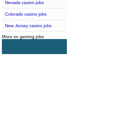
Nevada casino jobs
Colorado casino jobs
New Jersey casino jobs
More on gaming jobs