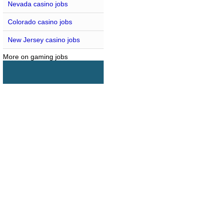
Nevada casino jobs
Colorado casino jobs
New Jersey casino jobs
More on gaming jobs