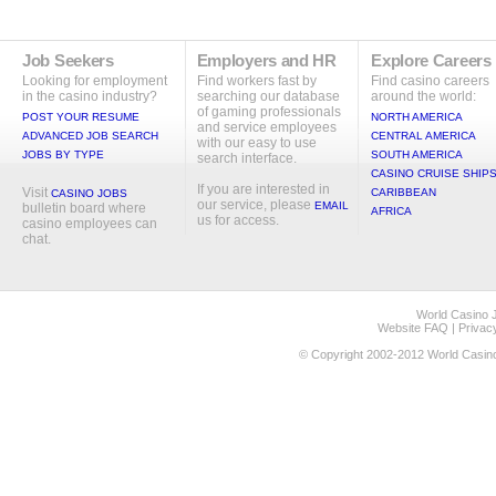
Job Seekers
Employers and HR
Explore Careers
Looking for employment
Find workers fast by
Find casino careers
in the casino industry?
searching our database
around the world:
of gaming professionals
POST YOUR RESUME
NORTH AMERICA
and service employees
ADVANCED JOB SEARCH
CENTRAL AMERICA
with our easy to use
JOBS BY TYPE
SOUTH AMERICA
search interface.
CASINO CRUISE SHIP
If you are interested in
Visit
CARIBBEAN
CASINO JOBS
our service, please
EMAIL
bulletin board where
AFRICA
us for access.
casino employees can
chat.
World Casino 
Website FAQ
|
Privacy
© Copyright 2002-2012 World Casino 