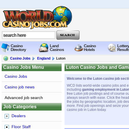
Casino
Land
Casino
Lotter
Directory
Casinos
Hotels
Result
Casino Jobs
England
Luton
Casino Jobs Menu
Luton Casino Jobs and Gam
Casino Jobs
Welcome to the Luton casino job sect
WCD lists world-wide casino jobs and 
Casino job news
including
gaming employment in Luto
free Luton job postings and of course o
Advanced job search
always search with ease. Click the heade
the jobs by geographic location, job de
more. Find job openings and seize your 
Job Categories
casino job in Luton today.
Dealers
Floor Staff