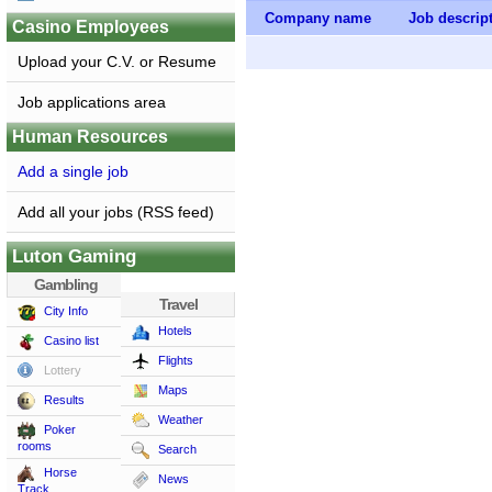
Company name
Job descrip
Casino Employees
Upload your C.V. or Resume
Job applications area
Human Resources
Add a single job
Add all your jobs (RSS feed)
Luton Gaming
Gambling
Travel
City Info
Hotels
Casino list
Flights
Lottery
Maps
Results
Weather
Poker
rooms
Search
Horse
News
Track