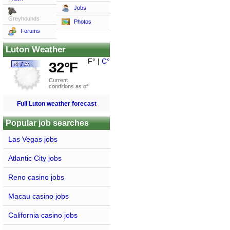
Jobs
Greyhounds
Photos
Forums
Luton Weather
F° |
C°
32°F
Current
conditions as of
Full Luton weather forecast
Popular job searches
Las Vegas jobs
Atlantic City jobs
Reno casino jobs
Macau casino jobs
California casino jobs