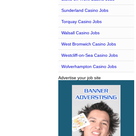
Sunderland Casino Jobs
Torquay Casino Jobs
Walsall Casino Jobs
West Bromwich Casino Jobs
Westcliff-on-Sea Casino Jobs
Wolverhampton Casino Jobs
Advertise your job site