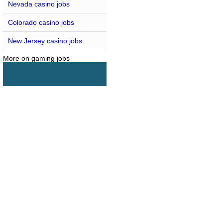
Nevada casino jobs
Colorado casino jobs
New Jersey casino jobs
More on gaming jobs