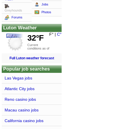
Jobs
Greyhounds
Photos
Forums
Luton Weather
F° |
C°
32°F
Current
conditions as of
Full Luton weather forecast
Popular job searches
Las Vegas jobs
Atlantic City jobs
Reno casino jobs
Macau casino jobs
California casino jobs