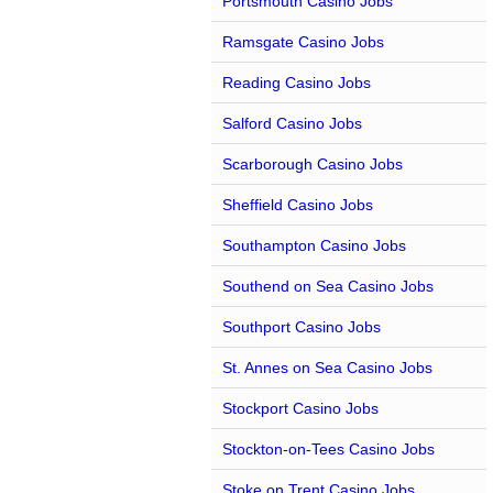
Portsmouth Casino Jobs
Ramsgate Casino Jobs
Reading Casino Jobs
Salford Casino Jobs
Scarborough Casino Jobs
Sheffield Casino Jobs
Southampton Casino Jobs
Southend on Sea Casino Jobs
Southport Casino Jobs
St. Annes on Sea Casino Jobs
Stockport Casino Jobs
Stockton-on-Tees Casino Jobs
Stoke on Trent Casino Jobs