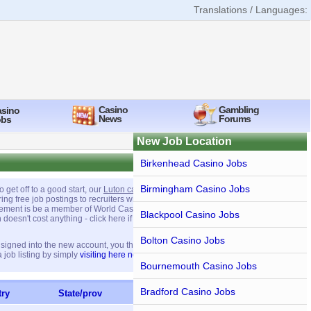
Translations / Languages:
Casino
Gambling
asino
News
Forums
obs
New Job Location
Birkenhead Casino Jobs
Birmingham Casino Jobs
o get off to a good start, our
Luton casino job
ring free job postings to recruiters with no fee.
rement is be a member of World Casino
Blackpool Casino Jobs
 doesn't cost anything - click here if you need
Bolton Casino Jobs
signed into the new account, you then have
 job listing by simply
visiting here now
.
Bournemouth Casino Jobs
Bradford Casino Jobs
ry
State/prov
City