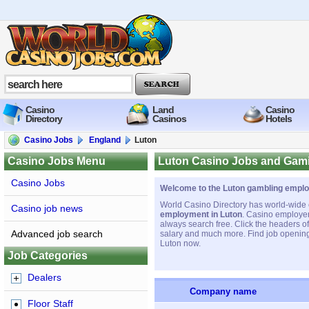
Casino
Land
Casino
Directory
Casinos
Hotels
Casino Jobs
England
Luton
Casino Jobs Menu
Luton Casino Jobs and Gami
Casino Jobs
Welcome to the Luton gambling emplo
World Casino Directory has world-wide
Casino job news
employment in Luton
. Casino employer
always search free. Click the headers of 
Advanced job search
salary and much more. Find job opening
Luton now.
Job Categories
Dealers
Company name
Floor Staff