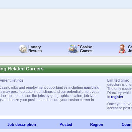
Lottery
Casino
C
Results
Games
J
ng Related Careers
yment listings
Limited time:
T
directory
is offe
 casino jobs and employment opportunities including
gambling
The only requi
s may post free Luton job listings and our potential employees
Directory, which
the job table to sort the jobs by geographic location, job type,
to
register
.
s and seize your position and secure your casino career in
Once you have 
access to post a
Job description
Posted
Region
Count