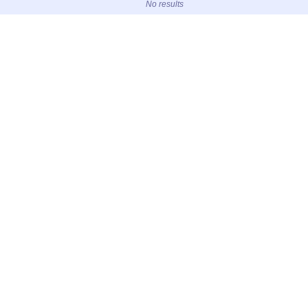
No results