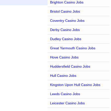
Brighton Casino Jobs
Bristol Casino Jobs
Coventry Casino Jobs
Derby Casino Jobs
Dudley Casino Jobs
Great Yarmouth Casino Jobs
Hove Casino Jobs
Huddersfield Casino Jobs
Hull Casino Jobs
Kingston Upon Hull Casino Jobs
Leeds Casino Jobs
Leicester Casino Jobs