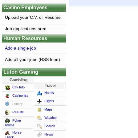
Casino Employees
Upload your C.V. or Resume
Job applications area
Human Resources
Add a single job
Add all your jobs (RSS feed)
Luton Gaming
Gambling
Travel
City Info
Hotels
Casino list
Flights
Lottery
Maps
Results
Weather
Poker
rooms
Search
Horse
News
Track