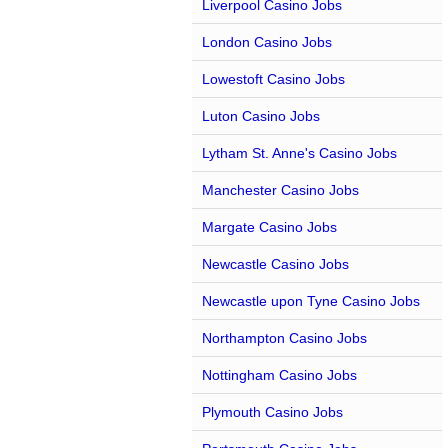
Liverpool Casino Jobs
London Casino Jobs
Lowestoft Casino Jobs
Luton Casino Jobs
Lytham St. Anne's Casino Jobs
Manchester Casino Jobs
Margate Casino Jobs
Newcastle Casino Jobs
Newcastle upon Tyne Casino Jobs
Northampton Casino Jobs
Nottingham Casino Jobs
Plymouth Casino Jobs