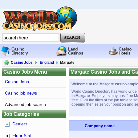
Casino
Land
Casino
Directory
Casinos
Hotels
Casino Jobs
England
Margate
Casino Jobs Menu
Margate Casino Jobs and G
Casino Jobs
Welcome to the Margate casino emplo
World Casino Directory has world-wide 
Casino job news
in Margate
. Employers may post free M
free. Click the titles of the job table to 
Advanced job search
opening then seize your position and s
Job Categories
Dealers
Company name
Floor Staff