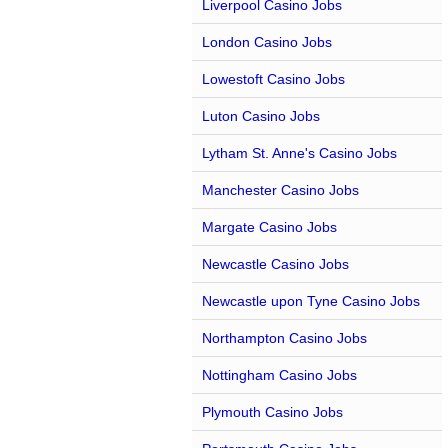
Liverpool Casino Jobs
London Casino Jobs
Lowestoft Casino Jobs
Luton Casino Jobs
Lytham St. Anne's Casino Jobs
Manchester Casino Jobs
Margate Casino Jobs
Newcastle Casino Jobs
Newcastle upon Tyne Casino Jobs
Northampton Casino Jobs
Nottingham Casino Jobs
Plymouth Casino Jobs