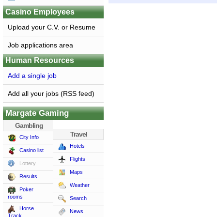
Casino Employees
Upload your C.V. or Resume
Job applications area
Human Resources
Add a single job
Add all your jobs (RSS feed)
Margate Gaming
Gambling
Travel
City Info
Hotels
Casino list
Flights
Lottery
Maps
Results
Weather
Poker
rooms
Search
Horse
News
Track