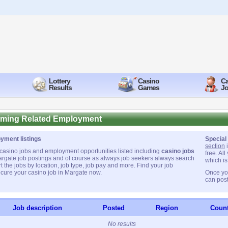
Lottery
Casino
C
Results
Games
J
aming Related Employment
yment listings
Special 
section
i
casino jobs and employment opportunities listed including
casino jobs
free. Al
argate job postings and of course as always job seekers always search
which is
sort the jobs by location, job type, job pay and more. Find your job
ecure your casino job in Margate now.
Once yo
can post
Job description
Posted
Region
Count
No results