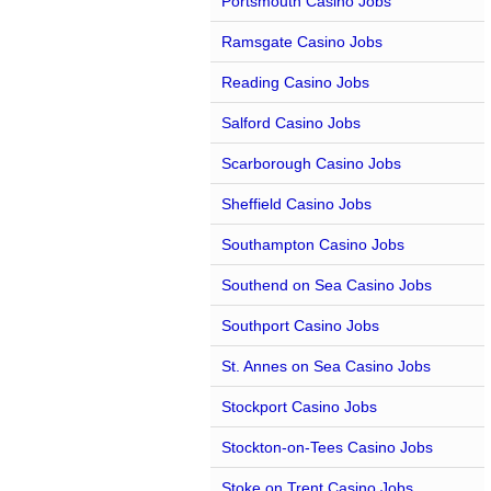
Portsmouth Casino Jobs
Ramsgate Casino Jobs
Reading Casino Jobs
Salford Casino Jobs
Scarborough Casino Jobs
Sheffield Casino Jobs
Southampton Casino Jobs
Southend on Sea Casino Jobs
Southport Casino Jobs
St. Annes on Sea Casino Jobs
Stockport Casino Jobs
Stockton-on-Tees Casino Jobs
Stoke on Trent Casino Jobs