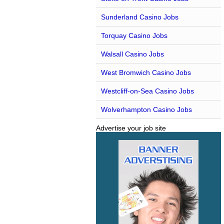
Sunderland Casino Jobs
Torquay Casino Jobs
Walsall Casino Jobs
West Bromwich Casino Jobs
Westcliff-on-Sea Casino Jobs
Wolverhampton Casino Jobs
Advertise your job site