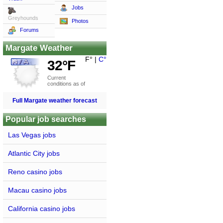
Jobs
Greyhounds
Photos
Forums
Margate Weather
F° |
C°
32°F
Current
conditions as of
Full Margate weather forecast
Popular job searches
Las Vegas jobs
Atlantic City jobs
Reno casino jobs
Macau casino jobs
California casino jobs