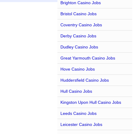
Brighton Casino Jobs
Bristol Casino Jobs
Coventry Casino Jobs
Derby Casino Jobs
Dudley Casino Jobs
Great Yarmouth Casino Jobs
Hove Casino Jobs
Huddersfield Casino Jobs
Hull Casino Jobs
Kingston Upon Hull Casino Jobs
Leeds Casino Jobs
Leicester Casino Jobs