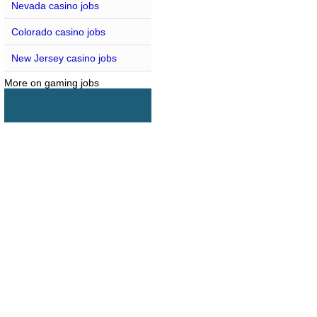
Nevada casino jobs
Colorado casino jobs
New Jersey casino jobs
More on gaming jobs