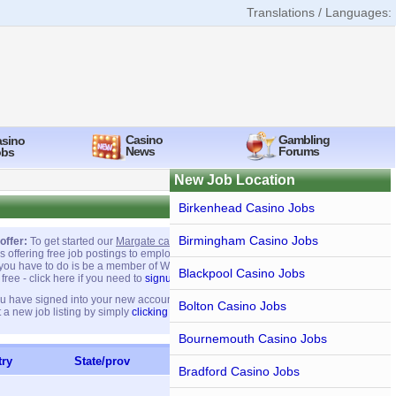
Translations / Languages:
Casino
Gambling
asino
News
Forums
obs
New Job Location
Birkenhead Casino Jobs
Birmingham Casino Jobs
offer:
To get started our
Margate casino job
s offering free job postings to employers for
l you have to do is be a member of WCD,
Blackpool Casino Jobs
 free - click here if you need to
signup
.
u have signed into your new account, you
Bolton Casino Jobs
 a new job listing by simply
clicking this link
.
Bournemouth Casino Jobs
ry
State/prov
City
Bradford Casino Jobs