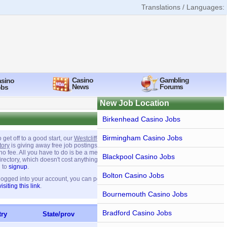
Translations / Languages:
Casino
Gambling
asino
News
Forums
obs
New Job Location
Birkenhead Casino Jobs
Birmingham Casino Jobs
 get off to a good start, our
Westcliff-on-Sea
tory
is giving away free job postings to
no fee. All you have to do is be a member of
Blackpool Casino Jobs
ectory, which doesn't cost anything - visit
d to
signup
.
Bolton Casino Jobs
ogged into your account, you can post a job
visiting this link
.
Bournemouth Casino Jobs
Bradford Casino Jobs
ry
State/prov
City