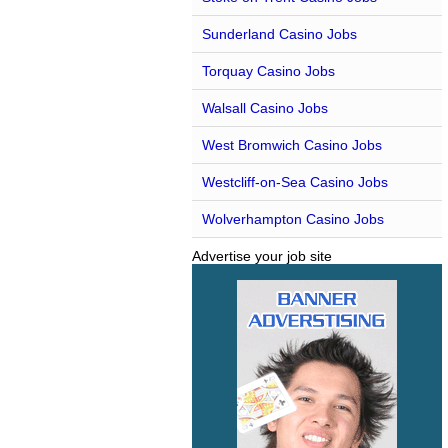
Sunderland Casino Jobs
Torquay Casino Jobs
Walsall Casino Jobs
West Bromwich Casino Jobs
Westcliff-on-Sea Casino Jobs
Wolverhampton Casino Jobs
Advertise your job site