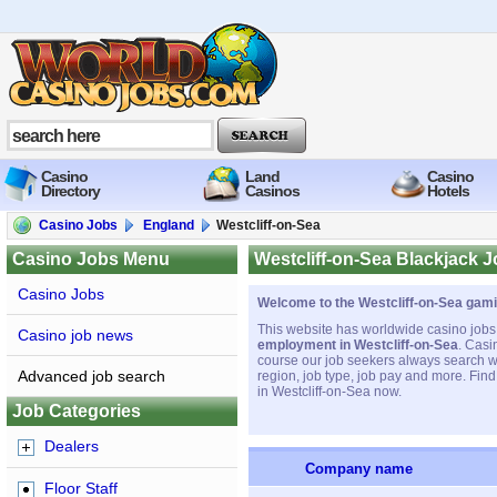
Casino
Land
Casino
Directory
Casinos
Hotels
Casino Jobs
England
Westcliff-on-Sea
Casino Jobs Menu
Westcliff-on-Sea Blackjack 
Casino Jobs
Welcome to the Westcliff-on-Sea ga
This website has worldwide casino jobs
Casino job news
employment in Westcliff-on-Sea
. Casi
course our job seekers always search wit
Advanced job search
region, job type, job pay and more. Find
in Westcliff-on-Sea now.
Job Categories
Dealers
Company name
Floor Staff