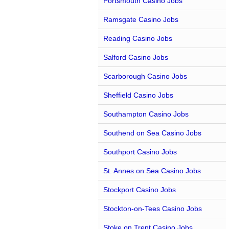
Portsmouth Casino Jobs
Ramsgate Casino Jobs
Reading Casino Jobs
Salford Casino Jobs
Scarborough Casino Jobs
Sheffield Casino Jobs
Southampton Casino Jobs
Southend on Sea Casino Jobs
Southport Casino Jobs
St. Annes on Sea Casino Jobs
Stockport Casino Jobs
Stockton-on-Tees Casino Jobs
Stoke on Trent Casino Jobs