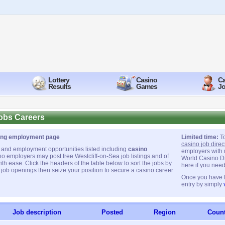
Lottery
Casino
C
Results
Games
J
Jobs Careers
ming employment page
Limited time:
To
casino job direc
 and employment opportunities listed including
casino
employers with 
no employers may post free Westcliff-on-Sea job listings and of
World Casino Dir
h ease. Click the headers of the table below to sort the jobs by
here if you nee
 job openings then seize your position to secure a casino career
Once you have l
entry by simply
Job description
Posted
Region
Count