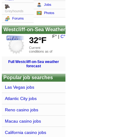
Jobs
Greyhounds
Photos
Forums
Westcliff-on-Sea Weather
F° |
C°
32°F
Current
conditions as of
Full Westcliff-on-Sea weather
forecast
Popular job searches
Las Vegas jobs
Atlantic City jobs
Reno casino jobs
Macau casino jobs
California casino jobs