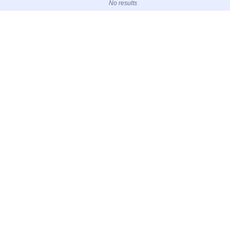
No results