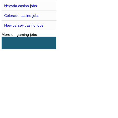
Nevada casino jobs
Colorado casino jobs
New Jersey casino jobs
More on gaming jobs