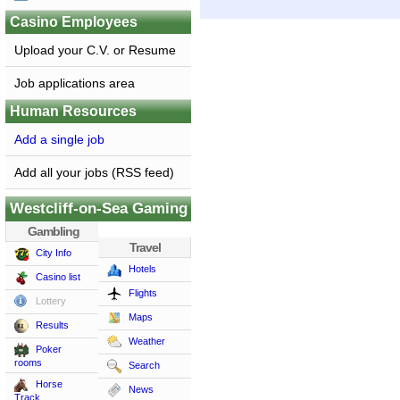
Casino Employees
Upload your C.V. or Resume
Job applications area
Human Resources
Add a single job
Add all your jobs (RSS feed)
Westcliff-on-Sea Gaming
Gambling
Travel
City Info
Hotels
Casino list
Flights
Lottery
Maps
Results
Weather
Poker
rooms
Search
Horse
News
Track