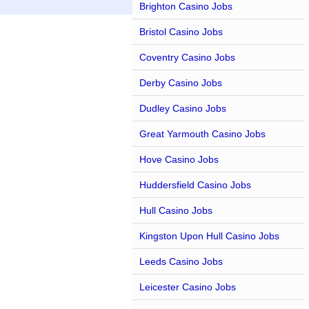
Brighton Casino Jobs
Bristol Casino Jobs
Coventry Casino Jobs
Derby Casino Jobs
Dudley Casino Jobs
Great Yarmouth Casino Jobs
Hove Casino Jobs
Huddersfield Casino Jobs
Hull Casino Jobs
Kingston Upon Hull Casino Jobs
Leeds Casino Jobs
Leicester Casino Jobs