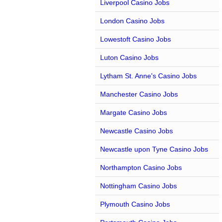
Liverpool Casino Jobs
London Casino Jobs
Lowestoft Casino Jobs
Luton Casino Jobs
Lytham St. Anne's Casino Jobs
Manchester Casino Jobs
Margate Casino Jobs
Newcastle Casino Jobs
Newcastle upon Tyne Casino Jobs
Northampton Casino Jobs
Nottingham Casino Jobs
Plymouth Casino Jobs