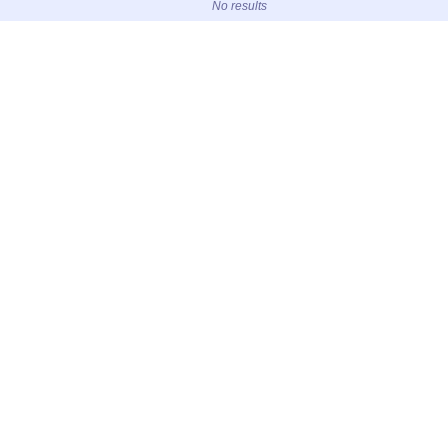
No results