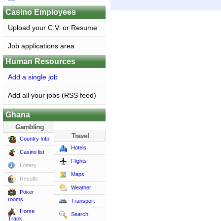
Casino Employees
Upload your C.V. or Resume
Job applications area
Human Resources
Add a single job
Add all your jobs (RSS feed)
Ghana
Gambling
Travel
Country Info
Hotels
Casino list
Flights
Lottery
Maps
Results
Weather
Poker
rooms
Transport
Horse
Search
Track