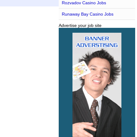
Rozvadov Casino Jobs
Runaway Bay Casino Jobs
Advertise your job site