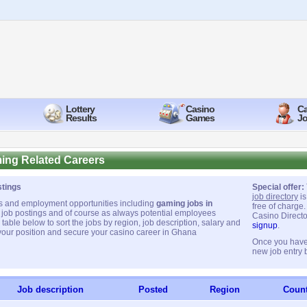
Lottery
Casino
C
Results
Games
J
ing Related Careers
stings
Special offer:
job directory
is
obs and employment opportunities including
gaming jobs in
free of charge
job postings and of course as always potential employees
Casino Director
e table below to sort the jobs by region, job description, salary and
signup
.
your position and secure your casino career in Ghana
Once you have
new job entry 
Job description
Posted
Region
Count