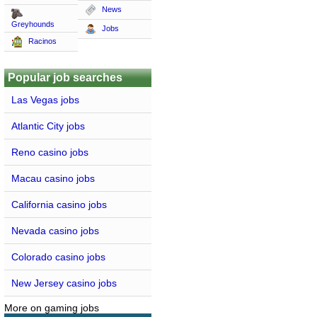
News
Greyhounds
Jobs
Racinos
Popular job searches
Las Vegas jobs
Atlantic City jobs
Reno casino jobs
Macau casino jobs
California casino jobs
Nevada casino jobs
Colorado casino jobs
New Jersey casino jobs
More on gaming jobs