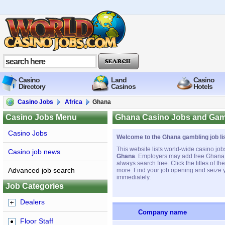
Casino
Land
Casino
Directory
Casinos
Hotels
Casino Jobs
Africa
Ghana
Casino Jobs Menu
Ghana Casino Jobs and Gam
Casino Jobs
Welcome to the Ghana gambling job li
This website lists world-wide casino j
Casino job news
Ghana
. Employers may add free Ghana 
always search free. Click the titles of th
Advanced job search
more. Find your job opening and seize 
immediately.
Job Categories
Dealers
Company name
Floor Staff