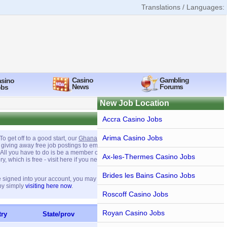
Translations / Languages:
Casino
Gambling
asino
News
Forums
obs
New Job Location
Accra Casino Jobs
Arima Casino Jobs
To get off to a good start, our
Ghana casino
 giving away free job postings to employers
. All you have to do is be a member of World
Ax-les-Thermes Casino Jobs
y, which is free - visit here if you need to
Brides les Bains Casino Jobs
 signed into your account, you may add a
by simply
visiting here now
.
Roscoff Casino Jobs
Royan Casino Jobs
ry
State/prov
City