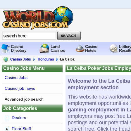
Casino
Land
Casino
Lotter
Directory
Casinos
Hotels
Result
Casino Jobs
Honduras
La Ceiba
Casino Jobs Menu
La Ceiba Poker Jobs Emplo
Casino Jobs
Welcome to the La Ceiba
employment section
Casino job news
This website has worldwid
Advanced job search
employment opportunities l
Job Categories
gaming employment in L
employers may post free L
Dealers
postings and our potentia
search free. Click the heade
Floor Staff