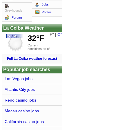
Jobs
Greyhounds
Photos
Forums
La Ceiba Weather
F° |
C°
32°F
Current
conditions as of
Full La Ceiba weather forecast
Popular job searches
Las Vegas jobs
Atlantic City jobs
Reno casino jobs
Macau casino jobs
California casino jobs