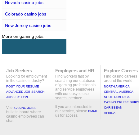
Nevada casino jobs
Colorado casino jobs
New Jersey casino jobs
More on gaming jobs
Job Seekers
Employers and HR
Explore Careers
Looking for employment
Find workers fast by
Find casino careers
in the casino industry?
searching our database
around the world:
of gaming professionals
POST YOUR RESUME
NORTH AMERICA
and service employees
ADVANCED JOB SEARCH
CENTRAL AMERICA
with our easy to use
JOBS BY TYPE
SOUTH AMERICA
search interface.
CASINO CRUISE SHIP
If you are interested in
Visit
CARIBBEAN
CASINO JOBS
our service, please
EMAIL
bulletin board where
AFRICA
us for access.
casino employees can
chat.