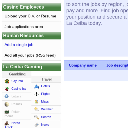
to sort the jobs by region, j
Casino Employees
pay and more. Find job op
Upload your C.V. or Resume
your position and secure a 
La Ceiba today.
Job applications area
Human Resources
Add a single job
Add all your jobs (RSS feed)
Company name
Job descrip
La Ceiba Gaming
Gambling
Travel
City Info
Hotels
Casino list
Flights
Lottery
Maps
Results
Weather
Poker
rooms
Search
Horse
News
Track