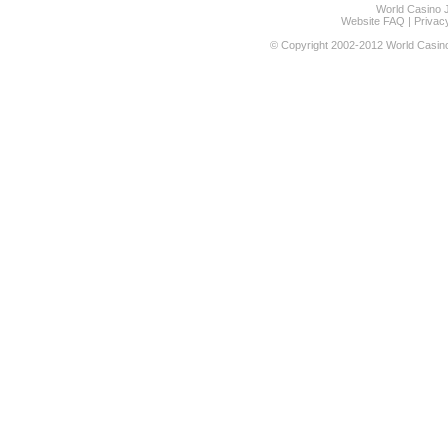
World Casino 
Website FAQ
|
Privacy
© Copyright 2002-2012 World Casino 