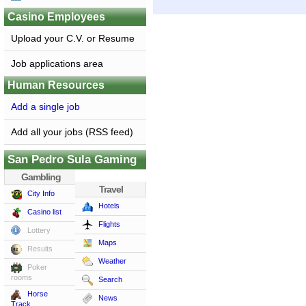
Casino Employees
Upload your C.V. or Resume
Job applications area
Human Resources
Add a single job
Add all your jobs (RSS feed)
San Pedro Sula Gaming
Gambling
Travel
City Info
Hotels
Casino list
Flights
Lottery
Maps
Results
Weather
Poker
rooms
Search
Horse
News
Track