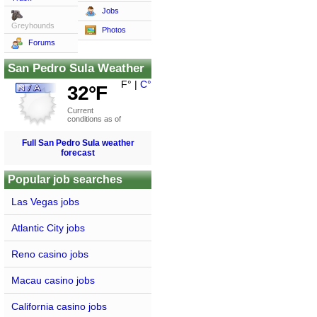
Jobs
Greyhounds
Photos
Forums
San Pedro Sula Weather
F° |
C°
32°F
Current
conditions as of
Full San Pedro Sula weather
forecast
Popular job searches
Las Vegas jobs
Atlantic City jobs
Reno casino jobs
Macau casino jobs
California casino jobs