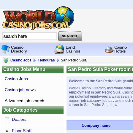
Casino
Land
Casino
Directory
Casinos
Hotels
Casino Jobs
Honduras
San Pedro Sula
Casino Jobs Menu
San Pedro Sula Poker room
Casino Jobs
Welcome to the San Pedro Sula gambli
World Casino Directory lists world-wide
Casino job news
employment in San Pedro Sula
. Casin
our potential employees always search wi
Advanced job search
region, job category, job pay and much 
career in San Pedro Sula now.
Job Categories
Dealers
Company name
Floor Staff