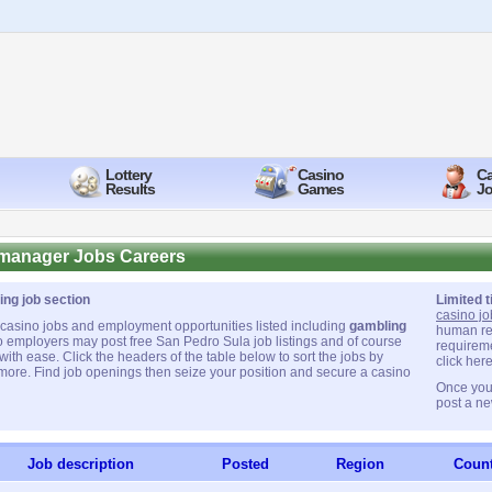
Lottery
Casino
C
Results
Games
J
 manager Jobs Careers
ng job section
Limited 
casino jo
 casino jobs and employment opportunities listed including
gambling
human res
o employers may post free San Pedro Sula job listings and of course
requireme
th ease. Click the headers of the table below to sort the jobs by
click here
more. Find job openings then seize your position and secure a casino
Once you
post a ne
Job description
Posted
Region
Count