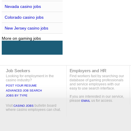
Nevada casino jobs
Colorado casino jobs
New Jersey casino jobs
More on gaming jobs
Job Seekers
Employers and HR
Looking for employment in the
Find workers fast by searching our
casino industry?
database of gaming professionals
and service employees with our
POST YOUR RESUME
easy to use search interface.
ADVANCED JOB SEARCH
JOBS BY TYPE
If you are interested in our service,
please
us for access.
EMAIL
Visit
bulletin board
CASINO JOBS
where casino employees can chat.