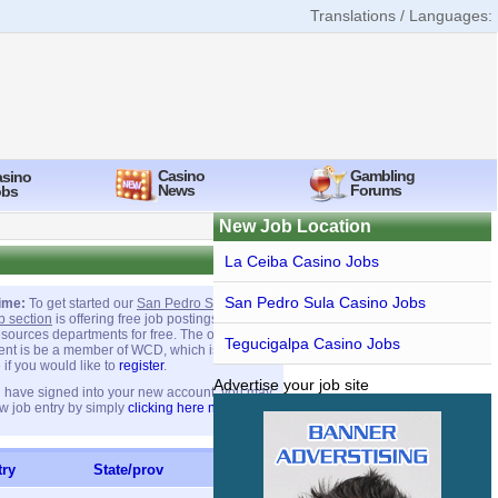
Translations / Languages:
Casino
Gambling
asino
News
Forums
obs
New Job Location
La Ceiba Casino Jobs
San Pedro Sula Casino Jobs
time:
To get started our
San Pedro Sula
b section
is offering free job postings to
ources departments for free. The only
Tegucigalpa Casino Jobs
nt is be a member of WCD, which is free -
 if you would like to
register
.
Advertise your job site
 have signed into your new account, you may
w job entry by simply
clicking here now
.
ry
State/prov
City