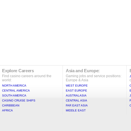
Explore Careers
Asia and Europe:
Find casino careers around the
Gaming jobs and service positions:
world:
Europe & Asia
NORTH AMERICA
WEST EUROPE
CENTRAL AMERICA
EAST EUROPE
SOUTH AMERICA
AUSTRALASIA
CASINO CRUISE SHIPS
CENTRAL ASIA
CARIBBEAN
FAR EAST ASIA
AFRICA
MIDDLE EAST