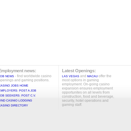
Employment news:
Latest Openings:
- find worldwide casino
and
offer the
JOB NEWS
LAS VEGAS
MACAU
openings and gaming positions.
most options in gaming
employment. On-going casino
CASINO JOBS HOME
expansion ensures employment
EMPLOYERS: POST A JOB
opportunites on all levels from
JOB SEEKERS: POST C.V.
construction, food and beverage,
security, hotel operations and
FIND CASNIO LODGING
gaming staff.
CASINO DIRECTORY