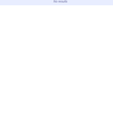
No results