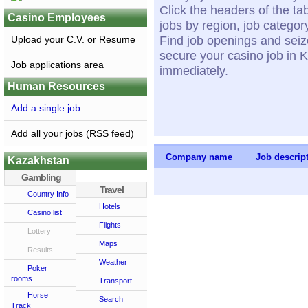
Click the headers of the tab
Casino Employees
jobs by region, job categor
Find job openings and seize
Upload your C.V. or Resume
secure your casino job in 
Job applications area
immediately.
Human Resources
Add a single job
Add all your jobs (RSS feed)
Company name
Job descrip
Kazakhstan
Gambling
Travel
Country Info
Hotels
Casino list
Flights
Lottery
Maps
Results
Weather
Poker
rooms
Transport
Horse
Search
Track