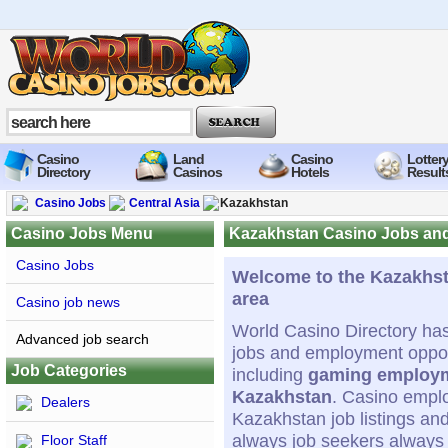
Casino
Land
Casino
Lotter
Directory
Casinos
Hotels
Result
Casino Jobs
Central Asia
Kazakhstan
Casino Jobs Menu
Kazakhstan Casino Jobs an
Casino Jobs
Welcome to the Kazakhs
area
Casino job news
World Casino Directory ha
Advanced job search
jobs and employment opport
Job Categories
including
gaming employm
Kazakhstan
. Casino empl
Dealers
Kazakhstan job listings an
always job seekers always 
Floor Staff