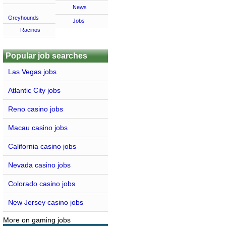
News
Greyhounds
Jobs
Racinos
Popular job searches
Las Vegas jobs
Atlantic City jobs
Reno casino jobs
Macau casino jobs
California casino jobs
Nevada casino jobs
Colorado casino jobs
New Jersey casino jobs
More on gaming jobs