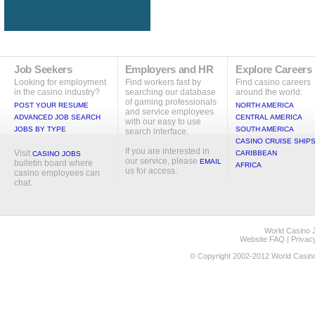
Job Seekers
Employers and HR
Explore Careers
Looking for employment
Find workers fast by
Find casino careers
in the casino industry?
searching our database
around the world:
of gaming professionals
POST YOUR RESUME
NORTH AMERICA
and service employees
ADVANCED JOB SEARCH
CENTRAL AMERICA
with our easy to use
JOBS BY TYPE
SOUTH AMERICA
search interface.
CASINO CRUISE SHIP
If you are interested in
Visit
CARIBBEAN
CASINO JOBS
our service, please
EMAIL
bulletin board where
AFRICA
us for access.
casino employees can
chat.
World Casino 
Website FAQ
|
Privacy
© Copyright 2002-2012 World Casino 