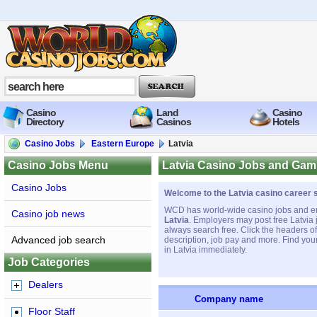
Casino
Land
Casino
Directory
Casinos
Hotels
Casino Jobs
Eastern Europe
Latvia
Casino Jobs Menu
Latvia Casino Jobs and Gam
Casino Jobs
Welcome to the Latvia casino career 
WCD has world-wide casino jobs and em
Casino job news
Latvia
. Employers may post free Latvia
always search free. Click the headers of 
Advanced job search
description, job pay and more. Find you
in Latvia immediately.
Job Categories
Dealers
Company name
Floor Staff