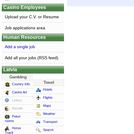
Casino Employees
Upload your C.V. or Resume
Job applications area
Human Resources
Add a single job
Add all your jobs (RSS feed)
Latvia
Gambling
Travel
Country Info
Hotels
Casino list
Flights
Lottery
Maps
Results
Weather
Poker
rooms
Transport
Horse
Search
Track