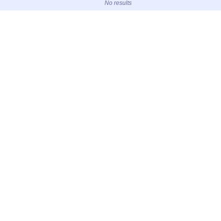
No results