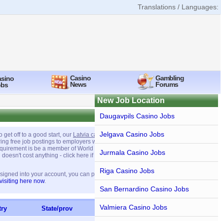
Translations / Languages:
Casino
Gambling
asino
News
Forums
obs
New Job Location
Daugavpils Casino Jobs
Jelgava Casino Jobs
 get off to a good start, our
Latvia casino job
ring free job postings to employers with no
equirement is be a member of World Casino
Jurmala Casino Jobs
 doesn't cost anything - click here if you need
Riga Casino Jobs
igned into your account, you can post a job
visiting here now
.
San Bernardino Casino Jobs
Valmiera Casino Jobs
ry
State/prov
City