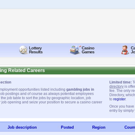
Lottery
Casino
C
Results
Games
J
ing Related Careers
section
Limited time:
To
directory
is offe
ployment opportunities listed including
gambling jobs in
fee. The only r
 job postings and of course as always potential employees
Directory, which
the job table to sort the jobs by geographic location, job
to
register
.
r job opening and seize your position to secure a casino career
Once you have s
entry by simply
Job description
Posted
Region
Count