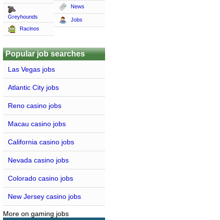
News
Greyhounds
Jobs
Racinos
Popular job searches
Las Vegas jobs
Atlantic City jobs
Reno casino jobs
Macau casino jobs
California casino jobs
Nevada casino jobs
Colorado casino jobs
New Jersey casino jobs
More on gaming jobs