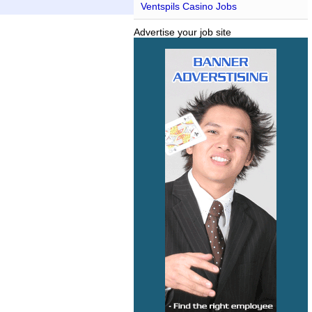
Ventspils Casino Jobs
Advertise your job site