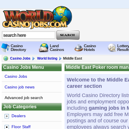
Casino
Land
Casino
Lotter
Directory
Casinos
Hotels
Result
Casino Jobs
World listing
Middle East
Casino Jobs Menu
Middle East Poker room man
Casino Jobs
Welcome to the Middle E
career section
Casino job news
World Casino Directory lis
Advanced job search
jobs and employment opport
Job Categories
including
gaming jobs in 
Employers may add free Mi
Dealers
postings and of course our 
employees always search w
Floor Staff