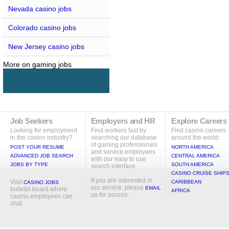
Nevada casino jobs
Colorado casino jobs
New Jersey casino jobs
More on gaming jobs
Job Seekers
Employers and HR
Explore Careers
Looking for employment
Find workers fast by
Find casino careers
in the casino industry?
searching our database
around the world:
of gaming professionals
POST YOUR RESUME
NORTH AMERICA
and service employees
ADVANCED JOB SEARCH
CENTRAL AMERICA
with our easy to use
JOBS BY TYPE
SOUTH AMERICA
search interface.
CASINO CRUISE SHIP
If you are interested in
Visit
CARIBBEAN
CASINO JOBS
our service, please
EMAIL
bulletin board where
AFRICA
us for access.
casino employees can
chat.