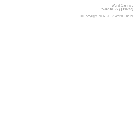
World Casino 
Website FAQ
|
Privacy
© Copyright 2002-2012 World Casino 