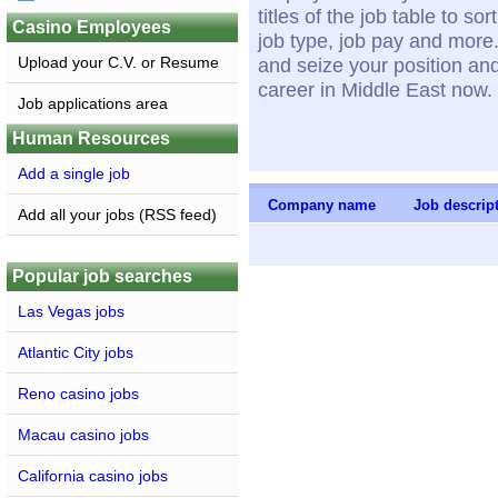
titles of the job table to sor
Casino Employees
job type, job pay and more
Upload your C.V. or Resume
and seize your position an
career in Middle East now.
Job applications area
Human Resources
Add a single job
Company name
Job descrip
Add all your jobs (RSS feed)
Popular job searches
Las Vegas jobs
Atlantic City jobs
Reno casino jobs
Macau casino jobs
California casino jobs