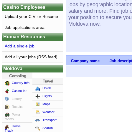
jobs by geographic location
Casino Employees
salary and more. Find job 
Upload your C.V. or Resume
your position to secure you
Moldova now.
Job applications area
Human Resources
Add a single job
Add all your jobs (RSS feed)
Company name
Job descrip
Moldova
Gambling
Travel
Country Info
Hotels
Casino list
Flights
Lottery
Maps
Results
Weather
Poker
rooms
Transport
Horse
Search
Track