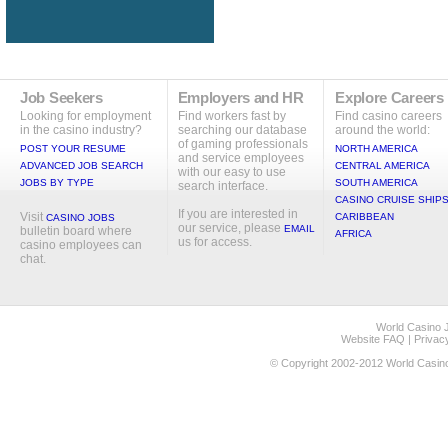
Job Seekers
Employers and HR
Explore Careers
Looking for employment
Find workers fast by
Find casino careers
in the casino industry?
searching our database
around the world:
of gaming professionals
POST YOUR RESUME
NORTH AMERICA
and service employees
ADVANCED JOB SEARCH
CENTRAL AMERICA
with our easy to use
JOBS BY TYPE
SOUTH AMERICA
search interface.
CASINO CRUISE SHIP
If you are interested in
Visit
CARIBBEAN
CASINO JOBS
our service, please
EMAIL
bulletin board where
AFRICA
us for access.
casino employees can
chat.
World Casino 
Website FAQ
|
Privacy
© Copyright 2002-2012 World Casino 