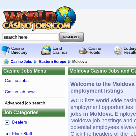
Casino
Land
Casino
Lotter
Directory
Casinos
Hotels
Result
Casino Jobs
Eastern Europe
Moldova
Casino Jobs Menu
Moldova Casino Jobs and G
Casino Jobs
Welcome to the Moldova
employment listings
Casino job news
WCD lists world-wide casi
Advanced job search
employment opportunities 
Job Categories
jobs in Moldova
. Employe
Moldova job postings and o
Dealers
potential employees always
Click the headers of the job
Floor Staff