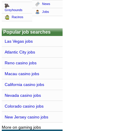
News
Greyhounds
Jobs
Racinos
Popular job searches
Las Vegas jobs
Atlantic City jobs
Reno casino jobs
Macau casino jobs
California casino jobs
Nevada casino jobs
Colorado casino jobs
New Jersey casino jobs
More on gaming jobs