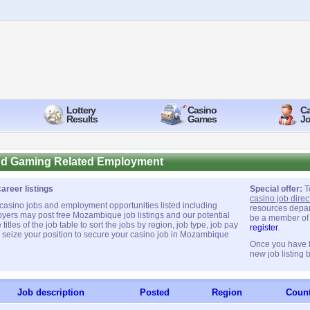
Lottery
Casino
C
Results
Games
J
d Gaming Related Employment
reer listings
Special offer:
To
casino job direc
casino jobs and employment opportunities listed including
resources depar
oyers may post free Mozambique job listings and our potential
be a member of W
tles of the job table to sort the jobs by region, job type, job pay
register
.
seize your position to secure your casino job in Mozambique
Once you have l
new job listing 
Job description
Posted
Region
Count