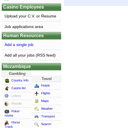
Casino Employees
Upload your C.V. or Resume
Job applications area
Human Resources
Add a single job
Add all your jobs (RSS feed)
Mozambique
Gambling
Travel
Country Info
Hotels
Casino list
Flights
Lottery
Maps
Results
Weather
Poker
rooms
Transport
Horse
Search
Track