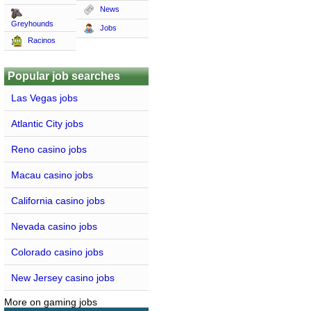
News
Greyhounds
Jobs
Racinos
Popular job searches
Las Vegas jobs
Atlantic City jobs
Reno casino jobs
Macau casino jobs
California casino jobs
Nevada casino jobs
Colorado casino jobs
New Jersey casino jobs
More on gaming jobs