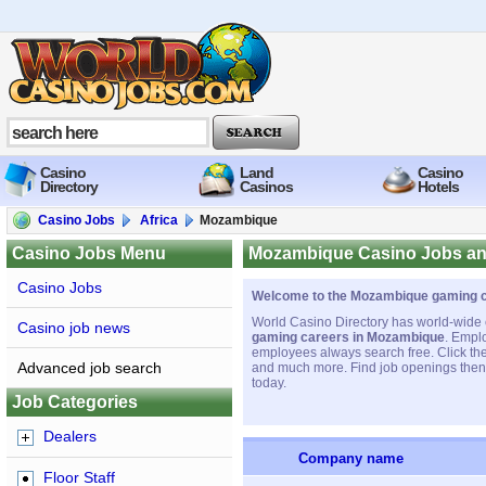
Casino
Land
Casino
Directory
Casinos
Hotels
Casino Jobs
Africa
Mozambique
Casino Jobs Menu
Mozambique Casino Jobs an
Casino Jobs
Welcome to the Mozambique gaming ca
World Casino Directory has world-wide 
Casino job news
gaming careers in Mozambique
. Empl
employees always search free. Click the ti
Advanced job search
and much more. Find job openings then 
today.
Job Categories
Dealers
Company name
Floor Staff