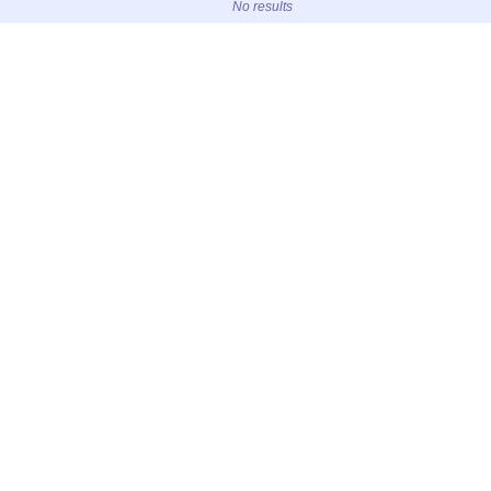
No results