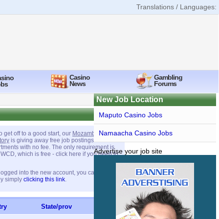
Translations / Languages:
Casino
Gambling
asino
News
Forums
obs
New Job Location
Maputo Casino Jobs
Namaacha Casino Jobs
 get off to a good start, our
Mozambique
tory
is giving away free job postings to human
tments with no fee. The only requirement is
Advertise your job site
CD, which is free - click here if you need to
ogged into the new account, you can post a
by simply
clicking this link
.
ry
State/prov
City