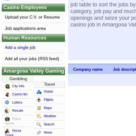
job table to sort the jobs by
Casino Employees
category, job pay and much
Upload your C.V. or Resume
openings and seize your po
casino job in Amargosa Val
Job applications area
Human Resources
Add a single job
Add all your jobs (RSS feed)
Company name
Job descrip
Amargosa Valley Gaming
Gambling
Travel
City Info
Hotels
Casino list
Flights
Lottery
Maps
Results
Weather
Poker
rooms
Search
Horse
News
Track