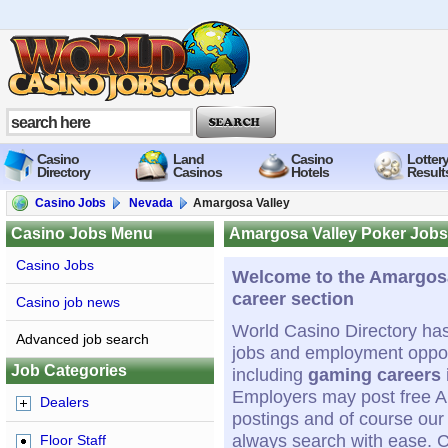
Casino
Land
Casino
Lotter
Directory
Casinos
Hotels
Result
Casino Jobs
Nevada
Amargosa Valley
Casino Jobs Menu
Amargosa Valley Poker Job
Casino Jobs
Welcome to the Amargos
career section
Casino job news
World Casino Directory ha
Advanced job search
jobs and employment opport
Job Categories
including
gaming careers 
Employers may post free A
Dealers
postings and of course our
always search with ease. Cli
Floor Staff