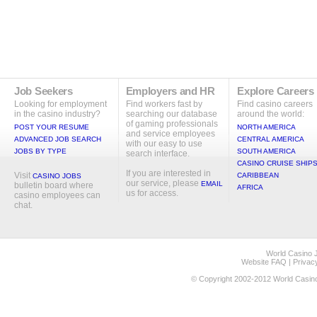
Job Seekers
Employers and HR
Explore Careers
Looking for employment
Find workers fast by
Find casino careers
in the casino industry?
searching our database
around the world:
of gaming professionals
POST YOUR RESUME
NORTH AMERICA
and service employees
ADVANCED JOB SEARCH
CENTRAL AMERICA
with our easy to use
JOBS BY TYPE
SOUTH AMERICA
search interface.
CASINO CRUISE SHIP
If you are interested in
Visit
CARIBBEAN
CASINO JOBS
our service, please
EMAIL
bulletin board where
AFRICA
us for access.
casino employees can
chat.
World Casino 
Website FAQ
|
Privacy
© Copyright 2002-2012 World Casino 