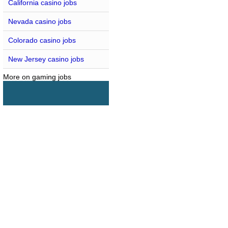
California casino jobs
Nevada casino jobs
Colorado casino jobs
New Jersey casino jobs
More on gaming jobs