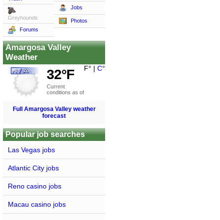
Jobs
Greyhounds
Photos
Forums
Amargosa Valley
Weather
F° |
C°
32°F
Current
conditions as of
Full Amargosa Valley weather
forecast
Popular job searches
Las Vegas jobs
Atlantic City jobs
Reno casino jobs
Macau casino jobs