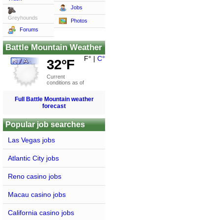
Jobs
Greyhounds
Photos
Forums
Battle Mountain Weather
F° |
C°
32°F
Current
conditions as of
Full Battle Mountain weather
forecast
Popular job searches
Las Vegas jobs
Atlantic City jobs
Reno casino jobs
Macau casino jobs
California casino jobs