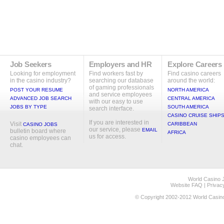
Job Seekers
Employers and HR
Explore Careers
Looking for employment
Find workers fast by
Find casino careers
in the casino industry?
searching our database
around the world:
of gaming professionals
POST YOUR RESUME
NORTH AMERICA
and service employees
ADVANCED JOB SEARCH
CENTRAL AMERICA
with our easy to use
JOBS BY TYPE
SOUTH AMERICA
search interface.
CASINO CRUISE SHIP
If you are interested in
Visit
CARIBBEAN
CASINO JOBS
our service, please
EMAIL
bulletin board where
AFRICA
us for access.
casino employees can
chat.
World Casino 
Website FAQ
|
Privacy
© Copyright 2002-2012 World Casino 