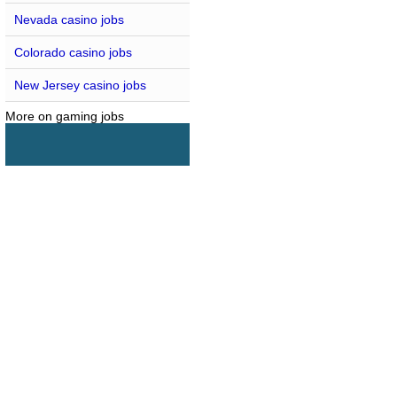
Nevada casino jobs
Colorado casino jobs
New Jersey casino jobs
More on gaming jobs