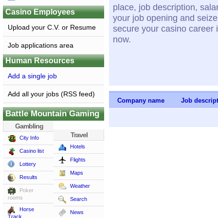
place, job description, sal
Casino Employees
your job opening and seize
Upload your C.V. or Resume
secure your casino career 
now.
Job applications area
Human Resources
Add a single job
Add all your jobs (RSS feed)
Company name
Job descrip
Battle Mountain Gaming
Gambling
Travel
City Info
Hotels
Casino list
Flights
Lottery
Maps
Results
Weather
Poker
rooms
Search
Horse
News
Track