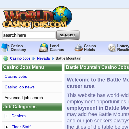
Casino
Land
Casino
Lotter
Directory
Casinos
Hotels
Result
Casino Jobs
Nevada
Battle Mountain
Casino Jobs Menu
Battle Mountain Casino Job
Casino Jobs
Welcome to the Battle M
career area
Casino job news
This website has world-wid
Advanced job search
employment opportunities 
Job Categories
employment in Battle Mo
may add free Battle Mounta
Dealers
and our job seekers always
the titles of the table below
Floor Staff