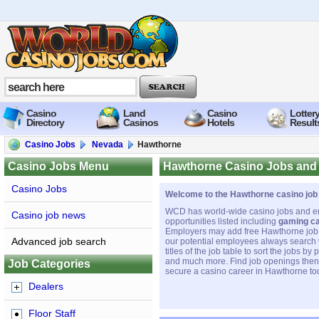
Casino
Land
Casino
Lotter
Directory
Casinos
Hotels
Result
Casino Jobs
Nevada
Hawthorne
Casino Jobs Menu
Hawthorne Casino Jobs and
Casino Jobs
Welcome to the Hawthorne casino job
WCD has world-wide casino jobs and 
Casino job news
opportunities listed including
gaming ca
Employers may add free Hawthorne job l
Advanced job search
our potential employees always search w
titles of the job table to sort the jobs by
and much more. Find job openings then 
Job Categories
secure a casino career in Hawthorne to
Dealers
Floor Staff