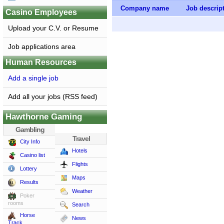
Company name
Job descrip
Casino Employees
Upload your C.V. or Resume
Job applications area
Human Resources
Add a single job
Add all your jobs (RSS feed)
Hawthorne Gaming
Gambling
Travel
City Info
Hotels
Casino list
Flights
Lottery
Maps
Results
Weather
Poker
rooms
Search
Horse
News
Track