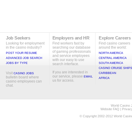
Job Seekers
Employers and HR
Explore Careers
Looking for employment
Find workers fast by
Find casino careers
in the casino industry?
searching our database
around the world:
of gaming professionals
POST YOUR RESUME
NORTH AMERICA
and service employees
ADVANCED JOB SEARCH
CENTRAL AMERICA
with our easy to use
JOBS BY TYPE
SOUTH AMERICA
search interface.
CASINO CRUISE SHIP
If you are interested in
Visit
CARIBBEAN
CASINO JOBS
our service, please
EMAIL
bulletin board where
AFRICA
us for access.
casino employees can
chat.
World Casino 
Website FAQ
|
Privacy
© Copyright 2002-2012 World Casino 