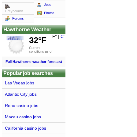
Jobs
Greyhounds
Photos
Forums
Hawthorne Weather
F° |
C°
32°F
Current
conditions as of
Full Hawthorne weather forecast
Popular job searches
Las Vegas jobs
Atlantic City jobs
Reno casino jobs
Macau casino jobs
California casino jobs