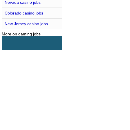
Nevada casino jobs
Colorado casino jobs
New Jersey casino jobs
More on gaming jobs