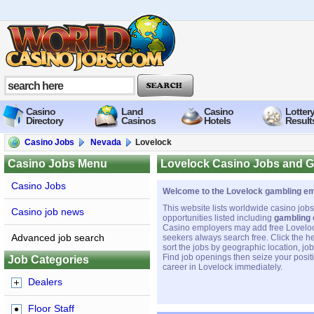
Casino
Land
Casino
Lotter
Directory
Casinos
Hotels
Result
Casino Jobs
Nevada
Lovelock
Casino Jobs Menu
Lovelock Casino Jobs and 
Casino Jobs
Welcome to the Lovelock gambling e
This website lists worldwide casino jo
Casino job news
opportunities listed including
gambling 
Casino employers may add free Loveloc
Advanced job search
seekers always search free. Click the he
sort the jobs by geographic location, jo
Find job openings then seize your posit
Job Categories
career in Lovelock immediately.
Dealers
Floor Staff