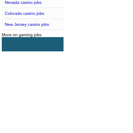
Nevada casino jobs
Colorado casino jobs
New Jersey casino jobs
More on gaming jobs