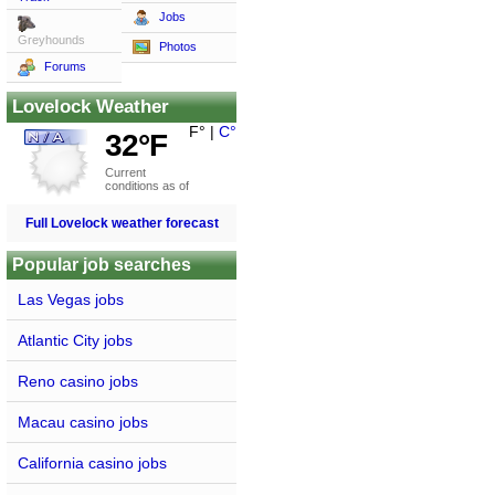
Jobs
Greyhounds
Photos
Forums
Lovelock Weather
F° |
C°
32°F
Current
conditions as of
Full Lovelock weather forecast
Popular job searches
Las Vegas jobs
Atlantic City jobs
Reno casino jobs
Macau casino jobs
California casino jobs