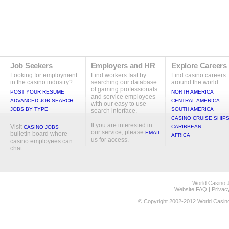
Job Seekers
Employers and HR
Explore Careers
Looking for employment
Find workers fast by
Find casino careers
in the casino industry?
searching our database
around the world:
of gaming professionals
POST YOUR RESUME
NORTH AMERICA
and service employees
ADVANCED JOB SEARCH
CENTRAL AMERICA
with our easy to use
JOBS BY TYPE
SOUTH AMERICA
search interface.
CASINO CRUISE SHIP
If you are interested in
Visit
CARIBBEAN
CASINO JOBS
our service, please
EMAIL
bulletin board where
AFRICA
us for access.
casino employees can
chat.
World Casino 
Website FAQ
|
Privacy
© Copyright 2002-2012 World Casino 