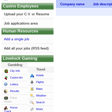
Company name
Job descrip
Casino Employees
Upload your C.V. or Resume
Job applications area
Human Resources
Add a single job
Add all your jobs (RSS feed)
Lovelock Gaming
Gambling
Travel
City Info
Hotels
Casino list
Flights
Lottery
Maps
Results
Weather
Poker
rooms
Search
Horse
News
Track