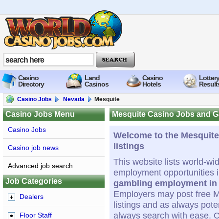
Casino
Land
Casino
Lotter
Directory
Casinos
Hotels
Result
Casino Jobs
Nevada
Mesquite
Casino Jobs Menu
Mesquite Casino Jobs and 
Casino Jobs
Welcome to the Mesquite
listings
Casino job news
This website lists world-wi
Advanced job search
employment opportunities i
Job Categories
gambling employment in
Employers may post free M
Dealers
listings and as always pot
always search with ease. Cli
Floor Staff