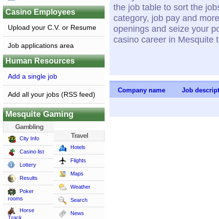
the job table to sort the job
Casino Employees
category, job pay and more
Upload your C.V. or Resume
openings and seize your po
casino career in Mesquite 
Job applications area
Human Resources
Add a single job
Company name
Job descrip
Add all your jobs (RSS feed)
Mesquite Gaming
Gambling
Travel
City Info
Hotels
Casino list
Flights
Lottery
Maps
Results
Weather
Poker
rooms
Search
Horse
News
Track