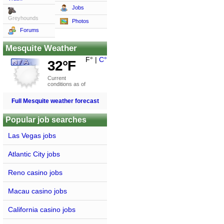
Jobs
Greyhounds
Photos
Forums
Mesquite Weather
F° |
C°
32°F
Current
conditions as of
Full Mesquite weather forecast
Popular job searches
Las Vegas jobs
Atlantic City jobs
Reno casino jobs
Macau casino jobs
California casino jobs