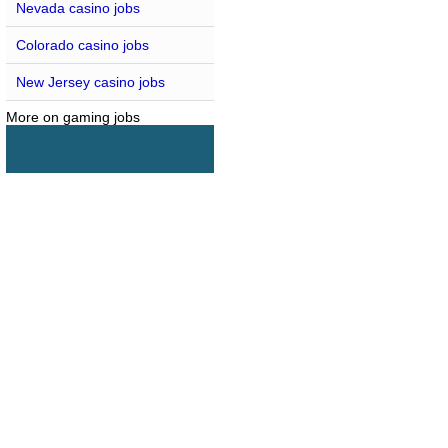
Nevada casino jobs
Colorado casino jobs
New Jersey casino jobs
More on gaming jobs