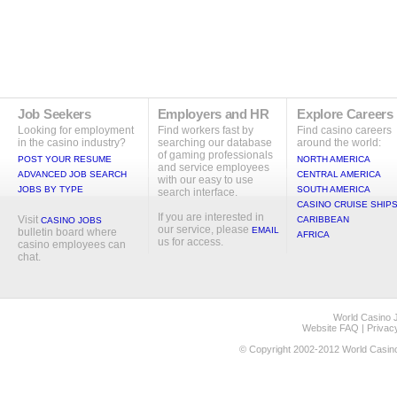
Job Seekers
Employers and HR
Explore Careers
Looking for employment
Find workers fast by
Find casino careers
in the casino industry?
searching our database
around the world:
of gaming professionals
POST YOUR RESUME
NORTH AMERICA
and service employees
ADVANCED JOB SEARCH
CENTRAL AMERICA
with our easy to use
JOBS BY TYPE
SOUTH AMERICA
search interface.
CASINO CRUISE SHIP
If you are interested in
Visit
CARIBBEAN
CASINO JOBS
our service, please
EMAIL
bulletin board where
AFRICA
us for access.
casino employees can
chat.
World Casino 
Website FAQ
|
Privacy
© Copyright 2002-2012 World Casino 