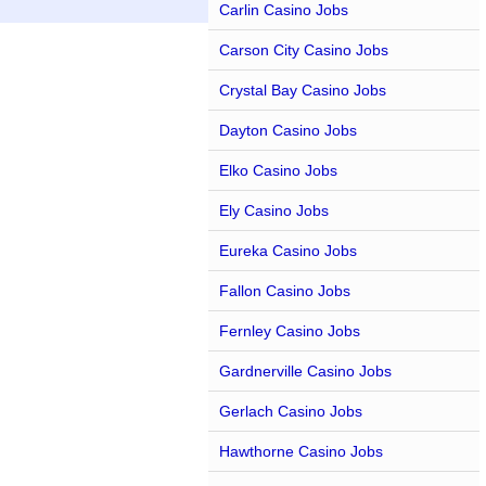
Carlin Casino Jobs
Carson City Casino Jobs
Crystal Bay Casino Jobs
Dayton Casino Jobs
Elko Casino Jobs
Ely Casino Jobs
Eureka Casino Jobs
Fallon Casino Jobs
Fernley Casino Jobs
Gardnerville Casino Jobs
Gerlach Casino Jobs
Hawthorne Casino Jobs