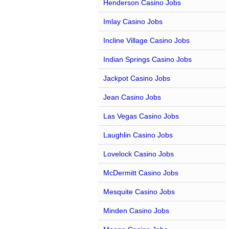
Henderson Casino Jobs
Imlay Casino Jobs
Incline Village Casino Jobs
Indian Springs Casino Jobs
Jackpot Casino Jobs
Jean Casino Jobs
Las Vegas Casino Jobs
Laughlin Casino Jobs
Lovelock Casino Jobs
McDermitt Casino Jobs
Mesquite Casino Jobs
Minden Casino Jobs