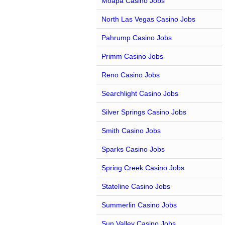
Moapa Casino Jobs
North Las Vegas Casino Jobs
Pahrump Casino Jobs
Primm Casino Jobs
Reno Casino Jobs
Searchlight Casino Jobs
Silver Springs Casino Jobs
Smith Casino Jobs
Sparks Casino Jobs
Spring Creek Casino Jobs
Stateline Casino Jobs
Summerlin Casino Jobs
Sun Valley Casino Jobs