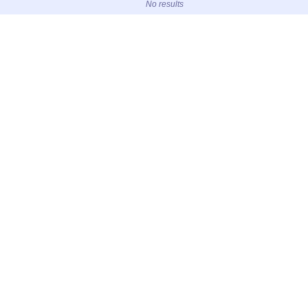
No results