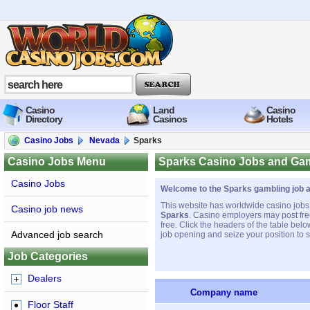
Casino
Land
Casino
Directory
Casinos
Hotels
Casino Jobs
Nevada
Sparks
Casino Jobs Menu
Sparks Casino Jobs and Gam
Casino Jobs
Welcome to the Sparks gambling job 
This website has worldwide casino jobs
Casino job news
Sparks
. Casino employers may post fre
free. Click the headers of the table belo
Advanced job search
job opening and seize your position to 
Job Categories
Dealers
Company name
Floor Staff