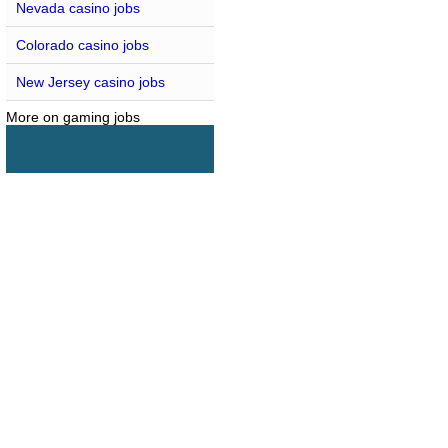
Nevada casino jobs
Colorado casino jobs
New Jersey casino jobs
More on gaming jobs