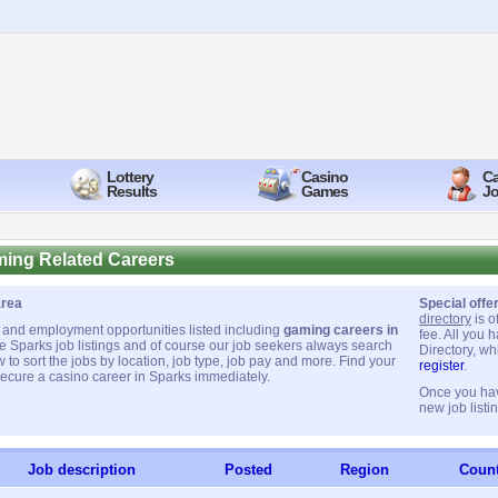
Lottery
Casino
C
Results
Games
J
ing Related Careers
area
Special offer
directory
is o
 and employment opportunities listed including
gaming careers in
fee. All you
e Sparks job listings and of course our job seekers always search
Directory, whi
w to sort the jobs by location, job type, job pay and more. Find your
register
.
secure a casino career in Sparks immediately.
Once you hav
new job listi
Job description
Posted
Region
Count