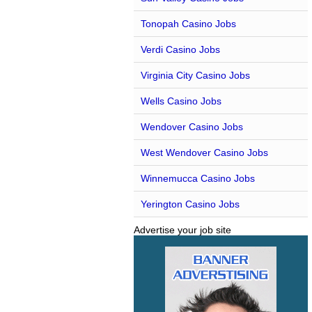
Tonopah Casino Jobs
Verdi Casino Jobs
Virginia City Casino Jobs
Wells Casino Jobs
Wendover Casino Jobs
West Wendover Casino Jobs
Winnemucca Casino Jobs
Yerington Casino Jobs
Advertise your job site