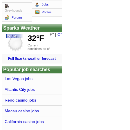
Jobs
Greyhounds
Photos
Forums
Sparks Weather
F° |
C°
32°F
Current
conditions as of
Full Sparks weather forecast
Popular job searches
Las Vegas jobs
Atlantic City jobs
Reno casino jobs
Macau casino jobs
California casino jobs