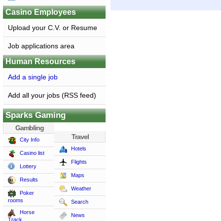
Casino Employees
Upload your C.V. or Resume
Job applications area
Human Resources
Add a single job
Add all your jobs (RSS feed)
Sparks Gaming
Gambling
Travel
City Info
Hotels
Casino list
Flights
Lottery
Maps
Results
Weather
Poker
rooms
Search
Horse
News
Track