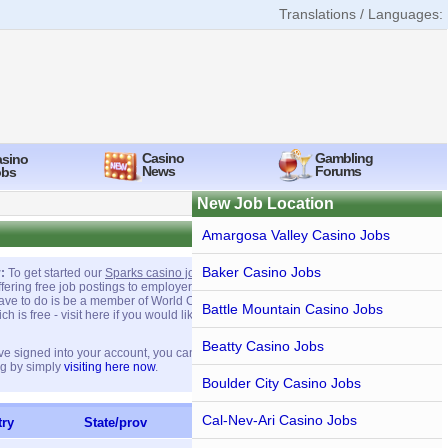
Translations / Languages:
Casino
Gambling
asino
News
Forums
obs
New Job Location
Amargosa Valley Casino Jobs
Baker Casino Jobs
:
To get started our
Sparks casino job
ffering free job postings to employers with no
 have to do is be a member of World Casino
Battle Mountain Casino Jobs
ch is free - visit here if you would like to
Beatty Casino Jobs
e signed into your account, you can post a
ng by simply
visiting here now
.
Boulder City Casino Jobs
Cal-Nev-Ari Casino Jobs
ry
State/prov
City