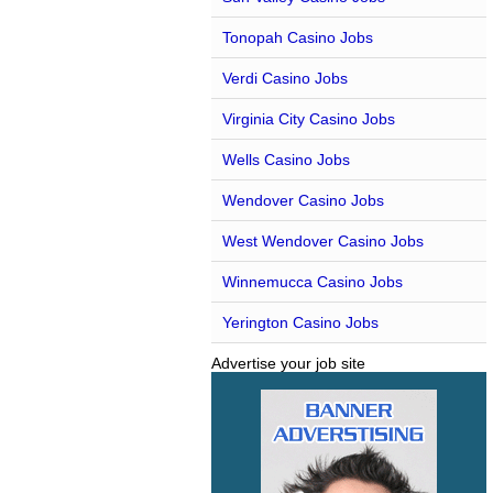
Tonopah Casino Jobs
Verdi Casino Jobs
Virginia City Casino Jobs
Wells Casino Jobs
Wendover Casino Jobs
West Wendover Casino Jobs
Winnemucca Casino Jobs
Yerington Casino Jobs
Advertise your job site