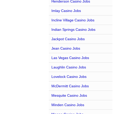
Henderson Casino Jobs
Imlay Casino Jobs
Incline Village Casino Jobs
Indian Springs Casino Jobs
Jackpot Casino Jobs
Jean Casino Jobs
Las Vegas Casino Jobs
Laughlin Casino Jobs
Lovelock Casino Jobs
McDermitt Casino Jobs
Mesquite Casino Jobs
Minden Casino Jobs