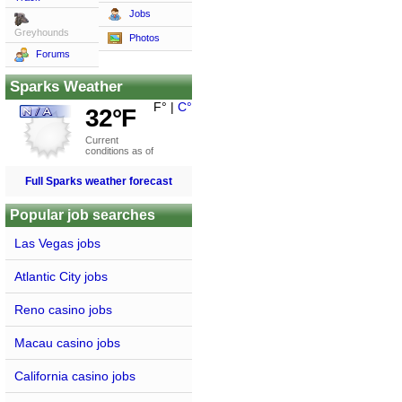
Jobs
Greyhounds
Photos
Forums
Sparks Weather
F° |
C°
32°F
Current
conditions as of
Full Sparks weather forecast
Popular job searches
Las Vegas jobs
Atlantic City jobs
Reno casino jobs
Macau casino jobs
California casino jobs