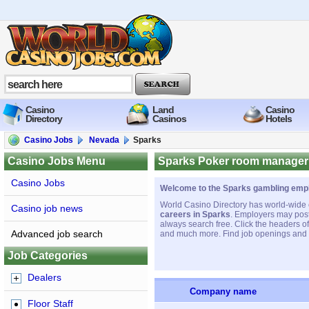
Casino
Land
Casino
Directory
Casinos
Hotels
Casino Jobs
Nevada
Sparks
Casino Jobs Menu
Sparks Poker room manage
Casino Jobs
Welcome to the Sparks gambling empl
World Casino Directory has world-wide
Casino job news
careers in Sparks
. Employers may post
always search free. Click the headers of 
Advanced job search
and much more. Find job openings and s
Job Categories
Dealers
Company name
Floor Staff