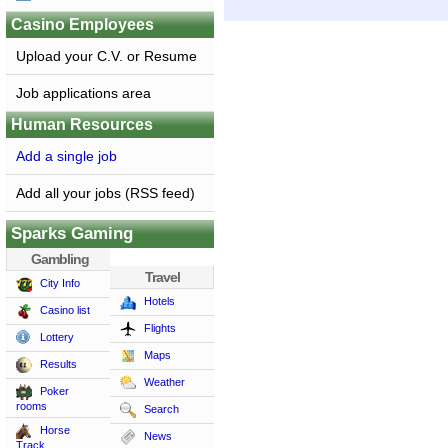
Casino Employees
Upload your C.V. or Resume
Job applications area
Human Resources
Add a single job
Add all your jobs (RSS feed)
Sparks Gaming
Gambling
Travel
City Info
Hotels
Casino list
Flights
Lottery
Maps
Results
Weather
Poker
rooms
Search
Horse
News
Track