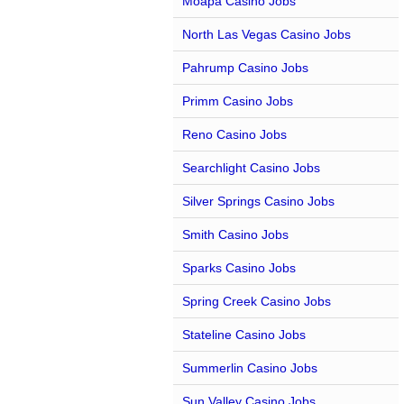
Moapa Casino Jobs
North Las Vegas Casino Jobs
Pahrump Casino Jobs
Primm Casino Jobs
Reno Casino Jobs
Searchlight Casino Jobs
Silver Springs Casino Jobs
Smith Casino Jobs
Sparks Casino Jobs
Spring Creek Casino Jobs
Stateline Casino Jobs
Summerlin Casino Jobs
Sun Valley Casino Jobs