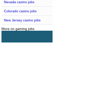
Nevada casino jobs
Colorado casino jobs
New Jersey casino jobs
More on gaming jobs