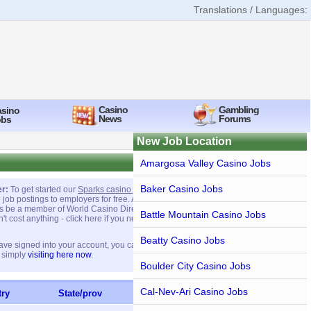
Translations / Languages:
Casino
Gambling
asino
News
Forums
obs
New Job Location
Amargosa Valley Casino Jobs
Baker Casino Jobs
er:
To get started our
Sparks casino job list
is
e job postings to employers for free. All you
is be a member of World Casino Directory,
Battle Mountain Casino Jobs
t cost anything - click here if you need to
Beatty Casino Jobs
ve signed into your account, you can post a
y simply
visiting here now
.
Boulder City Casino Jobs
Cal-Nev-Ari Casino Jobs
ry
State/prov
City