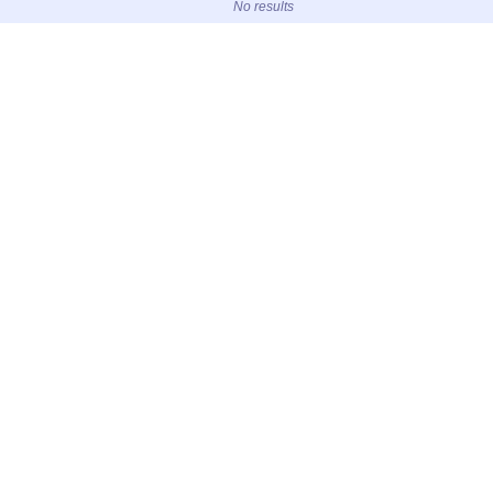
No results