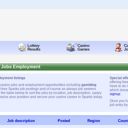
Lottery
Casino
C
Results
Games
J
r Jobs Employment
oyment listings
Special off
offering fre
 casino jobs and employment opportunities including
gambling
have to do 
 free Sparks job postings and of course as always job seekers
which doesn'
the table below to sort the jobs by location, job description, salary
signup
.
eize your position and secure your casino career in Sparks today.
Once you ha
job entry b
Job description
Posted
Region
Count