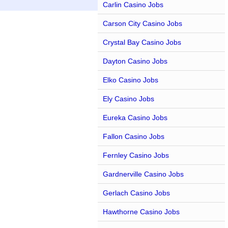
Carlin Casino Jobs
Carson City Casino Jobs
Crystal Bay Casino Jobs
Dayton Casino Jobs
Elko Casino Jobs
Ely Casino Jobs
Eureka Casino Jobs
Fallon Casino Jobs
Fernley Casino Jobs
Gardnerville Casino Jobs
Gerlach Casino Jobs
Hawthorne Casino Jobs