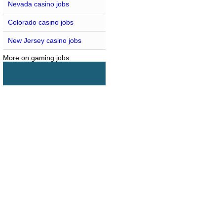
Nevada casino jobs
Colorado casino jobs
New Jersey casino jobs
More on gaming jobs