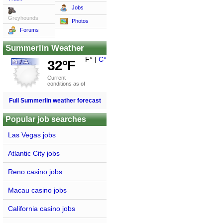
Jobs
Greyhounds
Photos
Forums
Summerlin Weather
F° |
C°
32°F
Current
conditions as of
Full Summerlin weather forecast
Popular job searches
Las Vegas jobs
Atlantic City jobs
Reno casino jobs
Macau casino jobs
California casino jobs