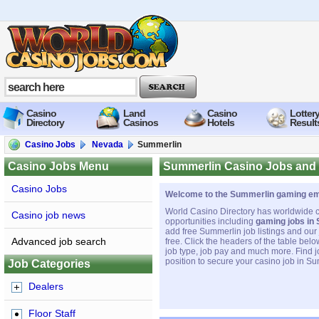
Casino
Land
Casino
Lotter
Directory
Casinos
Hotels
Result
Casino Jobs
Nevada
Summerlin
Casino Jobs Menu
Summerlin Casino Jobs and 
Casino Jobs
Welcome to the Summerlin gaming e
World Casino Directory has worldwide 
Casino job news
opportunities including
gaming jobs in
add free Summerlin job listings and our
Advanced job search
free. Click the headers of the table belo
job type, job pay and much more. Find 
position to secure your casino job in S
Job Categories
Dealers
Floor Staff