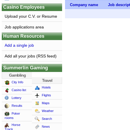
Company name
Job descrip
Casino Employees
Upload your C.V. or Resume
Job applications area
Human Resources
Add a single job
Add all your jobs (RSS feed)
Summerlin Gaming
Gambling
Travel
City Info
Hotels
Casino list
Flights
Lottery
Maps
Results
Weather
Poker
rooms
Search
Horse
News
Track