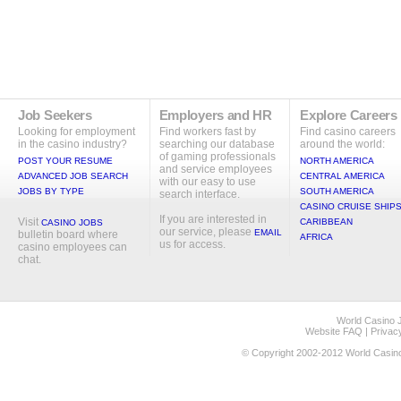
Job Seekers
Employers and HR
Explore Careers
Looking for employment
Find workers fast by
Find casino careers
in the casino industry?
searching our database
around the world:
of gaming professionals
POST YOUR RESUME
NORTH AMERICA
and service employees
ADVANCED JOB SEARCH
CENTRAL AMERICA
with our easy to use
JOBS BY TYPE
SOUTH AMERICA
search interface.
CASINO CRUISE SHIP
If you are interested in
Visit
CARIBBEAN
CASINO JOBS
our service, please
EMAIL
bulletin board where
AFRICA
us for access.
casino employees can
chat.
World Casino 
Website FAQ
|
Privacy
© Copyright 2002-2012 World Casino 