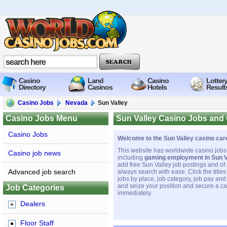
Casino
Land
Casino
Lotter
Directory
Casinos
Hotels
Result
Casino Jobs
Nevada
Sun Valley
Casino Jobs Menu
Sun Valley Casino Jobs and
Casino Jobs
Welcome to the Sun Valley casino car
This website has worldwide casino job
Casino job news
including
gaming employment in Sun V
add free Sun Valley job postings and of
Advanced job search
always search with ease. Click the titles 
jobs by place, job category, job pay an
and seize your position and secure a ca
Job Categories
immediately.
Dealers
Floor Staff