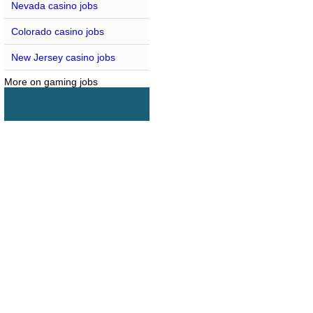
Nevada casino jobs
Colorado casino jobs
New Jersey casino jobs
More on gaming jobs