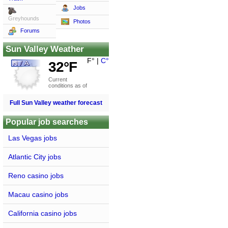
Jobs
Greyhounds
Photos
Forums
Sun Valley Weather
F° |
C°
32°F
Current
conditions as of
Full Sun Valley weather forecast
Popular job searches
Las Vegas jobs
Atlantic City jobs
Reno casino jobs
Macau casino jobs
California casino jobs