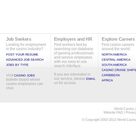
Job Seekers
Employers and HR
Explore Careers
Looking for employment
Find workers fast by
Find casino careers
in the casino industry?
searching our database
around the world:
of gaming professionals
POST YOUR RESUME
NORTH AMERICA
and service employees
ADVANCED JOB SEARCH
CENTRAL AMERICA
with our easy to use
JOBS BY TYPE
SOUTH AMERICA
search interface.
CASINO CRUISE SHIP
If you are interested in
Visit
CARIBBEAN
CASINO JOBS
our service, please
EMAIL
bulletin board where
AFRICA
us for access.
casino employees can
chat.
World Casino 
Website FAQ
|
Privacy
© Copyright 2002-2012 World Casino 