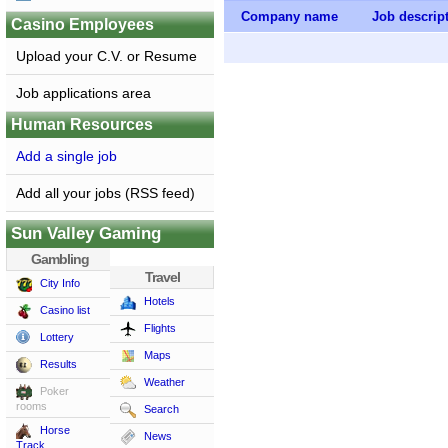
Company name
Job descrip
Casino Employees
Upload your C.V. or Resume
Job applications area
Human Resources
Add a single job
Add all your jobs (RSS feed)
Sun Valley Gaming
Gambling
Travel
City Info
Hotels
Casino list
Flights
Lottery
Maps
Results
Weather
Poker
rooms
Search
Horse
News
Track