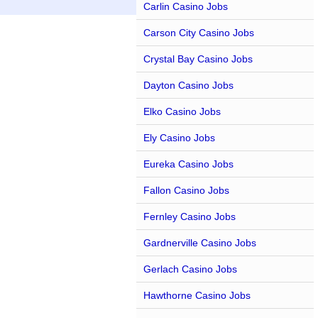
Carlin Casino Jobs
Carson City Casino Jobs
Crystal Bay Casino Jobs
Dayton Casino Jobs
Elko Casino Jobs
Ely Casino Jobs
Eureka Casino Jobs
Fallon Casino Jobs
Fernley Casino Jobs
Gardnerville Casino Jobs
Gerlach Casino Jobs
Hawthorne Casino Jobs