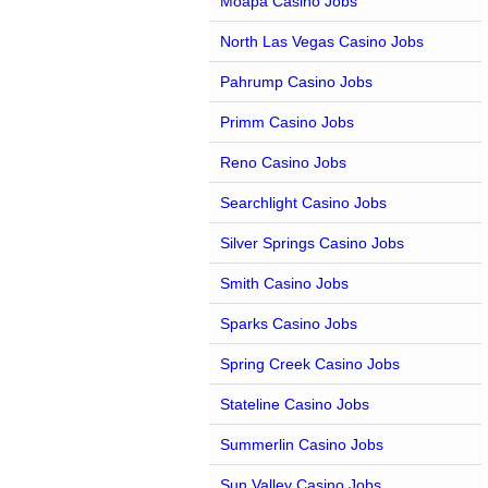
Moapa Casino Jobs
North Las Vegas Casino Jobs
Pahrump Casino Jobs
Primm Casino Jobs
Reno Casino Jobs
Searchlight Casino Jobs
Silver Springs Casino Jobs
Smith Casino Jobs
Sparks Casino Jobs
Spring Creek Casino Jobs
Stateline Casino Jobs
Summerlin Casino Jobs
Sun Valley Casino Jobs