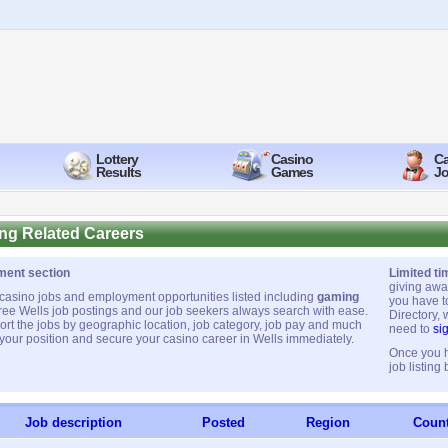
Lottery
Casino
C
Results
Games
J
ng Related Careers
ment section
Limited ti
giving away
casino jobs and employment opportunities listed including
gaming
you have t
ree Wells job postings and our job seekers always search with ease.
Directory, 
sort the jobs by geographic location, job category, job pay and much
need to
si
your position and secure your casino career in Wells immediately.
Once you h
job listing
Job description
Posted
Region
Count