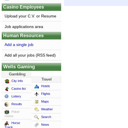
Casino Employees
Upload your C.V. or Resume
Job applications area
Human Resources
Add a single job
Add all your jobs (RSS feed)
Wells Gaming
Gambling
Travel
City Info
Hotels
Casino list
Flights
Lottery
Maps
Results
Weather
Poker
rooms
Search
Horse
News
Track