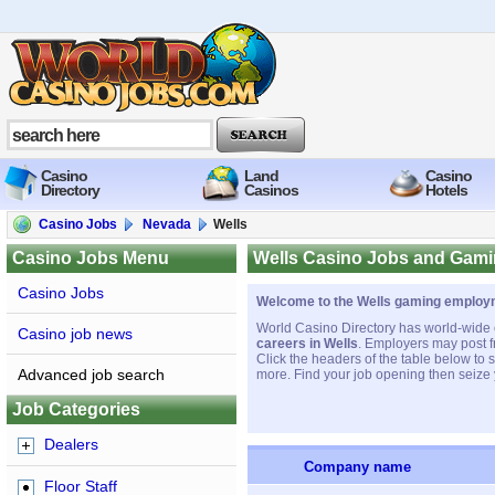
Casino
Land
Casino
Directory
Casinos
Hotels
Casino Jobs
Nevada
Wells
Casino Jobs Menu
Wells Casino Jobs and Gami
Casino Jobs
Welcome to the Wells gaming employ
World Casino Directory has world-wide 
Casino job news
careers in Wells
. Employers may post f
Click the headers of the table below to 
Advanced job search
more. Find your job opening then seize 
Job Categories
Dealers
Company name
Floor Staff