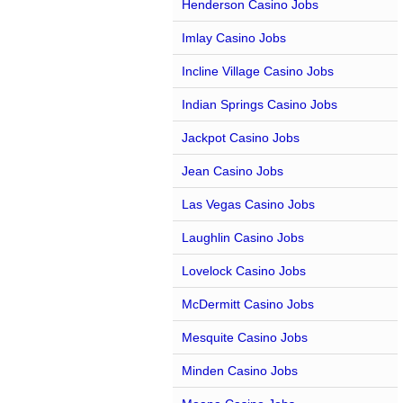
Henderson Casino Jobs
Imlay Casino Jobs
Incline Village Casino Jobs
Indian Springs Casino Jobs
Jackpot Casino Jobs
Jean Casino Jobs
Las Vegas Casino Jobs
Laughlin Casino Jobs
Lovelock Casino Jobs
McDermitt Casino Jobs
Mesquite Casino Jobs
Minden Casino Jobs