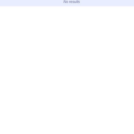
No results