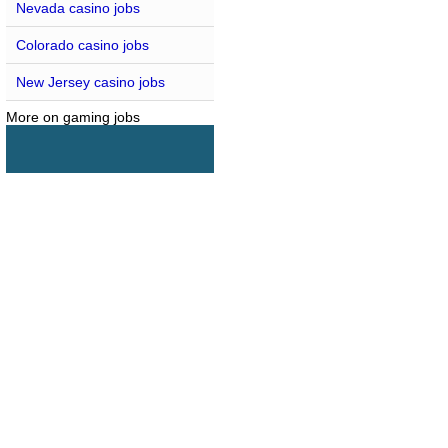
Nevada casino jobs
Colorado casino jobs
New Jersey casino jobs
More on gaming jobs