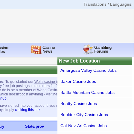
Translations / Languages:
Casino
Gambling
asino
News
Forums
obs
New Job Location
Amargosa Valley Casino Jobs
Baker Casino Jobs
me:
To get started our
Wells casino job list
is
 free job postings to recruiters for free. All
o do is be a member of World Casino
Battle Mountain Casino Jobs
which doesn't cost anything - visit here if you
gnup
.
Beatty Casino Jobs
ave signed into your account, you may post a
 by simply
clicking this link
.
Boulder City Casino Jobs
Cal-Nev-Ari Casino Jobs
ry
State/prov
City