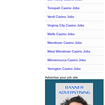
Tonopah Casino Jobs
Verdi Casino Jobs
Virginia City Casino Jobs
Wells Casino Jobs
Wendover Casino Jobs
West Wendover Casino Jobs
Winnemucca Casino Jobs
Yerington Casino Jobs
Advertise your job site