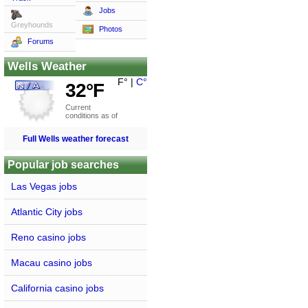
Jobs
Greyhounds
Photos
Forums
Wells Weather
F° |
C°
32°F
Current
conditions as of
Full Wells weather forecast
Popular job searches
Las Vegas jobs
Atlantic City jobs
Reno casino jobs
Macau casino jobs
California casino jobs