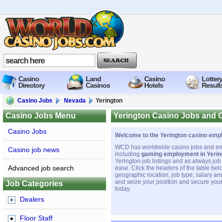
Casino
Land
Casino
Lotter
Directory
Casinos
Hotels
Result
Casino Jobs
Nevada
Yerington
Casino Jobs Menu
Yerington Casino Jobs and
Casino Jobs
Welcome to the Yerington casino emp
WCD has worldwide casino jobs and em
Casino job news
including
gaming employment in Yerin
Yerington job listings and as always jo
Advanced job search
ease. Click the headers of the table belo
geographic location, job type, salary a
and seize your position and secure your
Job Categories
today.
Dealers
Floor Staff