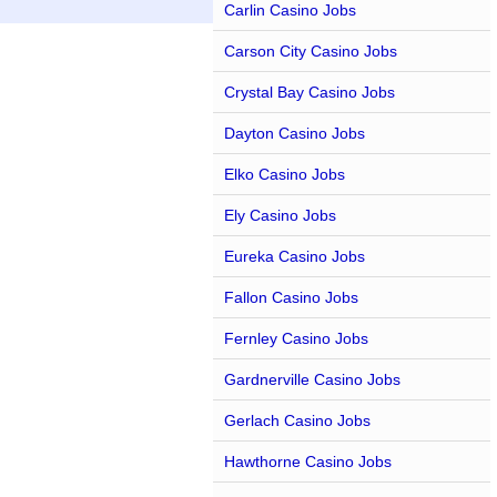
Carlin Casino Jobs
Carson City Casino Jobs
Crystal Bay Casino Jobs
Dayton Casino Jobs
Elko Casino Jobs
Ely Casino Jobs
Eureka Casino Jobs
Fallon Casino Jobs
Fernley Casino Jobs
Gardnerville Casino Jobs
Gerlach Casino Jobs
Hawthorne Casino Jobs