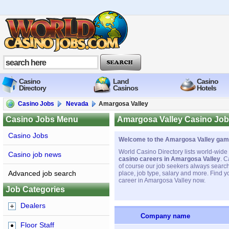
Casino
Land
Casino
Directory
Casinos
Hotels
Casino Jobs
Nevada
Amargosa Valley
Casino Jobs Menu
Amargosa Valley Casino Jo
Casino Jobs
Welcome to the Amargosa Valley gamb
World Casino Directory lists world-wide
Casino job news
casino careers in Amargosa Valley
. C
of course our job seekers always search w
Advanced job search
place, job type, salary and more. Find 
career in Amargosa Valley now.
Job Categories
Dealers
Company name
Floor Staff