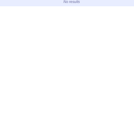
No results