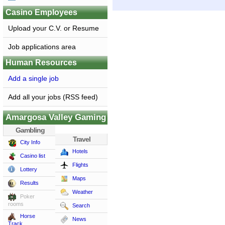
Casino Employees
Upload your C.V. or Resume
Job applications area
Human Resources
Add a single job
Add all your jobs (RSS feed)
Amargosa Valley Gaming
Gambling
Travel
City Info
Hotels
Casino list
Flights
Lottery
Maps
Results
Weather
Poker
rooms
Search
Horse
News
Track