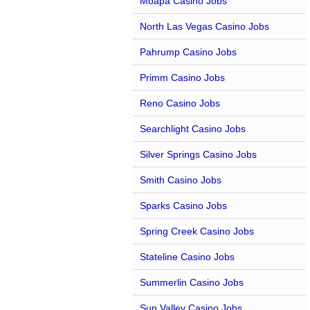
Moapa Casino Jobs
North Las Vegas Casino Jobs
Pahrump Casino Jobs
Primm Casino Jobs
Reno Casino Jobs
Searchlight Casino Jobs
Silver Springs Casino Jobs
Smith Casino Jobs
Sparks Casino Jobs
Spring Creek Casino Jobs
Stateline Casino Jobs
Summerlin Casino Jobs
Sun Valley Casino Jobs