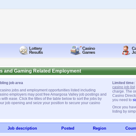
Lottery
Casino
C
Results
Games
J
bs and Gaming Related Employment
ling job area
Limited time:
casino job list
 casino jobs and employment opportunities listed including
charge. The o
asino employers may post free Amargosa Valley job postings and
Casino Director
ith ease. Click the titles of the table below to sort the jobs by
you need to
s
your job opening and seize your position to secure your casino
Once you have
listing by sim
Job description
Posted
Region
Count