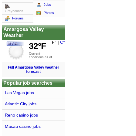
Jobs
Greyhounds
Photos
Forums
Amargosa Valley
Weather
F° |
C°
32°F
Current
conditions as of
Full Amargosa Valley weather
forecast
Popular job searches
Las Vegas jobs
Atlantic City jobs
Reno casino jobs
Macau casino jobs