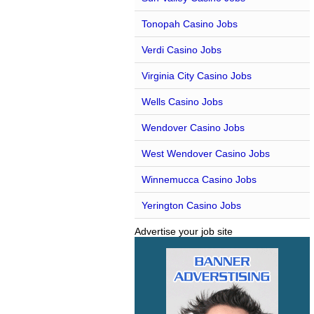
Tonopah Casino Jobs
Verdi Casino Jobs
Virginia City Casino Jobs
Wells Casino Jobs
Wendover Casino Jobs
West Wendover Casino Jobs
Winnemucca Casino Jobs
Yerington Casino Jobs
Advertise your job site