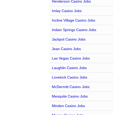
Henderson Casino Jobs
Imlay Casino Jobs
Incline Village Casino Jobs
Indian Springs Casino Jobs
Jackpot Casino Jobs
Jean Casino Jobs
Las Vegas Casino Jobs
Laughlin Casino Jobs
Lovelock Casino Jobs
McDermitt Casino Jobs
Mesquite Casino Jobs
Minden Casino Jobs