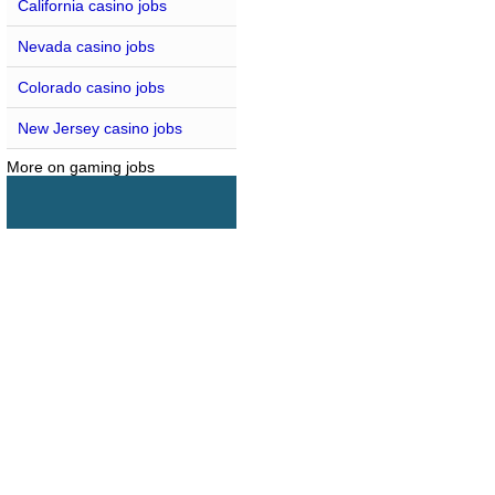
California casino jobs
Nevada casino jobs
Colorado casino jobs
New Jersey casino jobs
More on gaming jobs