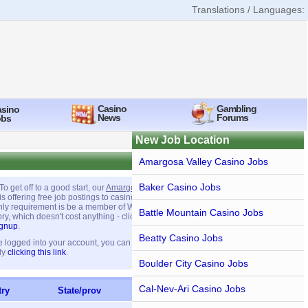
Translations / Languages:
Casino
Gambling
asino
News
Forums
obs
New Job Location
Amargosa Valley Casino Jobs
Baker Casino Jobs
To get off to a good start, our
Amargosa Valley
is offering free job postings to casinos free of
nly requirement is be a member of World
Battle Mountain Casino Jobs
y, which doesn't cost anything - click here if
ignup
.
Beatty Casino Jobs
 logged into your account, you can post a job
ply
clicking this link
.
Boulder City Casino Jobs
Cal-Nev-Ari Casino Jobs
ry
State/prov
City