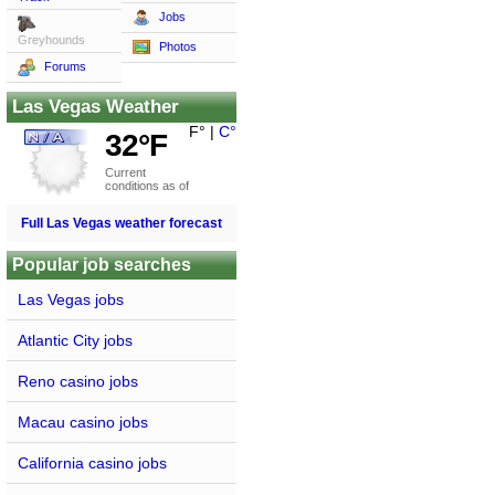
Jobs
Greyhounds
Photos
Forums
Las Vegas Weather
F° |
C°
32°F
Current
conditions as of
Full Las Vegas weather forecast
Popular job searches
Las Vegas jobs
Atlantic City jobs
Reno casino jobs
Macau casino jobs
California casino jobs