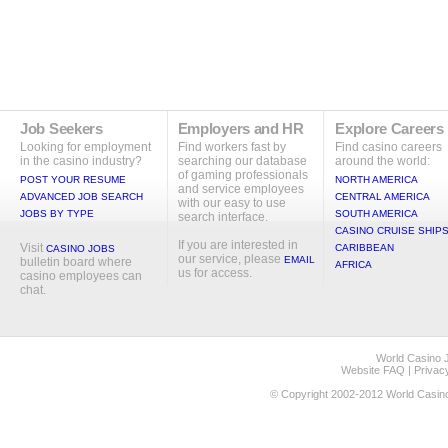
Job Seekers
Employers and HR
Explore Careers
Looking for employment
Find workers fast by
Find casino careers
in the casino industry?
searching our database
around the world:
of gaming professionals
POST YOUR RESUME
NORTH AMERICA
and service employees
ADVANCED JOB SEARCH
CENTRAL AMERICA
with our easy to use
JOBS BY TYPE
SOUTH AMERICA
search interface.
CASINO CRUISE SHIP
If you are interested in
Visit
CARIBBEAN
CASINO JOBS
our service, please
EMAIL
bulletin board where
AFRICA
us for access.
casino employees can
chat.
World Casino 
Website FAQ
|
Privacy
© Copyright 2002-2012 World Casino 