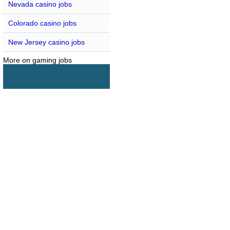
Nevada casino jobs
Colorado casino jobs
New Jersey casino jobs
More on gaming jobs