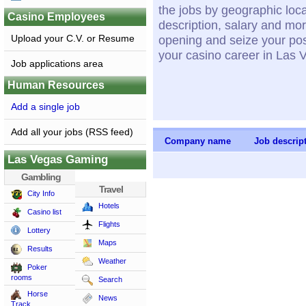
the jobs by geographic loca
Casino Employees
description, salary and mor
Upload your C.V. or Resume
opening and seize your pos
your casino career in Las 
Job applications area
Human Resources
Add a single job
Add all your jobs (RSS feed)
Company name
Job descrip
Las Vegas Gaming
Gambling
Travel
City Info
Hotels
Casino list
Flights
Lottery
Maps
Results
Weather
Poker
rooms
Search
Horse
News
Track