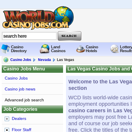
Casino
Land
Casino
Lotter
Directory
Casinos
Hotels
Result
Casino Jobs
Nevada
Las Vegas
Casino Jobs Menu
Las Vegas Casino Jobs and 
Casino Jobs
Welcome to the Las Vega
section
Casino job news
WCD lists world-wide casi
Advanced job search
employment opportunities l
Job Categories
casino careers in Las Ve
employers may post free La
Dealers
and of course our job seek
free. Click the titles of the
Floor Staff