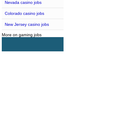
Nevada casino jobs
Colorado casino jobs
New Jersey casino jobs
More on gaming jobs