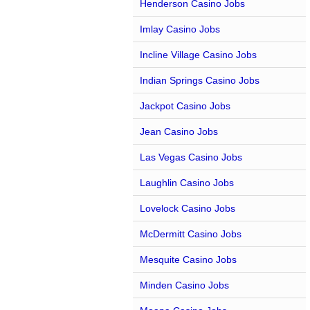
Henderson Casino Jobs
Imlay Casino Jobs
Incline Village Casino Jobs
Indian Springs Casino Jobs
Jackpot Casino Jobs
Jean Casino Jobs
Las Vegas Casino Jobs
Laughlin Casino Jobs
Lovelock Casino Jobs
McDermitt Casino Jobs
Mesquite Casino Jobs
Minden Casino Jobs