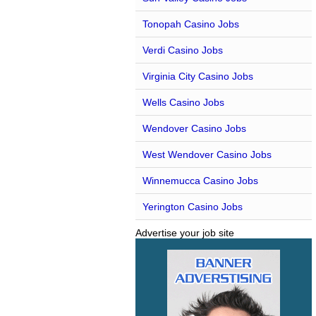
Tonopah Casino Jobs
Verdi Casino Jobs
Virginia City Casino Jobs
Wells Casino Jobs
Wendover Casino Jobs
West Wendover Casino Jobs
Winnemucca Casino Jobs
Yerington Casino Jobs
Advertise your job site