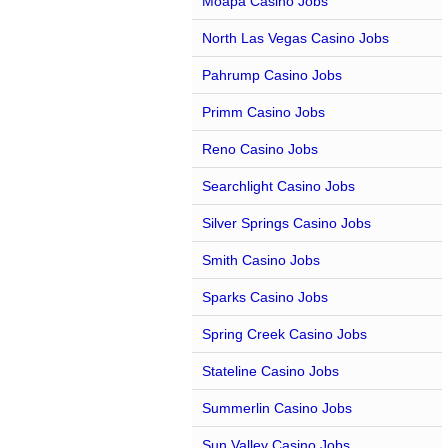
Moapa Casino Jobs
North Las Vegas Casino Jobs
Pahrump Casino Jobs
Primm Casino Jobs
Reno Casino Jobs
Searchlight Casino Jobs
Silver Springs Casino Jobs
Smith Casino Jobs
Sparks Casino Jobs
Spring Creek Casino Jobs
Stateline Casino Jobs
Summerlin Casino Jobs
Sun Valley Casino Jobs