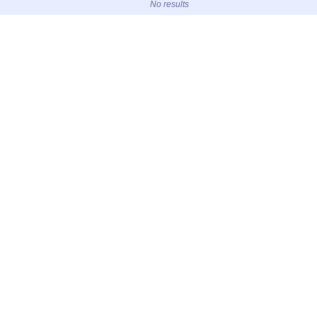
No results