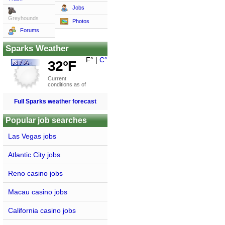
Jobs
Greyhounds
Photos
Forums
Sparks Weather
F° |
C°
32°F
Current
conditions as of
Full Sparks weather forecast
Popular job searches
Las Vegas jobs
Atlantic City jobs
Reno casino jobs
Macau casino jobs
California casino jobs