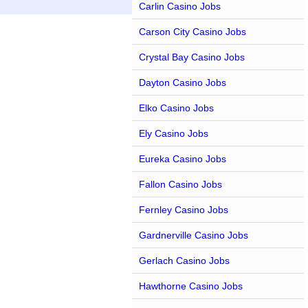
Carlin Casino Jobs
Carson City Casino Jobs
Crystal Bay Casino Jobs
Dayton Casino Jobs
Elko Casino Jobs
Ely Casino Jobs
Eureka Casino Jobs
Fallon Casino Jobs
Fernley Casino Jobs
Gardnerville Casino Jobs
Gerlach Casino Jobs
Hawthorne Casino Jobs