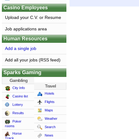
Casino Employees
Upload your C.V. or Resume
Job applications area
Human Resources
Add a single job
Add all your jobs (RSS feed)
Sparks Gaming
Gambling
Travel
City Info
Hotels
Casino list
Flights
Lottery
Maps
Results
Weather
Poker
rooms
Search
Horse
News
Track