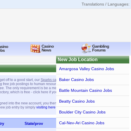
Translations / Languages:
Casino
Gambling
asino
News
Forums
obs
New Job Location
Amargosa Valley Casino Jobs
Baker Casino Jobs
get off to a good start, our
Sparks casino job
ng free job postings to human resources
ree. The only requirement is be a member of
Battle Mountain Casino Jobs
tory, which is free - click here if you need to
Beatty Casino Jobs
gned into the new account, you then have
new job entry by simply
visiting here now
.
Boulder City Casino Jobs
Cal-Nev-Ari Casino Jobs
ry
State/prov
City