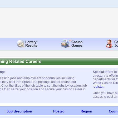
Lottery
Casino
C
Results
Games
J
ing Related Careers
ings
Special offer:
To 
directory
is offeri
e casino jobs and employment opportunities including
departments for f
s may post free Sparks job postings and of course our
World Casino Direc
ick the titles of the job table to sort the jobs by location, job
register
.
gs then seize your position and secure your casino career in
Once you have si
access to post a 
Job description
Posted
Region
Count