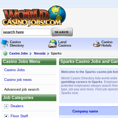
Casino
Land
Casino
Directory
Casinos
Hotels
Casino Jobs
Nevada
Sparks
Casino Jobs Menu
Sparks Casino Jobs and Gam
Casino Jobs
Welcome to the Sparks casino job list
World Casino Directory lists world-wid
Casino job news
gambling careers in Sparks
. Employer
potential employees always search free. Cl
Advanced job search
type, job pay and more. Find job openin
Sparks now.
Job Categories
Dealers
Company name
Floor Staff