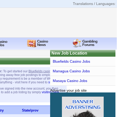
Translations / Languages:
Casino
Gambling
asino
News
Forums
obs
New Job Location
Bluefields Casino Jobs
Managua Casino Jobs
r:
To get started our
Bluefields casino job
ving away free job postings to employers for
nly requirement is be a member of WCD, which
Masaya Casino Jobs
anything - visit here if you need to
signup
.
ve signed into the new account, you then
Advertise your job site
to add a job listing by simply
visiting here
ry
State/prov
City