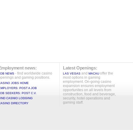
Employment news:
Latest Openings:
- find worldwide casino
and
offer the
JOB NEWS
LAS VEGAS
MACAU
openings and gaming positions.
most options in gaming
employment. On-going casino
CASINO JOBS HOME
expansion ensures employment
EMPLOYERS: POST A JOB
opportunites on all levels from
JOB SEEKERS: POST C.V.
construction, food and beverage,
security, hotel operations and
FIND CASNIO LODGING
gaming staff.
CASINO DIRECTORY