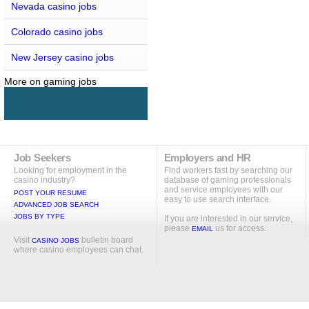
Nevada casino jobs
Colorado casino jobs
New Jersey casino jobs
More on gaming jobs
Job Seekers
Employers and HR
Looking for employment in the
Find workers fast by searching our
casino industry?
database of gaming professionals
and service employees with our
POST YOUR RESUME
easy to use search interface.
ADVANCED JOB SEARCH
JOBS BY TYPE
If you are interested in our service,
please
us for access.
EMAIL
Visit
bulletin board
CASINO JOBS
where casino employees can chat.