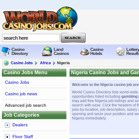
Casino
Land
Casino
Lotter
Directory
Casinos
Hotels
Result
Casino Jobs
Africa
Nigeria
Casino Jobs Menu
Nigeria Casino Jobs and Ga
Casino Jobs
Welcome to the Nigeria casino job ar
World Casino Directory lists world-wid
Casino job news
opportunities listed including
gambling j
may add free Nigeria job listings and a
Advanced job search
search with ease. Click the headers of t
jobs by location, job description, salary
opening and seize your position and se
Job Categories
Nigeria immediately.
Dealers
Floor Staff