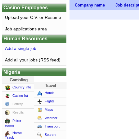
Company name
Job descrip
Casino Employees
Upload your C.V. or Resume
Job applications area
Human Resources
Add a single job
Add all your jobs (RSS feed)
Nigeria
Gambling
Travel
Country Info
Hotels
Casino list
Flights
Lottery
Maps
Results
Weather
Poker
rooms
Transport
Horse
Search
Track