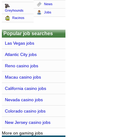
News
Greyhounds
Jobs
Racinos
Popular job searches
Las Vegas jobs
Atlantic City jobs
Reno casino jobs
Macau casino jobs
California casino jobs
Nevada casino jobs
Colorado casino jobs
New Jersey casino jobs
More on gaming jobs