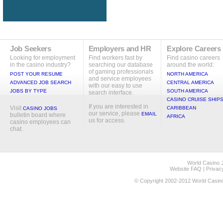
Job Seekers
Employers and HR
Explore Careers
Looking for employment
Find workers fast by
Find casino careers
in the casino industry?
searching our database
around the world:
of gaming professionals
POST YOUR RESUME
NORTH AMERICA
and service employees
ADVANCED JOB SEARCH
CENTRAL AMERICA
with our easy to use
JOBS BY TYPE
SOUTH AMERICA
search interface.
CASINO CRUISE SHIP
If you are interested in
Visit
CARIBBEAN
CASINO JOBS
our service, please
EMAIL
bulletin board where
AFRICA
us for access.
casino employees can
chat.
World Casino 
Website FAQ
|
Privacy
© Copyright 2002-2012 World Casino 