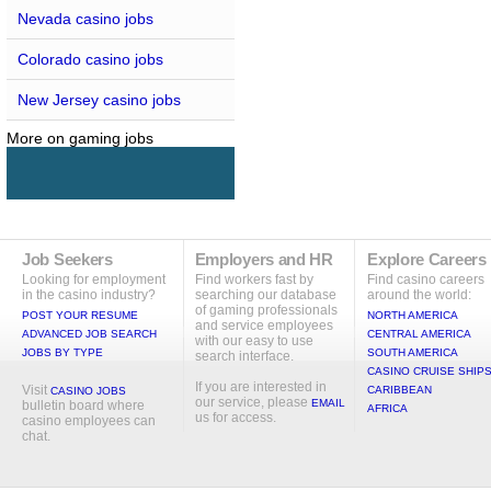
Nevada casino jobs
Colorado casino jobs
New Jersey casino jobs
More on gaming jobs
Job Seekers
Employers and HR
Explore Careers
Looking for employment
Find workers fast by
Find casino careers
in the casino industry?
searching our database
around the world:
of gaming professionals
POST YOUR RESUME
NORTH AMERICA
and service employees
ADVANCED JOB SEARCH
CENTRAL AMERICA
with our easy to use
JOBS BY TYPE
SOUTH AMERICA
search interface.
CASINO CRUISE SHIP
If you are interested in
Visit
CARIBBEAN
CASINO JOBS
our service, please
EMAIL
bulletin board where
AFRICA
us for access.
casino employees can
chat.