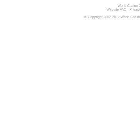
World Casino 
Website FAQ
|
Privacy
© Copyright 2002-2012 World Casino 