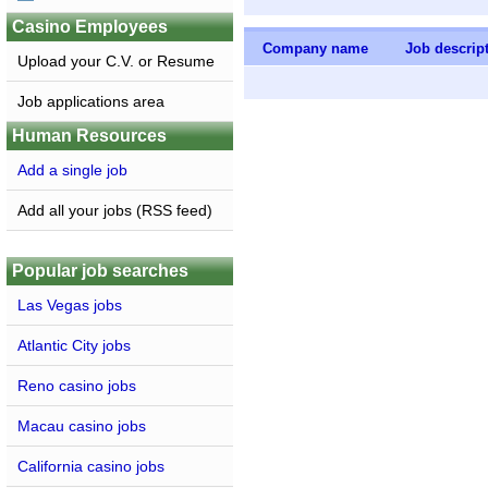
Casino Employees
Company name
Job descrip
Upload your C.V. or Resume
Job applications area
Human Resources
Add a single job
Add all your jobs (RSS feed)
Popular job searches
Las Vegas jobs
Atlantic City jobs
Reno casino jobs
Macau casino jobs
California casino jobs