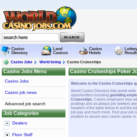
Casino
Land
Casino
Lotter
Directory
Casinos
Hotels
Result
Casino Jobs
World listing
Casino Cruiseships
Casino Jobs Menu
Casino Cruiseships Poker 
Casino Jobs
Welcome to the Casino Cruiseships ga
World Casino Directory lists world-wid
Casino job news
opportunities including
gambling emplo
Cruiseships
. Casino employers may ad
Advanced job search
postings and as always job seekers alwa
headers of the table below to sort the jo
job pay and much more. Find your job o
Job Categories
position to secure your casino career i
Dealers
Floor Staff