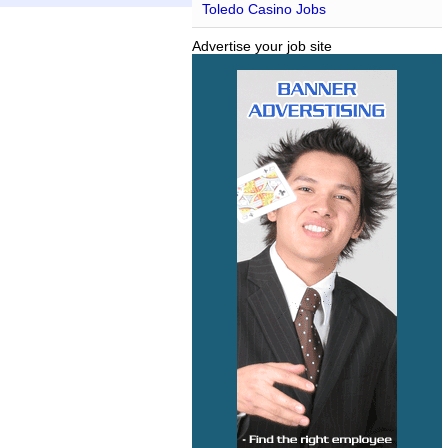
Toledo Casino Jobs
Advertise your job site