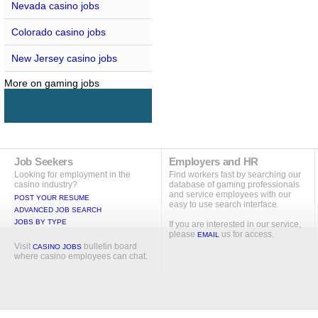
Nevada casino jobs
Colorado casino jobs
New Jersey casino jobs
More on gaming jobs
Job Seekers
Employers and HR
Looking for employment in the
Find workers fast by searching our
casino industry?
database of gaming professionals
and service employees with our
POST YOUR RESUME
easy to use search interface.
ADVANCED JOB SEARCH
JOBS BY TYPE
If you are interested in our service,
please
us for access.
EMAIL
Visit
bulletin board
CASINO JOBS
where casino employees can chat.