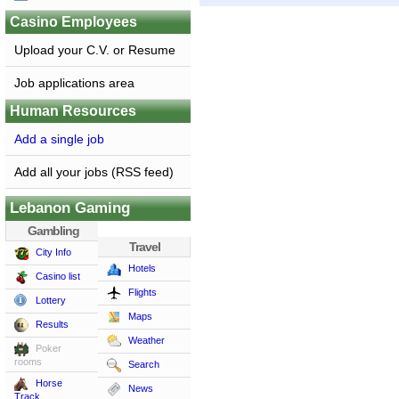
Casino Employees
Upload your C.V. or Resume
Job applications area
Human Resources
Add a single job
Add all your jobs (RSS feed)
Lebanon Gaming
Gambling
Travel
City Info
Hotels
Casino list
Flights
Lottery
Maps
Results
Weather
Poker
rooms
Search
Horse
News
Track