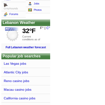
Jobs
Greyhounds
Photos
Forums
Lebanon Weather
F° |
C°
32°F
Current
conditions as of
Full Lebanon weather forecast
Popular job searches
Las Vegas jobs
Atlantic City jobs
Reno casino jobs
Macau casino jobs
California casino jobs