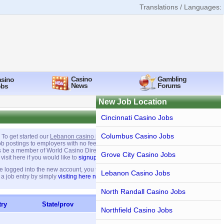
Translations / Languages:
Casino
Gambling
asino
News
Forums
obs
New Job Location
Cincinnati Casino Jobs
Columbus Casino Jobs
To get started our
Lebanon casino job list
is
job postings to employers with no fee. The only
s be a member of World Casino Directory,
Grove City Casino Jobs
 visit here if you would like to
signup
.
 logged into the new account, you then have
Lebanon Casino Jobs
 a job entry by simply
visiting here now
.
North Randall Casino Jobs
ry
State/prov
City
Northfield Casino Jobs