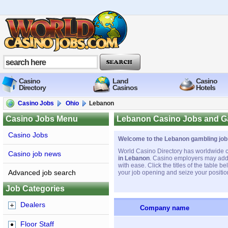
Casino
Land
Casino
Directory
Casinos
Hotels
Casino Jobs
Ohio
Lebanon
Casino Jobs Menu
Lebanon Casino Jobs and G
Casino Jobs
Welcome to the Lebanon gambling job
World Casino Directory has worldwide 
Casino job news
in Lebanon
. Casino employers may add
with ease. Click the titles of the table b
Advanced job search
your job opening and seize your positio
Job Categories
Dealers
Company name
Floor Staff