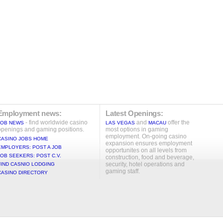
Employment news:
Latest Openings:
- find worldwide casino
and
offer the
JOB NEWS
LAS VEGAS
MACAU
openings and gaming positions.
most options in gaming
employment. On-going casino
CASINO JOBS HOME
expansion ensures employment
EMPLOYERS: POST A JOB
opportunites on all levels from
JOB SEEKERS: POST C.V.
construction, food and beverage,
security, hotel operations and
FIND CASNIO LODGING
gaming staff.
CASINO DIRECTORY