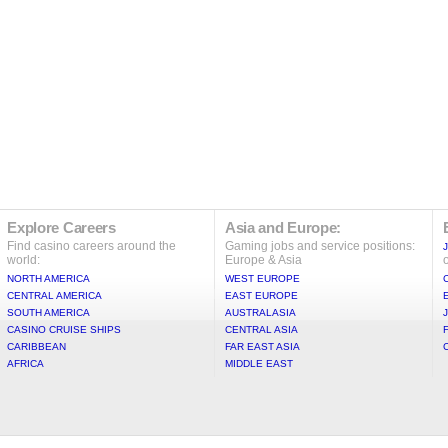
Explore Careers
Asia and Europe:
Find casino careers around the
Gaming jobs and service positions:
world:
Europe & Asia
NORTH AMERICA
WEST EUROPE
CENTRAL AMERICA
EAST EUROPE
SOUTH AMERICA
AUSTRALASIA
CASINO CRUISE SHIPS
CENTRAL ASIA
CARIBBEAN
FAR EAST ASIA
AFRICA
MIDDLE EAST