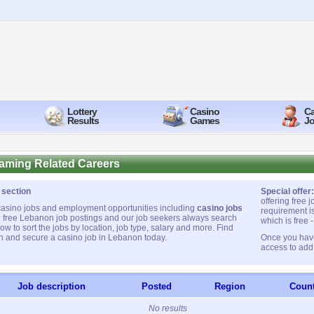
Lottery
Casino
C
Results
Games
J
aming Related Careers
 section
Special offer:
offering free 
casino jobs and employment opportunities including
casino jobs
requirement i
 free Lebanon job postings and our job seekers always search
which is free -
elow to sort the jobs by location, job type, salary and more. Find
n and secure a casino job in Lebanon today.
Once you have
access to add
Job description
Posted
Region
Count
No results