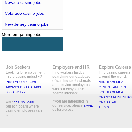
Nevada casino jobs
Colorado casino jobs
New Jersey casino jobs
More on gaming jobs
Job Seekers
Employers and HR
Explore Careers
Looking for employment
Find workers fast by
Find casino careers
in the casino industry?
searching our database
around the world:
of gaming professionals
POST YOUR RESUME
NORTH AMERICA
and service employees
ADVANCED JOB SEARCH
CENTRAL AMERICA
with our easy to use
JOBS BY TYPE
SOUTH AMERICA
search interface.
CASINO CRUISE SHIP
If you are interested in
Visit
CARIBBEAN
CASINO JOBS
our service, please
EMAIL
bulletin board where
AFRICA
us for access.
casino employees can
chat.