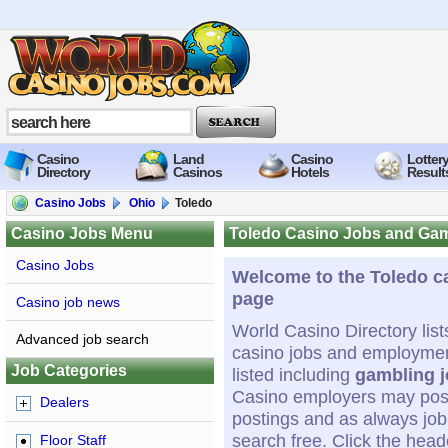
Casino
Land
Casino
Lotter
Directory
Casinos
Hotels
Result
Casino Jobs
Ohio
Toledo
Casino Jobs Menu
Toledo Casino Jobs and Ga
Casino Jobs
Welcome to the Toledo c
page
Casino job news
World Casino Directory list
Advanced job search
casino jobs and employmen
Job Categories
listed including
gambling j
Casino employers may post
Dealers
postings and as always jo
search free. Click the head
Floor Staff