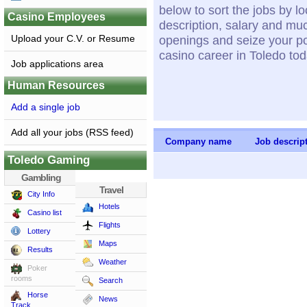
below to sort the jobs by lo
Casino Employees
description, salary and mu
Upload your C.V. or Resume
openings and seize your po
casino career in Toledo tod
Job applications area
Human Resources
Add a single job
Add all your jobs (RSS feed)
Company name
Job descrip
Toledo Gaming
Gambling
Travel
City Info
Hotels
Casino list
Flights
Lottery
Maps
Results
Weather
Poker
rooms
Search
Horse
News
Track