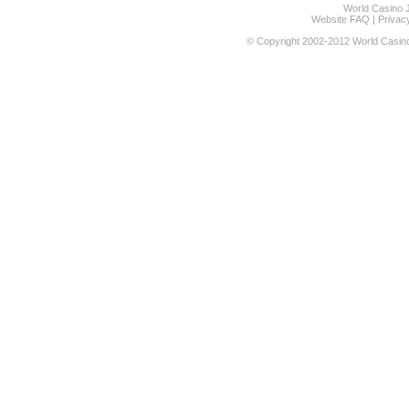
World Casino 
Website FAQ
|
Privacy
© Copyright 2002-2012 World Casino 