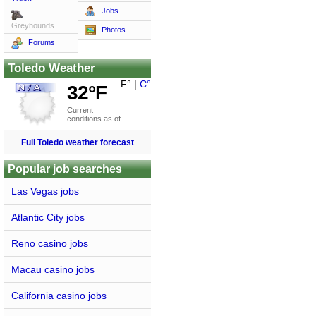
Jobs
Greyhounds
Photos
Forums
Toledo Weather
F° |
C°
32°F
Current
conditions as of
Full Toledo weather forecast
Popular job searches
Las Vegas jobs
Atlantic City jobs
Reno casino jobs
Macau casino jobs
California casino jobs