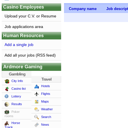
Casino Employees
Company name
Job descrip
Upload your C.V. or Resume
Job applications area
Human Resources
Add a single job
Add all your jobs (RSS feed)
Ardmore Gaming
Gambling
Travel
City Info
Hotels
Casino list
Flights
Lottery
Maps
Results
Weather
Poker
rooms
Search
Horse
News
Track