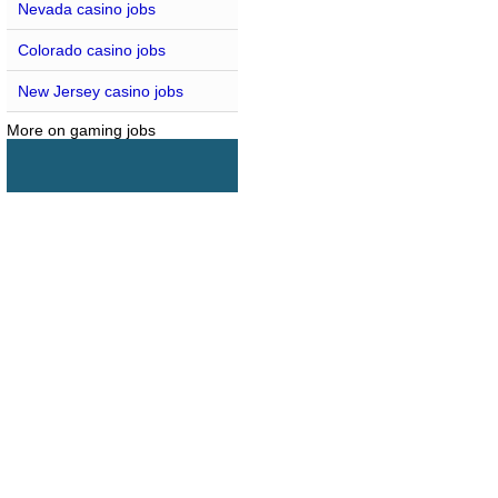
Nevada casino jobs
Colorado casino jobs
New Jersey casino jobs
More on gaming jobs