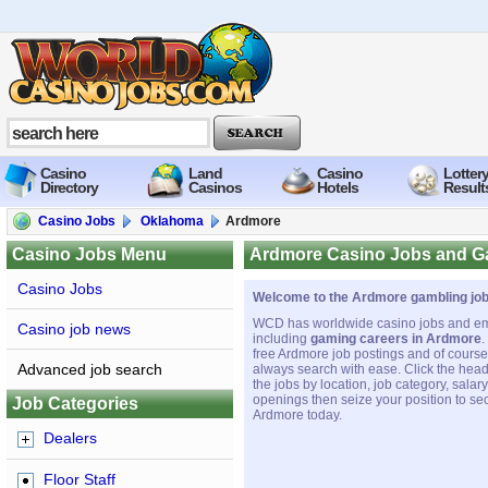
Casino
Land
Casino
Lotter
Directory
Casinos
Hotels
Result
Casino Jobs
Oklahoma
Ardmore
Casino Jobs Menu
Ardmore Casino Jobs and G
Casino Jobs
Welcome to the Ardmore gambling jo
WCD has worldwide casino jobs and em
Casino job news
including
gaming careers in Ardmore
.
free Ardmore job postings and of cours
Advanced job search
always search with ease. Click the heade
the jobs by location, job category, sala
openings then seize your position to se
Job Categories
Ardmore today.
Dealers
Floor Staff