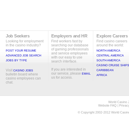
Job Seekers
Employers and HR
Explore Careers
Looking for employment
Find workers fast by
Find casino careers
in the casino industry?
searching our database
around the world:
of gaming professionals
POST YOUR RESUME
NORTH AMERICA
and service employees
ADVANCED JOB SEARCH
CENTRAL AMERICA
with our easy to use
JOBS BY TYPE
SOUTH AMERICA
search interface.
CASINO CRUISE SHIP
If you are interested in
Visit
CARIBBEAN
CASINO JOBS
our service, please
EMAIL
bulletin board where
AFRICA
us for access.
casino employees can
chat.
World Casino 
Website FAQ
|
Privacy
© Copyright 2002-2012 World Casino 