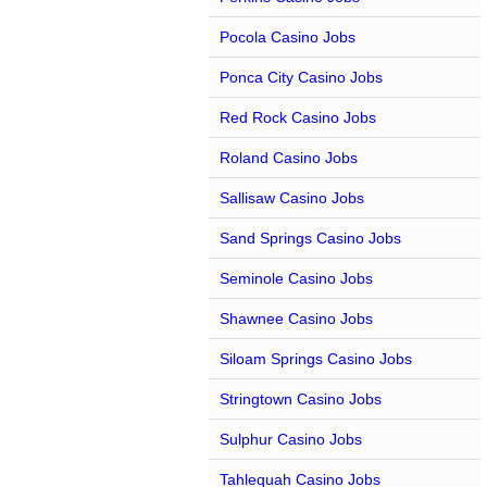
Pocola Casino Jobs
Ponca City Casino Jobs
Red Rock Casino Jobs
Roland Casino Jobs
Sallisaw Casino Jobs
Sand Springs Casino Jobs
Seminole Casino Jobs
Shawnee Casino Jobs
Siloam Springs Casino Jobs
Stringtown Casino Jobs
Sulphur Casino Jobs
Tahlequah Casino Jobs