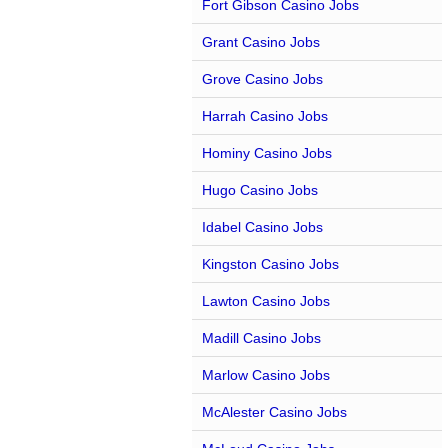
Fort Gibson Casino Jobs
Grant Casino Jobs
Grove Casino Jobs
Harrah Casino Jobs
Hominy Casino Jobs
Hugo Casino Jobs
Idabel Casino Jobs
Kingston Casino Jobs
Lawton Casino Jobs
Madill Casino Jobs
Marlow Casino Jobs
McAlester Casino Jobs