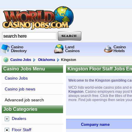
Casino
Land
Casino
Directory
Casinos
Hotels
Casino Jobs
Oklahoma
Kingston
Casino Jobs Menu
Kingston Floor Staff Jobs 
Casino Jobs
Welcome to the Kingston gambling ca
WCD lists world-wide casino jobs and 
Casino job news
Kingston
. Casino employers may post f
always search free. Click the titles of th
Advanced job search
more. Find job openings then seize your
Job Categories
Dealers
Company name
Floor Staff