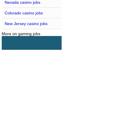
Nevada casino jobs
Colorado casino jobs
New Jersey casino jobs
More on gaming jobs