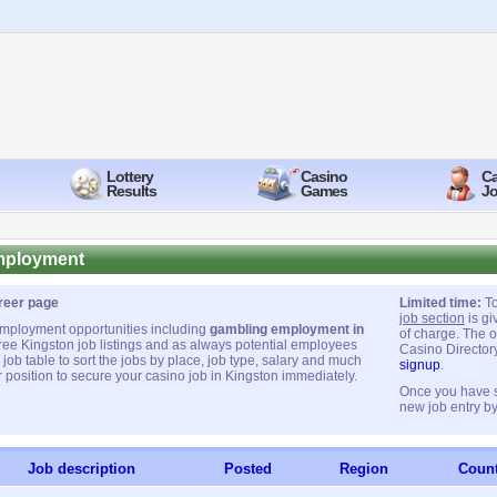
Lottery
Casino
C
Results
Games
J
Employment
reer page
Limited time:
To
job section
is gi
employment opportunities including
gambling employment in
of charge. The 
ree Kingston job listings and as always potential employees
Casino Directory,
e job table to sort the jobs by place, job type, salary and much
signup
.
 position to secure your casino job in Kingston immediately.
Once you have s
new job entry b
Job description
Posted
Region
Count