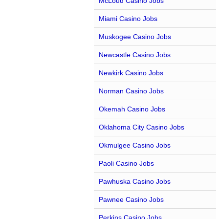
McLoud Casino Jobs
Miami Casino Jobs
Muskogee Casino Jobs
Newcastle Casino Jobs
Newkirk Casino Jobs
Norman Casino Jobs
Okemah Casino Jobs
Oklahoma City Casino Jobs
Okmulgee Casino Jobs
Paoli Casino Jobs
Pawhuska Casino Jobs
Pawnee Casino Jobs
Perkins Casino Jobs