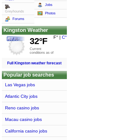
Jobs
Greyhounds
Photos
Forums
Kingston Weather
F° |
C°
32°F
Current
conditions as of
Full Kingston weather forecast
Popular job searches
Las Vegas jobs
Atlantic City jobs
Reno casino jobs
Macau casino jobs
California casino jobs