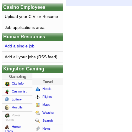
Casino Employees
Upload your C.V. or Resume
Job applications area
Human Resources
Add a single job
Add all your jobs (RSS feed)
Kingston Gaming
Gambling
Travel
City Info
Hotels
Casino list
Flights
Lottery
Maps
Results
Weather
Poker
rooms
Search
Horse
News
Track