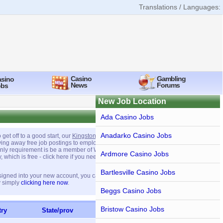
Translations / Languages:
Casino
Gambling
asino
News
Forums
obs
New Job Location
Ada Casino Jobs
Anadarko Casino Jobs
 get off to a good start, our
Kingston casino
ving away free job postings to employers free
only requirement is be a member of World
Ardmore Casino Jobs
 which is free - click here if you need to
Bartlesville Casino Jobs
igned into your new account, you can post a
y simply
clicking here now
.
Beggs Casino Jobs
Bristow Casino Jobs
ry
State/prov
City