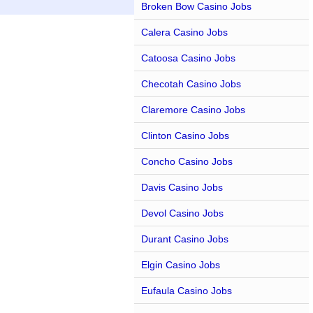
Broken Bow Casino Jobs
Calera Casino Jobs
Catoosa Casino Jobs
Checotah Casino Jobs
Claremore Casino Jobs
Clinton Casino Jobs
Concho Casino Jobs
Davis Casino Jobs
Devol Casino Jobs
Durant Casino Jobs
Elgin Casino Jobs
Eufaula Casino Jobs