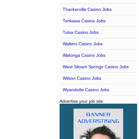
Thackerville Casino Jobs
Tonkawa Casino Jobs
Tulsa Casino Jobs
Walters Casino Jobs
Watonga Casino Jobs
West Siloam Springs Casino Jobs
Wilson Casino Jobs
Wyandotte Casino Jobs
Advertise your job site