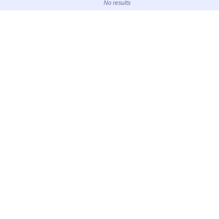
No results