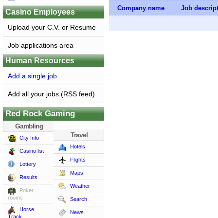
Company name
Job descrip
Casino Employees
Upload your C.V. or Resume
Job applications area
Human Resources
Add a single job
Add all your jobs (RSS feed)
Red Rock Gaming
Gambling
Travel
City Info
Hotels
Casino list
Flights
Lottery
Maps
Results
Weather
Poker
rooms
Search
Horse
News
Track