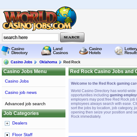
Casino
Land
Casino
Lotter
Directory
Casinos
Hotels
Result
Casino Jobs
Oklahoma
Red Rock
Casino Jobs Menu
Red Rock Casino Jobs and 
Casino Jobs
Welcome to the Red Rock gaming car
World Casino Directory has world-wide
Casino job news
opportunities including
gaming employ
employers may post free Red Rock job li
Advanced job search
employees always search with ease. Click 
sort the jobs by location, job category, 
opening then seize your position and s
Job Categories
Rock immediately.
Dealers
Floor Staff