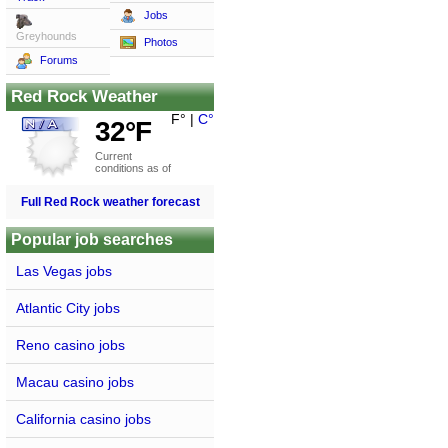
Jobs
Greyhounds
Photos
Forums
Red Rock Weather
F° |
C°
32°F
Current
conditions as of
Full Red Rock weather forecast
Popular job searches
Las Vegas jobs
Atlantic City jobs
Reno casino jobs
Macau casino jobs
California casino jobs