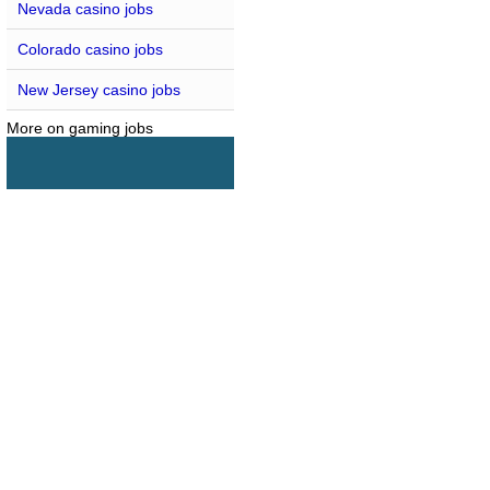
Nevada casino jobs
Colorado casino jobs
New Jersey casino jobs
More on gaming jobs