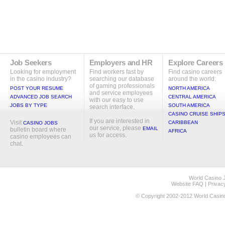
Job Seekers
Employers and HR
Explore Careers
Looking for employment
Find workers fast by
Find casino careers
in the casino industry?
searching our database
around the world:
of gaming professionals
POST YOUR RESUME
NORTH AMERICA
and service employees
ADVANCED JOB SEARCH
CENTRAL AMERICA
with our easy to use
JOBS BY TYPE
SOUTH AMERICA
search interface.
CASINO CRUISE SHIP
If you are interested in
Visit
CARIBBEAN
CASINO JOBS
our service, please
EMAIL
bulletin board where
AFRICA
us for access.
casino employees can
chat.
World Casino 
Website FAQ
|
Privacy
© Copyright 2002-2012 World Casino 