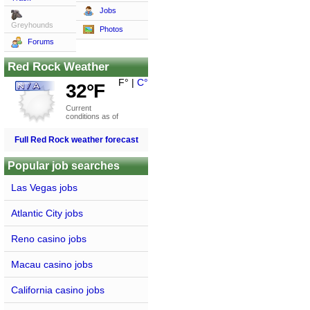
Jobs
Greyhounds
Photos
Forums
Red Rock Weather
F° |
C°
32°F
Current
conditions as of
Full Red Rock weather forecast
Popular job searches
Las Vegas jobs
Atlantic City jobs
Reno casino jobs
Macau casino jobs
California casino jobs