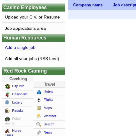
Company name
Job descrip
Casino Employees
Upload your C.V. or Resume
Job applications area
Human Resources
Add a single job
Add all your jobs (RSS feed)
Red Rock Gaming
Gambling
Travel
City Info
Hotels
Casino list
Flights
Lottery
Maps
Results
Weather
Poker
rooms
Search
Horse
News
Track