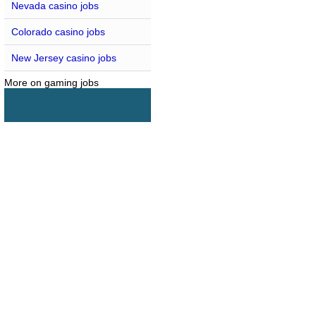
Nevada casino jobs
Colorado casino jobs
New Jersey casino jobs
More on gaming jobs