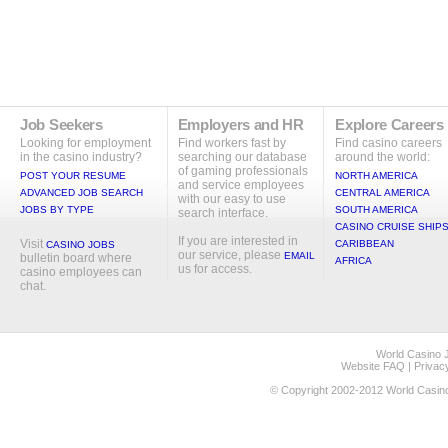
Job Seekers
Employers and HR
Explore Careers
Looking for employment
Find workers fast by
Find casino careers
in the casino industry?
searching our database
around the world:
of gaming professionals
POST YOUR RESUME
NORTH AMERICA
and service employees
ADVANCED JOB SEARCH
CENTRAL AMERICA
with our easy to use
JOBS BY TYPE
SOUTH AMERICA
search interface.
CASINO CRUISE SHIP
If you are interested in
Visit
CARIBBEAN
CASINO JOBS
our service, please
EMAIL
bulletin board where
AFRICA
us for access.
casino employees can
chat.
World Casino 
Website FAQ
|
Privacy
© Copyright 2002-2012 World Casino 