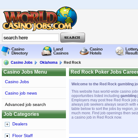
Casino
Land
Casino
Lotter
Directory
Casinos
Hotels
Result
Casino Jobs
Oklahoma
Red Rock
Casino Jobs Menu
Red Rock Poker Jobs Caree
Casino Jobs
Welcome to the Red Rock gambling job
This website has world-wide casino jo
Casino job news
opportunities listed including
gambling 
Employers may post free Red Rock job 
Advanced job search
always job seekers always search with ea
table below to sort the jobs by region, j
much more. Find job openings then seiz
Job Categories
a casino job in Red Rock now.
Dealers
Floor Staff