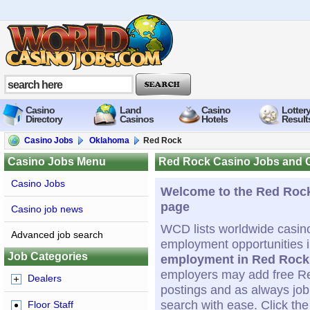
Casino
Land
Casino
Lotter
Directory
Casinos
Hotels
Result
Casino Jobs
Oklahoma
Red Rock
Casino Jobs Menu
Red Rock Casino Jobs and 
Casino Jobs
Welcome to the Red Rock
page
Casino job news
WCD lists worldwide casin
Advanced job search
employment opportunities 
Job Categories
employment in Red Rock
employers may add free R
Dealers
postings and as always jo
search with ease. Click the
Floor Staff