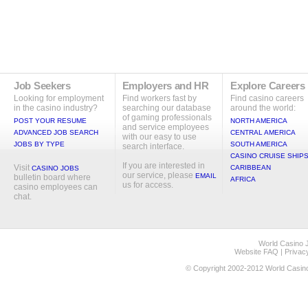
Job Seekers
Employers and HR
Explore Careers
Looking for employment
Find workers fast by
Find casino careers
in the casino industry?
searching our database
around the world:
of gaming professionals
POST YOUR RESUME
NORTH AMERICA
and service employees
ADVANCED JOB SEARCH
CENTRAL AMERICA
with our easy to use
JOBS BY TYPE
SOUTH AMERICA
search interface.
CASINO CRUISE SHIP
If you are interested in
Visit
CARIBBEAN
CASINO JOBS
our service, please
EMAIL
bulletin board where
AFRICA
us for access.
casino employees can
chat.
World Casino 
Website FAQ
|
Privacy
© Copyright 2002-2012 World Casino 