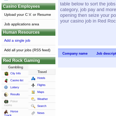
table below to sort the jobs
Casino Employees
category, job pay and more
Upload your C.V. or Resume
opening then seize your po
your casino job in Red Roc
Job applications area
Human Resources
Add a single job
Add all your jobs (RSS feed)
Company name
Job descrip
Red Rock Gaming
Gambling
Travel
City Info
Hotels
Casino list
Flights
Lottery
Maps
Results
Weather
Poker
rooms
Search
Horse
News
Track