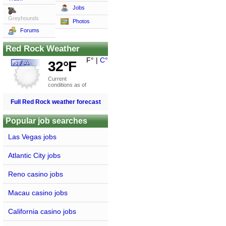
Jobs
Greyhounds
Photos
Forums
Red Rock Weather
F° |
C°
32°F
Current
conditions as of
Full Red Rock weather forecast
Popular job searches
Las Vegas jobs
Atlantic City jobs
Reno casino jobs
Macau casino jobs
California casino jobs