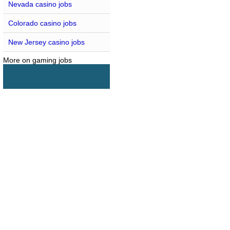
Nevada casino jobs
Colorado casino jobs
New Jersey casino jobs
More on gaming jobs