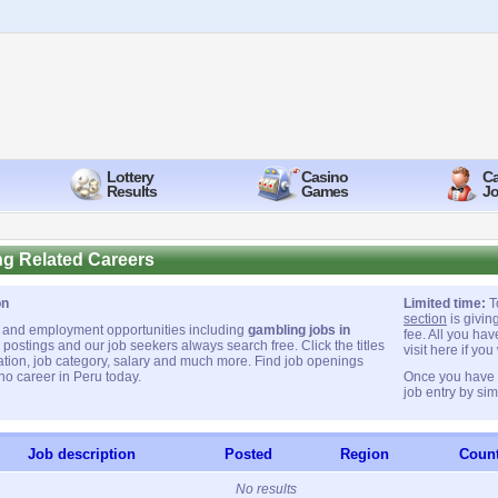
Lottery
Casino
C
Results
Games
J
g Related Careers
on
Limited time:
To
section
is givin
s and employment opportunities including
gambling jobs in
fee. All you ha
postings and our job seekers always search free. Click the titles
visit here if you
ocation, job category, salary and much more. Find job openings
no career in Peru today.
Once you have 
job entry by si
Job description
Posted
Region
Count
No results