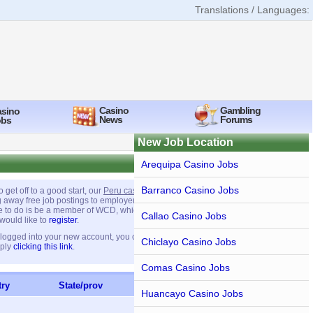
Translations / Languages:
Casino
Gambling
asino
News
Forums
obs
New Job Location
Arequipa Casino Jobs
Barranco Casino Jobs
 get off to a good start, our
Peru casino job
g away free job postings to employers with no
ve to do is be a member of WCD, which is free -
Callao Casino Jobs
 would like to
register
.
logged into your new account, you can post a
Chiclayo Casino Jobs
mply
clicking this link
.
Comas Casino Jobs
ry
State/prov
City
Huancayo Casino Jobs