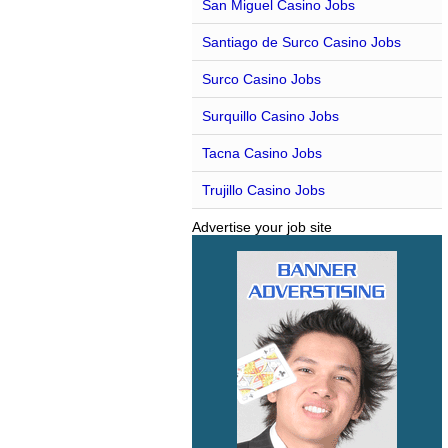
San Miguel Casino Jobs
Santiago de Surco Casino Jobs
Surco Casino Jobs
Surquillo Casino Jobs
Tacna Casino Jobs
Trujillo Casino Jobs
Advertise your job site