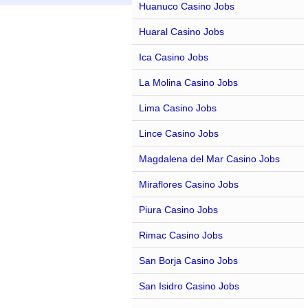
Huanuco Casino Jobs
Huaral Casino Jobs
Ica Casino Jobs
La Molina Casino Jobs
Lima Casino Jobs
Lince Casino Jobs
Magdalena del Mar Casino Jobs
Miraflores Casino Jobs
Piura Casino Jobs
Rimac Casino Jobs
San Borja Casino Jobs
San Isidro Casino Jobs